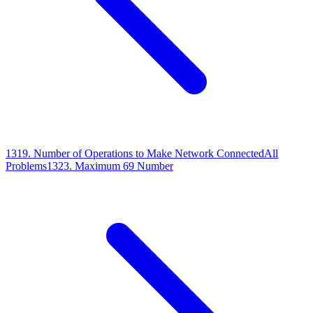
1319
.
Number of Operations to Make Network Connected
All
Problems
1323
.
Maximum 69 Number