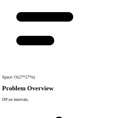
Space:
O(27*27*n)
Problem Overview
DP on intervals.