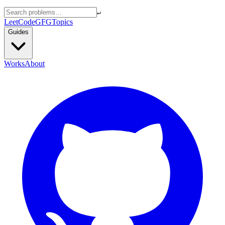
↵
LeetCode
GFG
Topics
Guides
Works
About