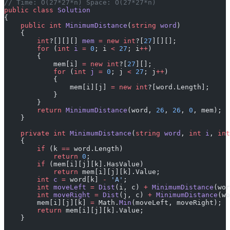
// Time: O(27*27*n) Space: O(27*27*n)
public
 class
 Solution
{
    public
 int
 MinimumDistance
(
string
 word
)
    {
        int
?[][][] 
mem
 =
 new
 int
?[
27
][][];
        for
 (
int
 i
 =
 0
; i 
<
 27
; i
++
)
        {
            mem[i] 
=
 new
 int
?[
27
][];
            for
 (
int
 j
 =
 0
; j 
<
 27
; j
++
)
            {
                mem[i][j] 
=
 new
 int
?[word.Length];
            }
        }
        return
 MinimumDistance
(word, 
26
, 
26
, 
0
, mem);
    }
    private
 int
 MinimumDistance
(
string
 word
, 
int
 i
, 
int
    {
        if
 (k 
==
 word.Length)
            return
 0
;
        if
 (mem[i][j][k].HasValue)
            return
 mem[i][j][k].Value;
        int
 c
 =
 word[k] 
-
 'A'
;
        int
 moveLeft
 =
 Dist
(i, c) 
+
 MinimumDistance
(wor
        int
 moveRight
 =
 Dist
(j, c) 
+
 MinimumDistance
(wo
        mem[i][j][k] 
=
 Math.
Min
(moveLeft, moveRight);
        return
 mem[i][j][k].Value;
    }