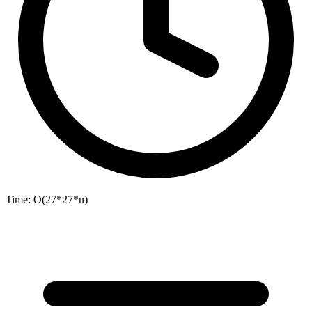
Time:
O(27*27*n)