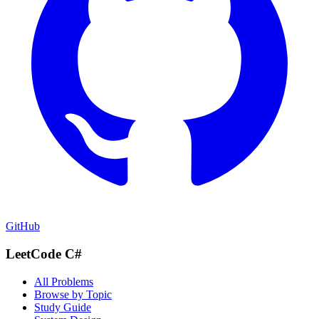
GitHub
LeetCode C#
All Problems
Browse by Topic
Study Guide