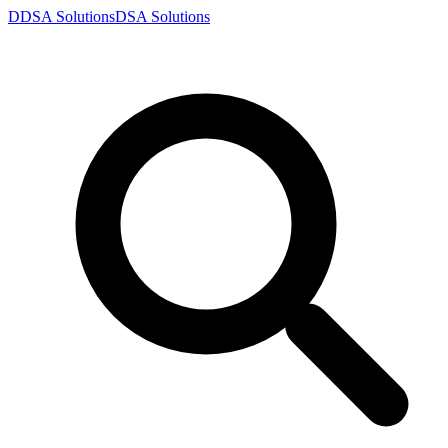
D
DSA
Solutions
DSA
Solutions