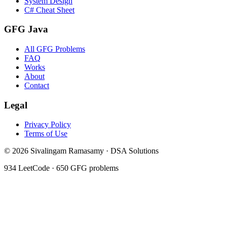
System Design
C# Cheat Sheet
GFG Java
All GFG Problems
FAQ
Works
About
Contact
Legal
Privacy Policy
Terms of Use
©
2026
Sivalingam Ramasamy · DSA Solutions
934
LeetCode ·
650
GFG problems