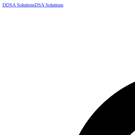
D
DSA
Solutions
DSA
Solutions