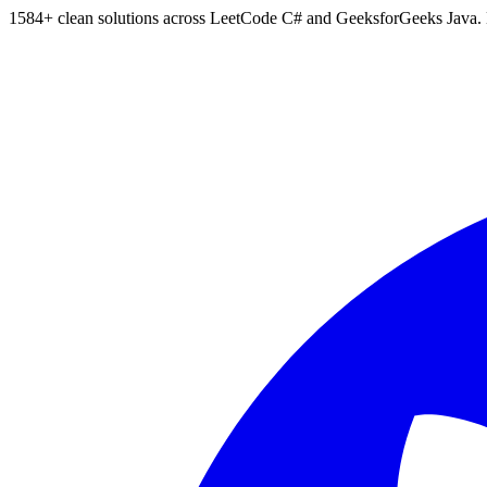
1584
+ clean solutions across LeetCode C# and GeeksforGeeks Java. Bu