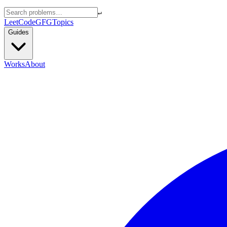
↵
LeetCode
GFG
Topics
Guides
Works
About