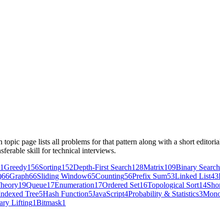
opic page lists all problems for that pattern along with a short editor
sferable skill for technical interviews.
1
Greedy
156
Sorting
152
Depth-First Search
128
Matrix
109
Binary Search
)
66
Graph
66
Sliding Window
65
Counting
56
Prefix Sum
53
Linked List
43
heory
19
Queue
17
Enumeration
17
Ordered Set
16
Topological Sort
14
Shor
Indexed Tree
5
Hash Function
5
JavaScript
4
Probability & Statistics
3
Mono
ary Lifting
1
Bitmask
1