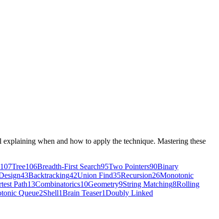
ial explaining when and how to apply the technique. Mastering these
107
Tree
106
Breadth-First Search
95
Two Pointers
90
Binary
Design
43
Backtracking
42
Union Find
35
Recursion
26
Monotonic
test Path
13
Combinatorics
10
Geometry
9
String Matching
8
Rolling
tonic Queue
2
Shell
1
Brain Teaser
1
Doubly Linked