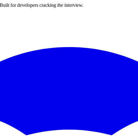
ilt for developers cracking the interview.