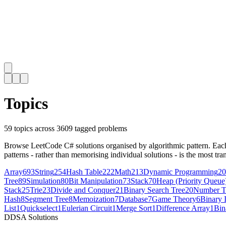
Topics
59
topics across
3609
tagged problems
Browse LeetCode C# solutions organised by algorithmic pattern. Each t
patterns - rather than memorising individual solutions - is the most tran
Array
693
String
254
Hash Table
222
Math
213
Dynamic Programming
20
Tree
89
Simulation
80
Bit Manipulation
73
Stack
70
Heap (Priority Queue
Stack
25
Trie
23
Divide and Conquer
21
Binary Search Tree
20
Number T
Hash
8
Segment Tree
8
Memoization
7
Database
7
Game Theory
6
Binary 
List
1
Quickselect
1
Eulerian Circuit
1
Merge Sort
1
Difference Array
1
Bin
D
DSA Solutions