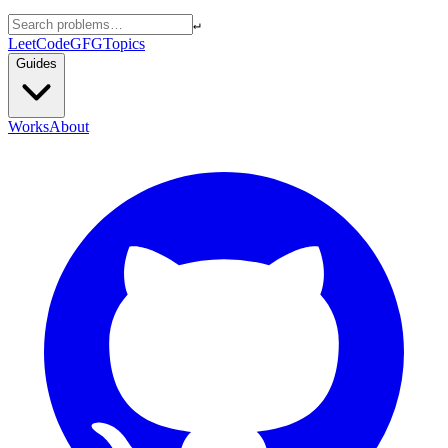
↵
LeetCode
GFG
Topics
Guides
Works
About