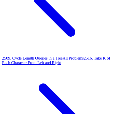
2509
.
Cycle Length Queries in a Tree
All Problems
2516
.
Take K of
Each Character From Left and Right