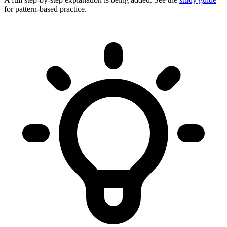
for pattern-based practice.