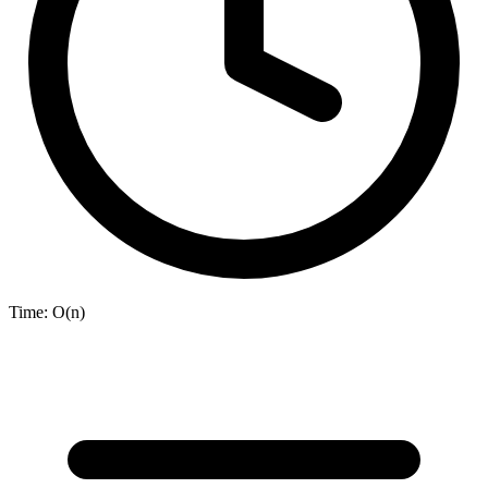
Time:
O(n)