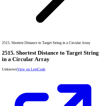
2515
.
Shortest Distance to Target String in a Circular Array
2515
.
Shortest Distance to Target String
in a Circular Array
Unknown
View on LeetCode