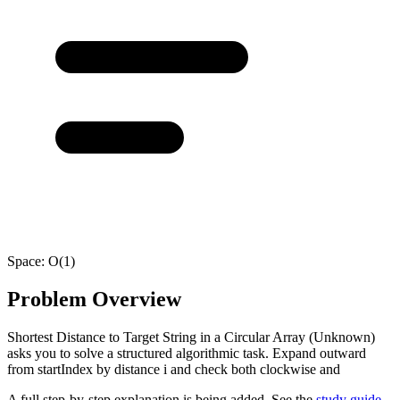
Space:
O(1)
Problem Overview
Shortest Distance to Target String in a Circular Array (Unknown)
asks you to solve a structured algorithmic task. Expand outward
from startIndex by distance i and check both clockwise and
A full step-by-step explanation is being added. See the
study guide