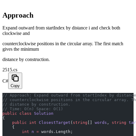
Approach
Expand outward from startIndex by distance i and check both
clockwise and
counterclockwise positions in the circular array. The first match
gives the minimum
distance by construction.
2515.cs
C#
Copy
// Approach: Expand outward from startIndex by distance
// counterclockwise positions in the circular array. Th
// distance by construction.
// Time: O(n) Space: O(1)
public
 class
 Solution
{
    public
 int
 ClosestTarget
(
string
[] 
words
, 
string
 tar
    {
        int
 n
 =
 words.Length;