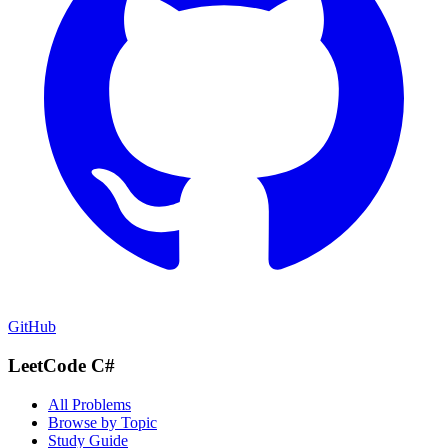
GitHub
LeetCode C#
All Problems
Browse by Topic
Study Guide