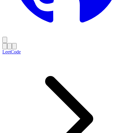
LeetCode