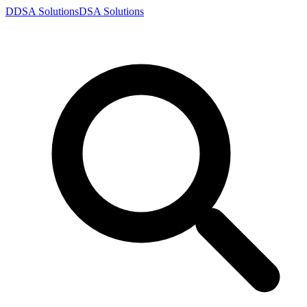
D
DSA
Solutions
DSA
Solutions