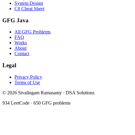
System Design
C# Cheat Sheet
GFG Java
All GFG Problems
FAQ
Works
About
Contact
Legal
Privacy Policy
Terms of Use
©
2026
Sivalingam Ramasamy · DSA Solutions
934
LeetCode ·
650
GFG problems