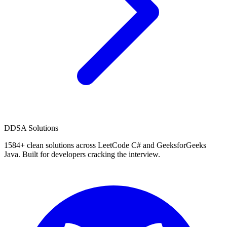
D
DSA Solutions
1584
+ clean solutions across LeetCode C# and GeeksforGeeks
Java. Built for developers cracking the interview.