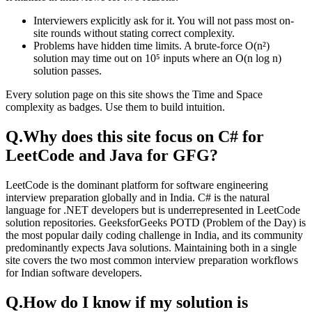
Interviewers explicitly ask for it. You will not pass most on-
site rounds without stating correct complexity.
Problems have hidden time limits. A brute-force O(n²)
solution may time out on 10⁵ inputs where an O(n log n)
solution passes.
Every solution page on this site shows the Time and Space
complexity as badges. Use them to build intuition.
Q.
Why does this site focus on C# for
LeetCode and Java for GFG?
LeetCode is the dominant platform for software engineering
interview preparation globally and in India. C# is the natural
language for .NET developers but is underrepresented in LeetCode
solution repositories. GeeksforGeeks POTD (Problem of the Day) is
the most popular daily coding challenge in India, and its community
predominantly expects Java solutions. Maintaining both in a single
site covers the two most common interview preparation workflows
for Indian software developers.
Q.
How do I know if my solution is