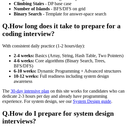
Climbing Stairs
- DP base case
Number of Islands
- BFS/DFS on grid
Binary Search
- Template for answer-space search
Q.
How long does it take to prepare for a
coding interview?
With consistent daily practice (1-2 hours/day):
2-4 weeks:
Basics (Array, String, Hash Table, Two Pointers)
4-6 weeks:
Core algorithms (Binary Search, Trees,
BFS/DFS)
6-10 weeks:
Dynamic Programming + Advanced structures
10-12 weeks:
Full readiness including system design
awareness
The
30-day intensive plan
on this site works for candidates who can
dedicate 2-3 hours per day and already have programming
experience. For system design, see our
System Design guide
.
Q.
How do I prepare for system design
interviews?