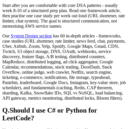
Start after you are comfortable with core DSA patterns - usually
week 8-10 of a structured prep plan. Read one framework article,
then practise one case study per week out loud (URL shortener, rate
limiter, chat system). The goal is structured communication, not
memorising AWS service names.
Our
System Design section
has
60
in-depth articles - frameworks,
case studies (URL shortener, rate limiter, news feed, chat, payments,
Uber, Airbnb, Zoom, Yelp, Spotify, Google Maps, Gmail, CDN,
Twitch, S3 object storage, DNS, OAuth, webhooks, service
discovery, feature flags, A/B testing, distributed counters,
MapReduce, distributed logging, ad click aggregator, Google
Calendar, recommendations, stock trading, DoorDash, Stack
Overflow, online judge, web crawler, Netflix, search engine,
ticketing, e-commerce, notifications, file storage, typeahead,
Pastebin, leaderboard, Google Docs, Instagram, key-value store, job
scheduler), and fundamentals (caching, Redis, CAP theorem,
sharding, Kafka, Snowflake IDs, SQL vs NoSQL, load balancing,
API gateway, metrics monitoring, distributed locks, Bloom filters).
Q.
Should I use C# or Python for
LeetCode?