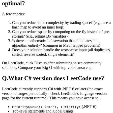
optimal?
A few checks:
Can you reduce time complexity by trading space? (e.g., use a
hash map to avoid an inner loop)
Can you reduce space by computing on the fly instead of pre-
storing? (e.g., rolling DP variables)
Is there a mathematical observation that eliminates the
algorithm entirely? (common in Math-tagged problems)
Does your solution handle the worst-case input (all duplicates,
sorted, reverse-sorted, single element)?
On LeetCode, click Discuss after submitting to see community
solutions. Compare your Big-O with top-voted answers.
Q.
What C# version does LeetCode use?
LeetCode currently supports C# with .NET 6 or later (the exact
version changes periodically - check LeetCode's language version
page for the current runtime). This means you have access to:
(.NET 6)
PriorityQueue<TElement, TPriority>
Top-level statements and global usings