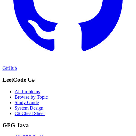
GitHub
LeetCode C#
All Problems
Browse by Topic
Study Guide
System Design
C# Cheat Sheet
GFG Java