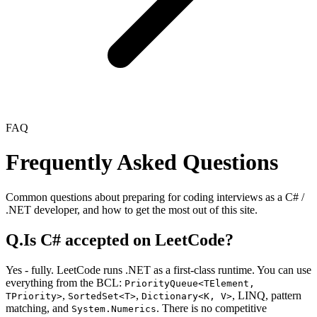
FAQ
Frequently Asked Questions
Common questions about preparing for coding interviews as a C# /
.NET developer, and how to get the most out of this site.
Q.
Is C# accepted on LeetCode?
Yes - fully. LeetCode runs .NET as a first-class runtime. You can use
everything from the BCL:
PriorityQueue<TElement,
,
,
,
LINQ, pattern
TPriority>
SortedSet<T>
Dictionary<K, V>
matching, and
. There is no competitive
System.Numerics