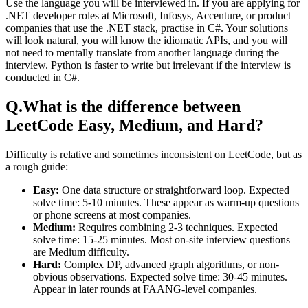
Use the language you will be interviewed in. If you are applying for
.NET developer roles at Microsoft, Infosys, Accenture, or product
companies that use the .NET stack, practise in C#. Your solutions
will look natural, you will know the idiomatic APIs, and you will
not need to mentally translate from another language during the
interview. Python is faster to write but irrelevant if the interview is
conducted in C#.
Q.
What is the difference between
LeetCode Easy, Medium, and Hard?
Difficulty is relative and sometimes inconsistent on LeetCode, but as
a rough guide:
Easy:
One data structure or straightforward loop. Expected
solve time: 5-10 minutes. These appear as warm-up questions
or phone screens at most companies.
Medium:
Requires combining 2-3 techniques. Expected
solve time: 15-25 minutes. Most on-site interview questions
are Medium difficulty.
Hard:
Complex DP, advanced graph algorithms, or non-
obvious observations. Expected solve time: 30-45 minutes.
Appear in later rounds at FAANG-level companies.