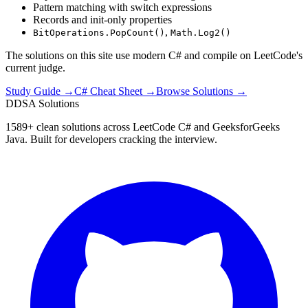
Pattern matching with switch expressions
Records and init-only properties
,
BitOperations.PopCount()
Math.Log2()
The solutions on this site use modern C# and compile on LeetCode's
current judge.
Study Guide →
C# Cheat Sheet →
Browse Solutions →
D
DSA Solutions
1589
+ clean solutions across LeetCode C# and GeeksforGeeks
Java. Built for developers cracking the interview.