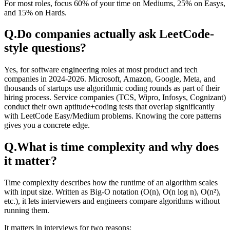
For most roles, focus 60% of your time on Mediums, 25% on Easys,
and 15% on Hards.
Q.
Do companies actually ask LeetCode-
style questions?
Yes, for software engineering roles at most product and tech
companies in 2024-2026. Microsoft, Amazon, Google, Meta, and
thousands of startups use algorithmic coding rounds as part of their
hiring process. Service companies (TCS, Wipro, Infosys, Cognizant)
conduct their own aptitude+coding tests that overlap significantly
with LeetCode Easy/Medium problems. Knowing the core patterns
gives you a concrete edge.
Q.
What is time complexity and why does
it matter?
Time complexity describes how the runtime of an algorithm scales
with input size. Written as Big-O notation (O(n), O(n log n), O(n²),
etc.), it lets interviewers and engineers compare algorithms without
running them.
It matters in interviews for two reasons: