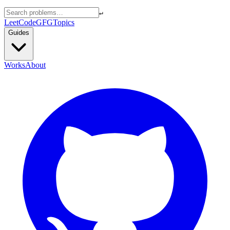
↵
LeetCode
GFG
Topics
Guides
Works
About