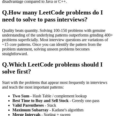
disadvantage compared to Java or C++.
Q.
How many LeetCode problems do I
need to solve to pass interviews?
Quality beats quantity. Solving 100-150 problems with genuine
understanding of the underlying patterns outperforms grinding 400+
problems superficially. Most interview questions are variations of
~15 core patterns. Once you can identify the pattern from the
problem statement, solving unseen problems becomes
straightforward.
Q.
Which LeetCode problems should I
solve first?
Start with the problems that appear most frequently in interviews
and teach the most important patterns:
Two Sum
- Hash Table / complement lookup
Best Time to Buy and Sell Stock
- Greedy one-pass
Valid Parentheses
- Stack
Maximum Subarray
- Kadane's algorithm
Merge Intervals
- Sorting + sweep