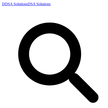
D
DSA
Solutions
DSA
Solutions