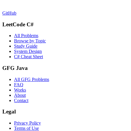
GitHub
LeetCode C#
All Problems
Browse by Topic
Study Guide
System Design
C# Cheat Sheet
GFG Java
All GFG Problems
FAQ
Works
About
Contact
Legal
Privacy Policy
Terms of Use