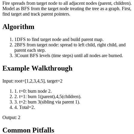
Fire spreads from target node to all adjacent nodes (parent, children).
Model as BFS from the target node treating the tree as a graph. First,
find target and track parent pointers.
Algorithm
1
DFS to find target node and build parent map.
2
BFS from target node: spread to left child, right child, and
parent each step.
3
Count BFS levels (time steps) until all nodes are burned.
Example Walkthrough
Input:
root=[1,2,3,4,5], target=2
1
.
t=0: burn node 2.
2
.
t=1: burn 1(parent),4,5(children).
3
.
t=2: burn 3(sibling via parent 1).
4
.
Total=2.
Output:
2
Common Pitfalls