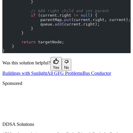
            }
            // Add right child and set parent
            if
 (current.right 
!=
 null
) {
                parentMap.
put
(current.right, current);
                queue.
add
(current.right);
            }
        }
        return
 targetNode;
    }
}
Was this solution helpful?
Yes
No
Buildings with Sunlight
All GFG Problems
Bus Conductor
Sponsored
D
DSA Solutions