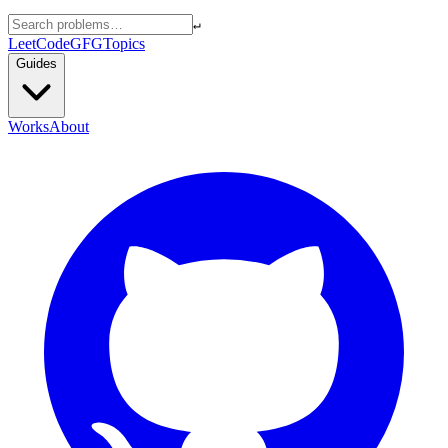
↵
LeetCode
GFG
Topics
Guides
Works
About