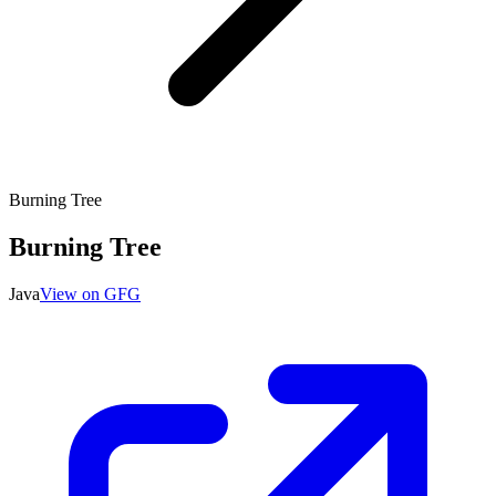
Burning Tree
Burning Tree
Java
View on GFG