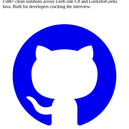
1588
+ clean solutions across LeetCode C# and GeeksforGeeks
Java. Built for developers cracking the interview.