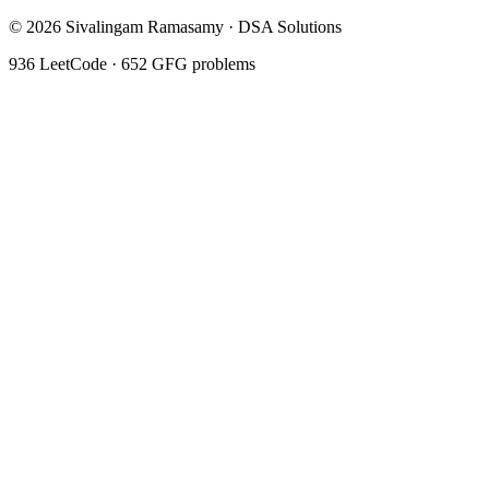
©
2026
Sivalingam Ramasamy · DSA Solutions
936
LeetCode ·
652
GFG problems