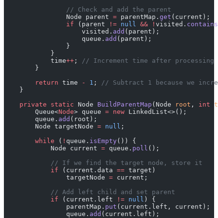
                // Check and add the parent
                Node parent 
=
 parentMap.
get
(current);
                if
 (parent 
!=
 null
 &&
 !
visited.
contains
                    visited.
add
(parent);
                    queue.
add
(parent);
                }
            }
            time
++
; 
// Increment time after processing 
        }
        return
 time 
-
 1
; 
// Subtract 1 because we incre
    }
    private
 static
 Node 
BuildParentMap
(Node 
root
, 
int
 t
        Queue<
Node
> queue 
=
 new
 LinkedList<>();
        queue.
add
(root);
        Node targetNode 
=
 null
;
        while
 (
!
queue.
isEmpty
()) {
            Node current 
=
 queue.
poll
();
            // If we find the target node, store it
            if
 (current.data 
==
 target)
                targetNode 
=
 current;
            // Add left child and set parent
            if
 (current.left 
!=
 null
) {
                parentMap.
put
(current.left, current);
                queue.
add
(current.left);