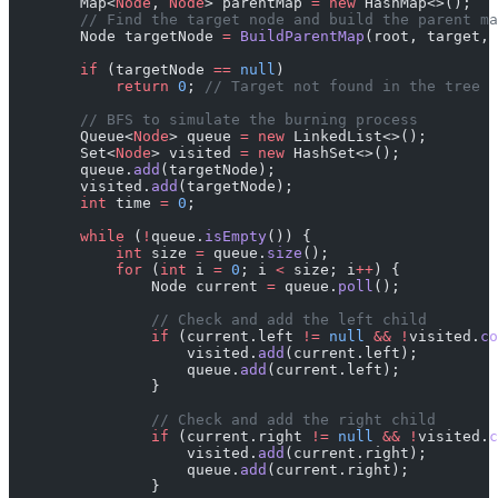
        Map<
Node
, 
Node
> parentMap 
=
 new
 HashMap<>();
        // Find the target node and build the parent ma
        Node targetNode 
=
 BuildParentMap
(root, target,
        if
 (targetNode 
==
 null
)
            return
 0
; 
// Target not found in the tree
        // BFS to simulate the burning process
        Queue<
Node
> queue 
=
 new
 LinkedList<>();
        Set<
Node
> visited 
=
 new
 HashSet<>();
        queue.
add
(targetNode);
        visited.
add
(targetNode);
        int
 time 
=
 0
;
        while
 (
!
queue.
isEmpty
()) {
            int
 size 
=
 queue.
size
();
            for
 (
int
 i 
=
 0
; i 
<
 size; i
++
) {
                Node current 
=
 queue.
poll
();
                // Check and add the left child
                if
 (current.left 
!=
 null
 &&
 !
visited.
co
                    visited.
add
(current.left);
                    queue.
add
(current.left);
                }
                // Check and add the right child
                if
 (current.right 
!=
 null
 &&
 !
visited.
c
                    visited.
add
(current.right);
                    queue.
add
(current.right);
                }