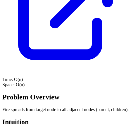
Time:
O(n)
Space:
O(n)
Problem Overview
Fire spreads from target node to all adjacent nodes (parent, children).
Intuition