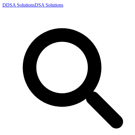
D
DSA
Solutions
DSA
Solutions