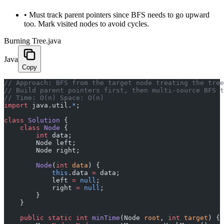
•
Must track parent pointers since BFS needs to go upward
too. Mark visited nodes to avoid cycles.
Burning Tree.java
Java
Copy
﻿// Approach: BFS from the target node treating the tre
// Build parent pointers first, then multi-source BFS t
// Time: O(n) Space: O(n)
import
 java.util.
*
;
class
 Solution
 {
    class
 Node
 {
        int
 data;
        Node left;
        Node right;
        Node
(
int
 data
) {
            this
.data 
=
 data;
            left 
=
 null
;
            right 
=
 null
;
        }
    }
    public
 static
 int
 minTime
(Node 
root
, 
int
 target
) {