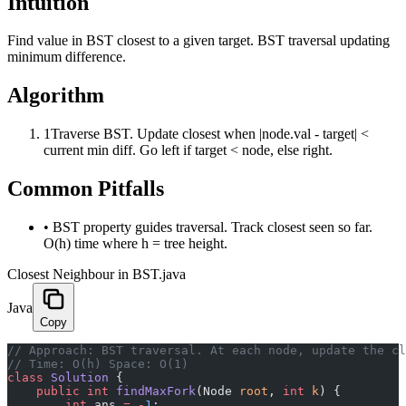
Intuition
Find value in BST closest to a given target. BST traversal updating
minimum difference.
Algorithm
1
Traverse BST. Update closest when |node.val - target| <
current min diff. Go left if target < node, else right.
Common Pitfalls
•
BST property guides traversal. Track closest seen so far.
O(h) time where h = tree height.
Closest Neighbour in BST.java
Java
Copy
﻿// Approach: BST traversal. At each node, update the c
// Time: O(h) Space: O(1)
class
 Solution
 {
    public
 int
 findMaxFork
(Node 
root
, 
int
 k
) {
        int
 ans 
=
 -
1
;