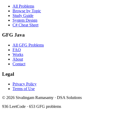
All Problems
Browse by Topic
Study Guide
System Design
C# Cheat Sheet
GFG Java
All GFG Problems
FAQ
Works
About
Contact
Legal
Privacy Policy
Terms of Use
©
2026
Sivalingam Ramasamy · DSA Solutions
936
LeetCode ·
653
GFG problems