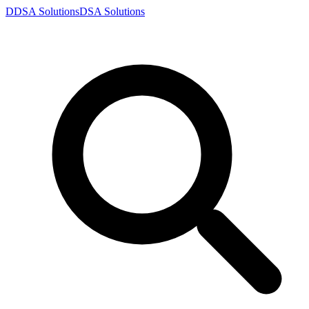
D
DSA
Solutions
DSA
Solutions