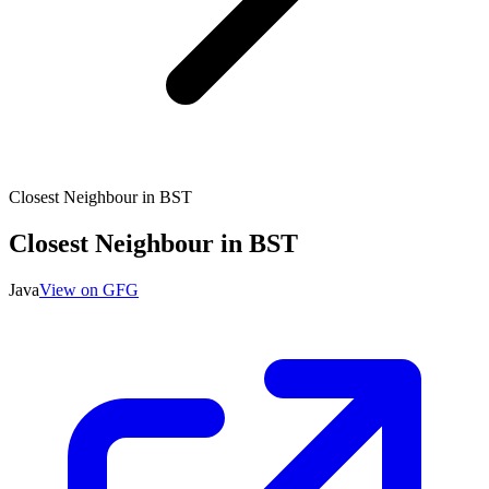
Closest Neighbour in BST
Closest Neighbour in BST
Java
View on GFG