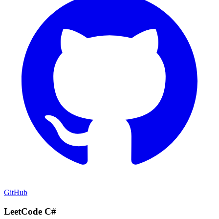
GitHub
LeetCode C#