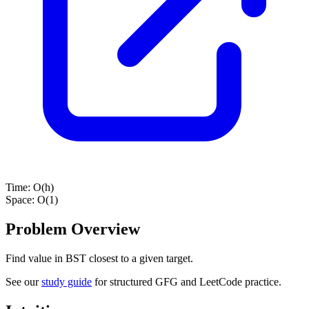
Time:
O(h)
Space:
O(1)
Problem Overview
Find value in BST closest to a given target.
See our
study guide
for structured GFG and LeetCode practice.