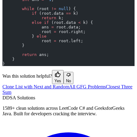
        while
 (root 
!=
 null
) {
            if
 (root.data 
==
 k)
                return
 k;
            else
 if
 (root.data 
<
 k) {
                ans 
=
 root.data;
                root 
=
 root.right;
            } 
else
                root 
=
 root.left;
        }
        return
 ans;
    }
}
Was this solution helpful?
Yes
No
Clone List with Next and Random
All GFG Problems
Closest Three
Sum
D
DSA Solutions
1589
+ clean solutions across LeetCode C# and GeeksforGeeks
Java. Built for developers cracking the interview.