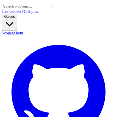
↵
LeetCode
GFG
Topics
Guides
Works
About