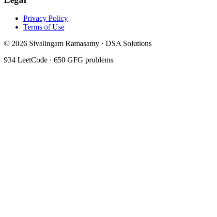
Privacy Policy
Terms of Use
©
2026
Sivalingam Ramasamy · DSA Solutions
934
LeetCode ·
650
GFG problems