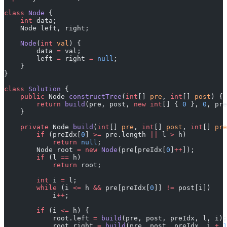
class
 Node
 {
    int
 data;
    Node left, right;
    Node
(
int
 val
) {
        data 
=
 val;
        left 
=
 right 
=
 null
;
    }
}
class
 Solution
 {
    public
 Node 
constructTree
(
int
[] 
pre
, 
int
[] 
post
) {
        return
 build
(pre, post, 
new
 int
[] { 
0
 }, 
0
, pre
    }
    private
 Node 
build
(
int
[] 
pre
, 
int
[] 
post
, 
int
[] 
pre
        if
 (preIdx[
0
] 
>=
 pre.length 
||
 l 
>
 h)
            return
 null
;
        Node root 
=
 new
 Node
(pre[preIdx[
0
]
++
]);
        if
 (l 
==
 h)
            return
 root;
        int
 i 
=
 l;
        while
 (i 
<=
 h 
&&
 pre[preIdx[
0
]] 
!=
 post[i])
            i
++
;
        if
 (i 
<=
 h) {
            root.left 
=
 build
(pre, post, preIdx, l, i);
            root.right 
=
 build
(pre, post, preIdx, i 
+
 1