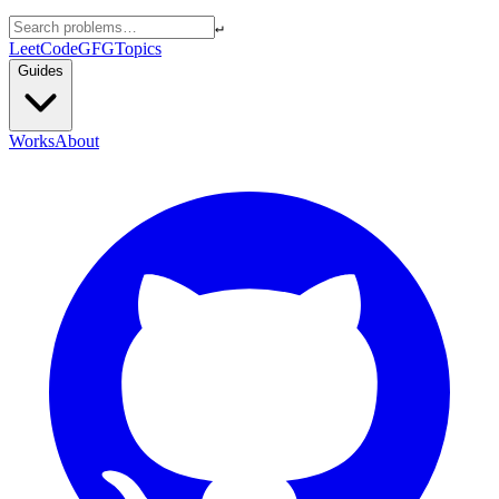
↵
LeetCode
GFG
Topics
Guides
Works
About