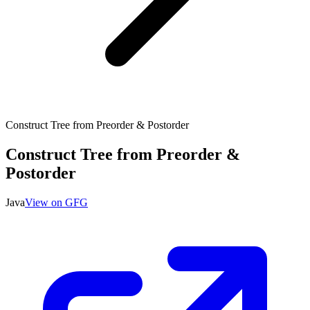
Construct Tree from Preorder & Postorder
Construct Tree from Preorder &
Postorder
Java
View on GFG