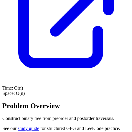
Time:
O(n)
Space:
O(n)
Problem Overview
Construct binary tree from preorder and postorder traversals.
See our
study guide
for structured GFG and LeetCode practice.