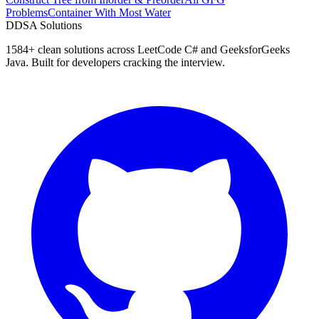
Problems
Container With Most Water
D
DSA Solutions
1584
+ clean solutions across LeetCode C# and GeeksforGeeks
Java. Built for developers cracking the interview.