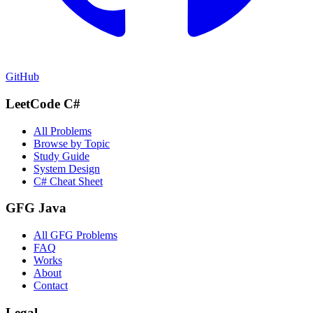
GitHub
LeetCode C#
All Problems
Browse by Topic
Study Guide
System Design
C# Cheat Sheet
GFG Java
All GFG Problems
FAQ
Works
About
Contact
Legal