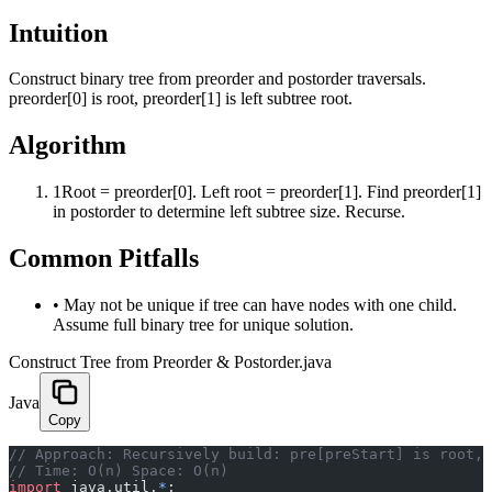
Intuition
Construct binary tree from preorder and postorder traversals.
preorder[0] is root, preorder[1] is left subtree root.
Algorithm
1
Root = preorder[0]. Left root = preorder[1]. Find preorder[1]
in postorder to determine left subtree size. Recurse.
Common Pitfalls
•
May not be unique if tree can have nodes with one child.
Assume full binary tree for unique solution.
Construct Tree from Preorder & Postorder.java
Java
Copy
﻿// Approach: Recursively build: pre[preStart] is root,
// Time: O(n) Space: O(n)
import
 java.util.
*
;