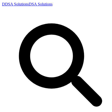
D
DSA
Solutions
DSA
Solutions