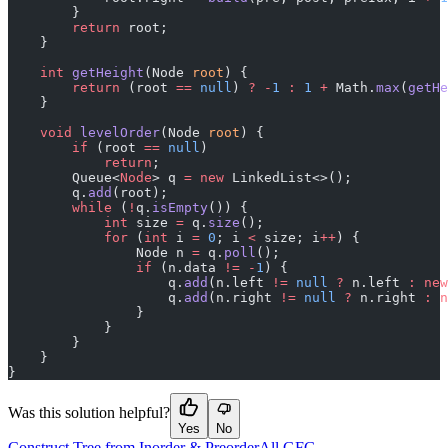
        }
        return
 root;
    }
    int
 getHeight
(Node 
root
) {
        return
 (root 
==
 null
) 
?
 -
1
 :
 1
 +
 Math.
max
(
getHe
    }
    void
 levelOrder
(Node 
root
) {
        if
 (root 
==
 null
)
            return
;
        Queue<
Node
> q 
=
 new
 LinkedList<>();
        q.
add
(root);
        while
 (
!
q.
isEmpty
()) {
            int
 size 
=
 q.
size
();
            for
 (
int
 i 
=
 0
; i 
<
 size; i
++
) {
                Node n 
=
 q.
poll
();
                if
 (n.data 
!=
 -
1
) {
                    q.
add
(n.left 
!=
 null
 ?
 n.left 
:
 new
                    q.
add
(n.right 
!=
 null
 ?
 n.right 
:
 n
                }
            }
        }
    }
}
Was this solution helpful?
Yes
No
Construct Tree from Inorder & Preorder
All GFG