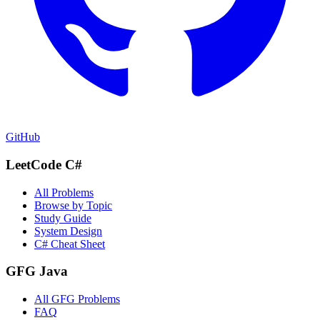
GitHub
LeetCode C#
All Problems
Browse by Topic
Study Guide
System Design
C# Cheat Sheet
GFG Java
All GFG Problems
FAQ