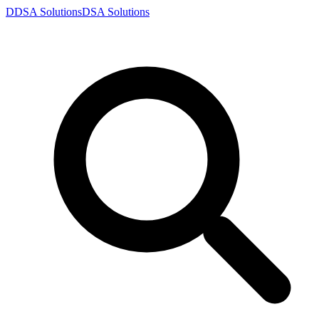
D
DSA
Solutions
DSA
Solutions