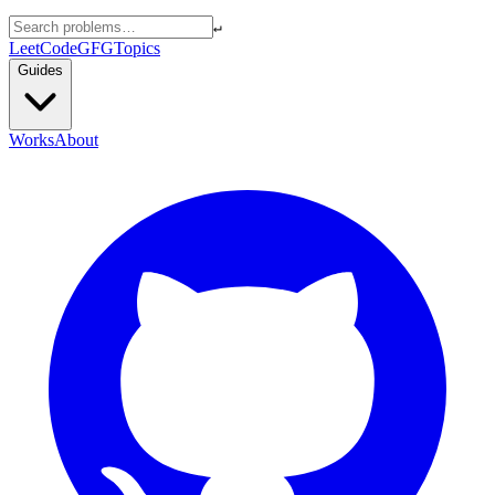
↵
LeetCode
GFG
Topics
Guides
Works
About