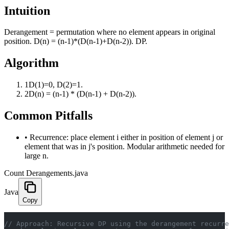
Intuition
Derangement = permutation where no element appears in original
position. D(n) = (n-1)*(D(n-1)+D(n-2)). DP.
Algorithm
1
D(1)=0, D(2)=1.
2
D(n) = (n-1) * (D(n-1) + D(n-2)).
Common Pitfalls
•
Recurrence: place element i either in position of element j or
element that was in j's position. Modular arithmetic needed for
large n.
Count Derangements.java
Java
Copy
// Approach: Recursive DP using the derangement recurre