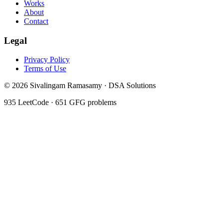
Works
About
Contact
Legal
Privacy Policy
Terms of Use
©
2026
Sivalingam Ramasamy · DSA Solutions
935
LeetCode ·
651
GFG problems