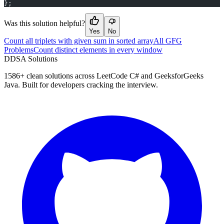
};
Was this solution helpful?
Yes
No
Count all triplets with given sum in sorted array
All GFG
Problems
Count distinct elements in every window
D
DSA Solutions
1586
+ clean solutions across LeetCode C# and GeeksforGeeks
Java. Built for developers cracking the interview.