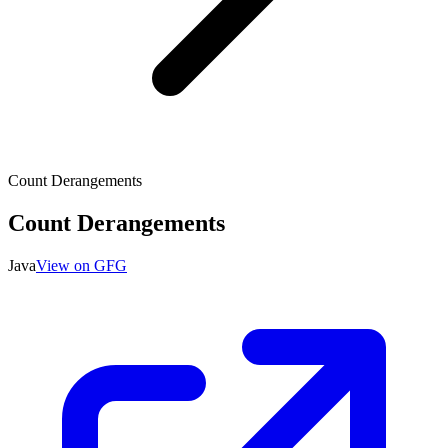
Count Derangements
Count Derangements
Java
View on GFG