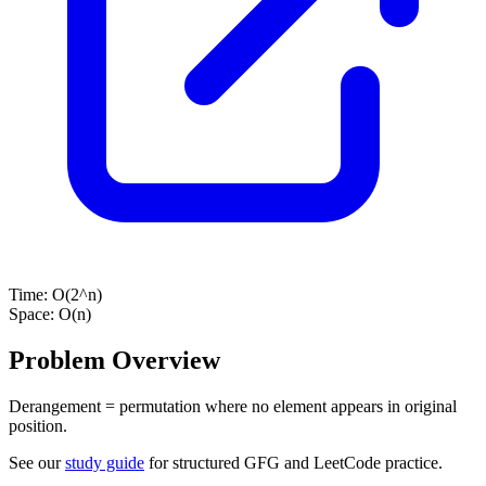
Time:
O(2^n)
Space:
O(n)
Problem Overview
Derangement = permutation where no element appears in original
position.
See our
study guide
for structured GFG and LeetCode practice.