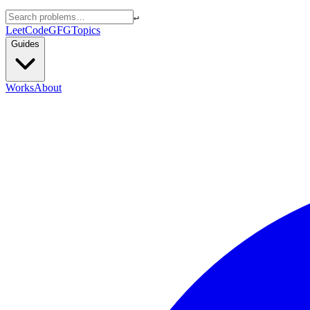
↵
LeetCode
GFG
Topics
Guides
Works
About