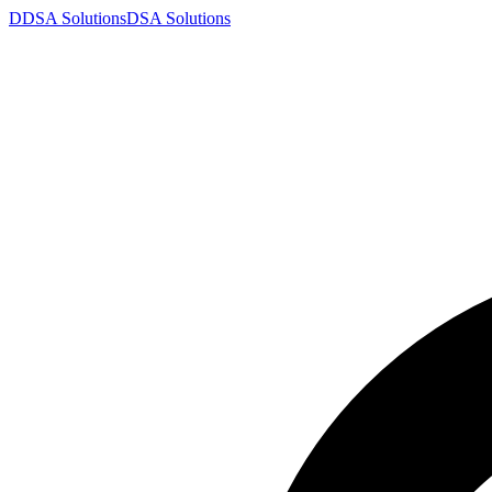
D
DSA
Solutions
DSA
Solutions