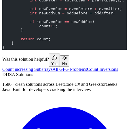
            int
 oddAfter 
=
 totalEven 
-
 prefixEven[i];
            int
 newEvenSum 
=
 evenBefore 
+
 evenAfter;
            int
 newOddSum 
=
 oddBefore 
+
 oddAfter;
            if
 (newEvenSum 
==
 newOddSum)
                count
++
;
        }
        return
 count;
    }
}
Was this solution helpful?
Yes
No
Count increasing Subarrays
All GFG Problems
Count Inversions
D
DSA Solutions
1586
+ clean solutions across LeetCode C# and GeeksforGeeks
Java. Built for developers cracking the interview.