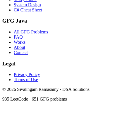
System Design
C# Cheat Sheet
GFG Java
All GFG Problems
FAQ
Works
About
Contact
Legal
Privacy Policy
Terms of Use
©
2026
Sivalingam Ramasamy · DSA Solutions
935
LeetCode ·
651
GFG problems