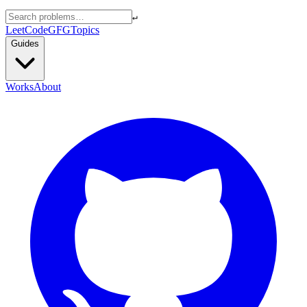
↵
LeetCode
GFG
Topics
Guides
Works
About