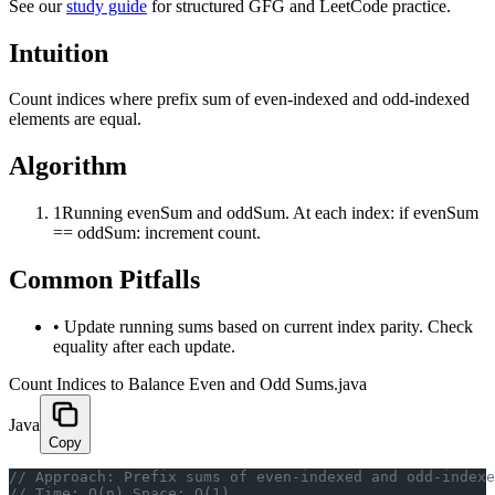
See our
study guide
for structured GFG and LeetCode practice.
Intuition
Count indices where prefix sum of even-indexed and odd-indexed
elements are equal.
Algorithm
1
Running evenSum and oddSum. At each index: if evenSum
== oddSum: increment count.
Common Pitfalls
•
Update running sums based on current index parity. Check
equality after each update.
Count Indices to Balance Even and Odd Sums.java
Java
Copy
﻿// Approach: Prefix sums of even-indexed and odd-index
// Time: O(n) Space: O(1)