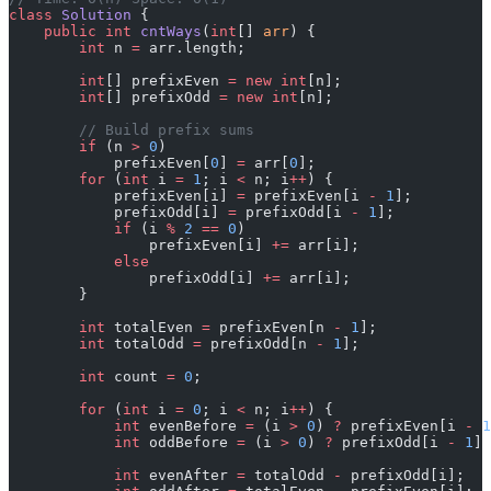
class
 Solution
 {
    public
 int
 cntWays
(
int
[] 
arr
) {
        int
 n 
=
 arr.length;
        int
[] prefixEven 
=
 new
 int
[n];
        int
[] prefixOdd 
=
 new
 int
[n];
        // Build prefix sums
        if
 (n 
>
 0
)
            prefixEven[
0
] 
=
 arr[
0
];
        for
 (
int
 i 
=
 1
; i 
<
 n; i
++
) {
            prefixEven[i] 
=
 prefixEven[i 
-
 1
];
            prefixOdd[i] 
=
 prefixOdd[i 
-
 1
];
            if
 (i 
%
 2
 ==
 0
)
                prefixEven[i] 
+=
 arr[i];
            else
                prefixOdd[i] 
+=
 arr[i];
        }
        int
 totalEven 
=
 prefixEven[n 
-
 1
];
        int
 totalOdd 
=
 prefixOdd[n 
-
 1
];
        int
 count 
=
 0
;
        for
 (
int
 i 
=
 0
; i 
<
 n; i
++
) {
            int
 evenBefore 
=
 (i 
>
 0
) 
?
 prefixEven[i 
-
 1
            int
 oddBefore 
=
 (i 
>
 0
) 
?
 prefixOdd[i 
-
 1
] 
            int
 evenAfter 
=
 totalOdd 
-
 prefixOdd[i];