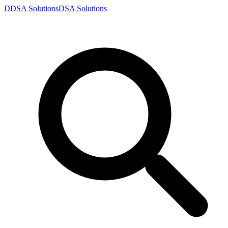
D
DSA
Solutions
DSA
Solutions