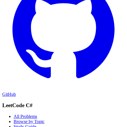
GitHub
LeetCode C#
All Problems
Browse by Topic
Study Guide