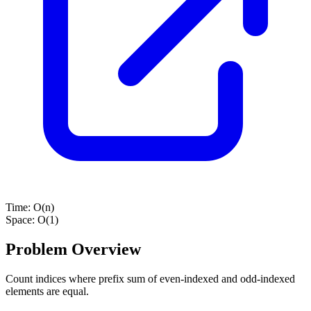
Time:
O(n)
Space:
O(1)
Problem Overview
Count indices where prefix sum of even-indexed and odd-indexed
elements are equal.