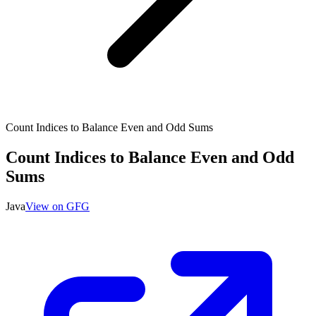
Count Indices to Balance Even and Odd Sums
Count Indices to Balance Even and Odd
Sums
Java
View on GFG