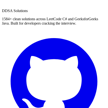
D
DSA Solutions
1584
+ clean solutions across LeetCode C# and GeeksforGeeks
Java. Built for developers cracking the interview.