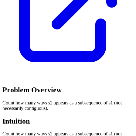
Problem Overview
Count how many ways s2 appears as a subsequence of s1 (not
necessarily contiguous).
Intuition
Count how many ways s2 appears as a subsequence of s1 (not