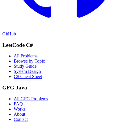
GitHub
LeetCode C#
All Problems
Browse by Topic
Study Guide
System Design
C# Cheat Sheet
GFG Java
All GFG Problems
FAQ
Works
About
Contact