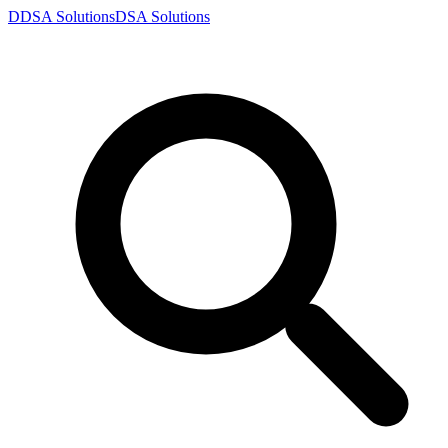
D
DSA
Solutions
DSA
Solutions