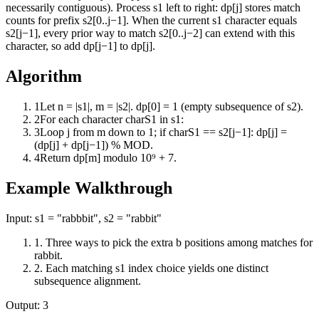
necessarily contiguous). Process s1 left to right: dp[j] stores match
counts for prefix s2[0..j−1]. When the current s1 character equals
s2[j−1], every prior way to match s2[0..j−2] can extend with this
character, so add dp[j−1] to dp[j].
Algorithm
1
Let n = |s1|, m = |s2|. dp[0] = 1 (empty subsequence of s2).
2
For each character charS1 in s1:
3
Loop j from m down to 1; if charS1 == s2[j−1]: dp[j] =
(dp[j] + dp[j−1]) % MOD.
4
Return dp[m] modulo 10⁹ + 7.
Example Walkthrough
Input:
s1 = "rabbbit", s2 = "rabbit"
1
.
Three ways to pick the extra b positions among matches for
rabbit.
2
.
Each matching s1 index choice yields one distinct
subsequence alignment.
Output:
3