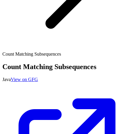
Count Matching Subsequences
Count Matching Subsequences
Java
View on GFG