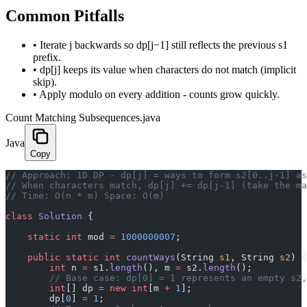
Common Pitfalls
•
Iterate j backwards so dp[j−1] still reflects the previous s1
prefix.
•
dp[j] keeps its value when characters do not match (implicit
skip).
•
Apply modulo on every addition - counts grow quickly.
Count Matching Subsequences.java
Java
Copy
// Approach: 1D DP - dp[j] = ways to form s2[0..j-1] as
// When characters match, dp[j] += dp[j-1] (take the ma
// Time: O(n * m) Space: O(m)
class
 Solution
 {
    static
 int
 mod 
=
 1000000007
;
    public
 static
 int
 countWays
(String 
s1
, String 
s2
) {
        int
 n 
=
 s1.
length
(), m 
=
 s2.
length
();
        // Base case: dp[0] = 1 represents an empty s2,
        int
[] dp 
=
 new
 int
[m 
+
 1
];
        dp[
0
] 
=
 1
;