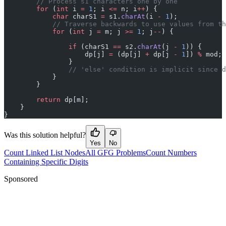
        // Process s1 characters one by one
        for
 (
int
 i 
=
 1
; i 
<=
 n; i
++
) {
            char
 charS1 
=
 s1.
charAt
(i 
-
 1
);
            // Traverse backwards to use values from th
            for
 (
int
 j 
=
 m; j 
>=
 1
; j
--
) {
                if
 (charS1 
==
 s2.
charAt
(j 
-
 1
)) {
                    dp[j] 
=
 (dp[j] 
+
 dp[j 
-
 1
]) 
%
 mod;
                }
                // 'else' condition is implicit since d
            }
        }
        return
 dp[m];
    }
}
Was this solution helpful?
Yes
No
Count Linked List Nodes
All GFG Problems
Count Numbers
Containing Specific Digits
Sponsored