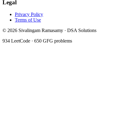
Legal
Privacy Policy
Terms of Use
©
2026
Sivalingam Ramasamy · DSA Solutions
934
LeetCode ·
650
GFG problems