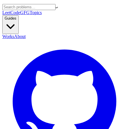
↵
LeetCode
GFG
Topics
Guides
Works
About