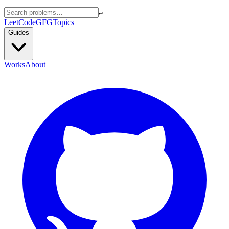
↵
LeetCode
GFG
Topics
Guides
Works
About