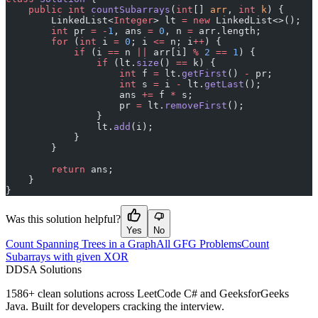
    public
 int
 countSubarrays
(
int
[] 
arr
, 
int
 k
) {
        LinkedList<
Integer
> lt 
=
 new
 LinkedList<>();
        int
 pr 
=
 -
1
, ans 
=
 0
, n 
=
 arr.length;
        for
 (
int
 i 
=
 0
; i 
<=
 n; i
++
) {
            if
 (i 
==
 n 
||
 arr[i] 
%
 2
 ==
 1
) {
                if
 (lt.
size
() 
==
 k) {
                    int
 f 
=
 lt.
getFirst
() 
-
 pr;
                    int
 s 
=
 i 
-
 lt.
getLast
();
                    ans 
+=
 f 
*
 s;
                    pr 
=
 lt.
removeFirst
();
                }
                lt.
add
(i);
            }
        }
        return
 ans;
    }
}
Was this solution helpful?
Yes
No
Count Spanning Trees in a Graph
All GFG Problems
Count
Subarrays with given XOR
D
DSA Solutions
1586
+ clean solutions across LeetCode C# and GeeksforGeeks
Java. Built for developers cracking the interview.