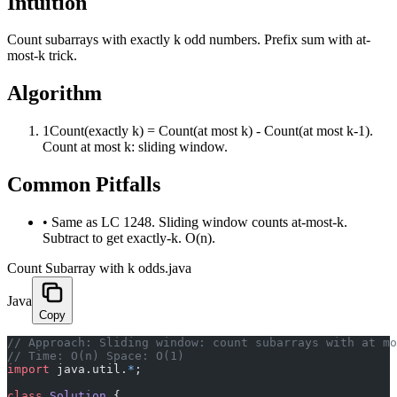
Intuition
Count subarrays with exactly k odd numbers. Prefix sum with at-
most-k trick.
Algorithm
1
Count(exactly k) = Count(at most k) - Count(at most k-1).
Count at most k: sliding window.
Common Pitfalls
•
Same as LC 1248. Sliding window counts at-most-k.
Subtract to get exactly-k. O(n).
Count Subarray with k odds.java
Java
Copy
﻿// Approach: Sliding window: count subarrays with at m
// Time: O(n) Space: O(1)
import
 java.util.
*
;
class
 Solution
 {