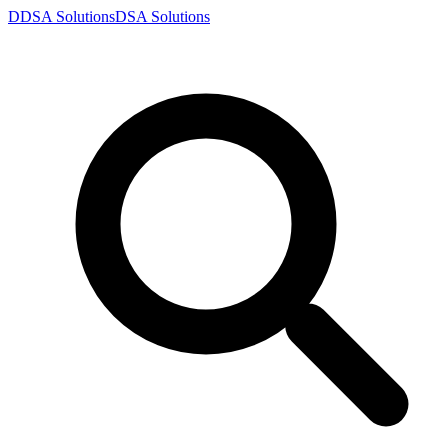
D
DSA
Solutions
DSA
Solutions