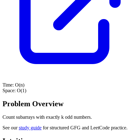
Time:
O(n)
Space:
O(1)
Problem Overview
Count subarrays with exactly k odd numbers.
See our
study guide
for structured GFG and LeetCode practice.