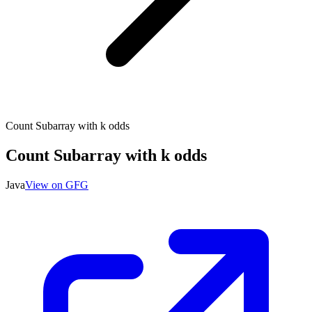
Count Subarray with k odds
Count Subarray with k odds
Java
View on GFG