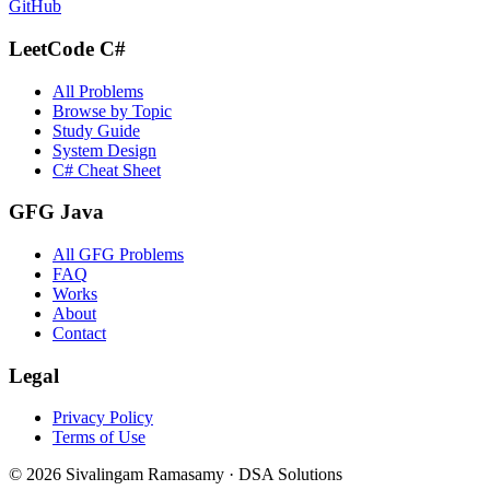
GitHub
LeetCode C#
All Problems
Browse by Topic
Study Guide
System Design
C# Cheat Sheet
GFG Java
All GFG Problems
FAQ
Works
About
Contact
Legal
Privacy Policy
Terms of Use
©
2026
Sivalingam Ramasamy · DSA Solutions