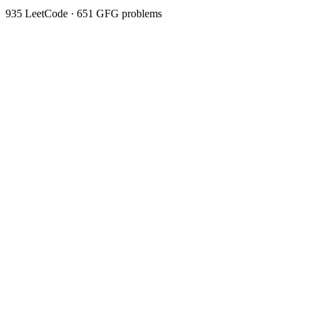
935
LeetCode ·
651
GFG problems