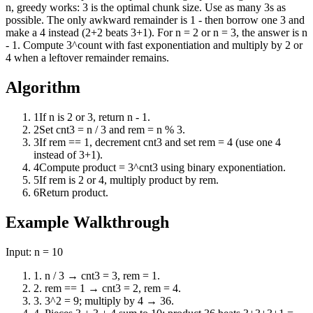
n, greedy works: 3 is the optimal chunk size. Use as many 3s as
possible. The only awkward remainder is 1 - then borrow one 3 and
make a 4 instead (2+2 beats 3+1). For n = 2 or n = 3, the answer is n
- 1. Compute 3^count with fast exponentiation and multiply by 2 or
4 when a leftover remainder remains.
Algorithm
1
If n is 2 or 3, return n - 1.
2
Set cnt3 = n / 3 and rem = n % 3.
3
If rem == 1, decrement cnt3 and set rem = 4 (use one 4
instead of 3+1).
4
Compute product = 3^cnt3 using binary exponentiation.
5
If rem is 2 or 4, multiply product by rem.
6
Return product.
Example Walkthrough
Input:
n = 10
1
.
n / 3 → cnt3 = 3, rem = 1.
2
.
rem == 1 → cnt3 = 2, rem = 4.
3
.
3^2 = 9; multiply by 4 → 36.