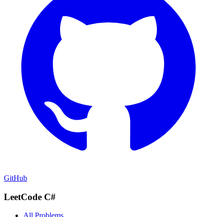
GitHub
LeetCode C#
All Problems