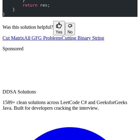
        }
        return
 res;
    }
}
Was this solution helpful?
Yes
No
Cut Matrix
All GFG Problems
Cutting Binary String
Sponsored
D
DSA Solutions
1589
+ clean solutions across LeetCode C# and GeeksforGeeks
Java. Built for developers cracking the interview.