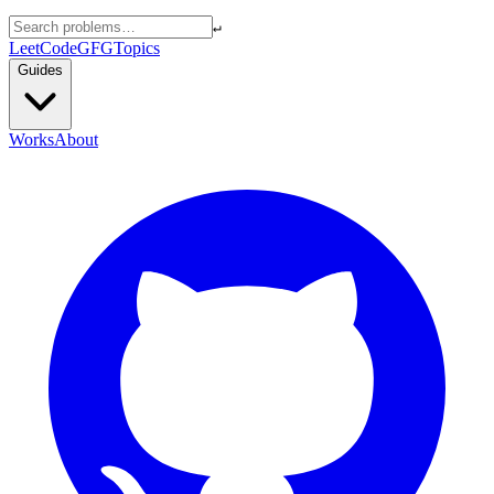
↵
LeetCode
GFG
Topics
Guides
Works
About