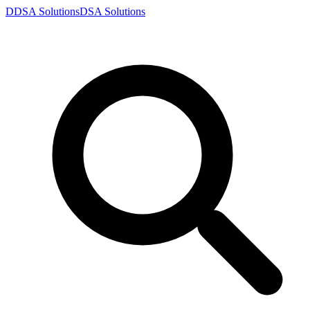
D
DSA
Solutions
DSA
Solutions