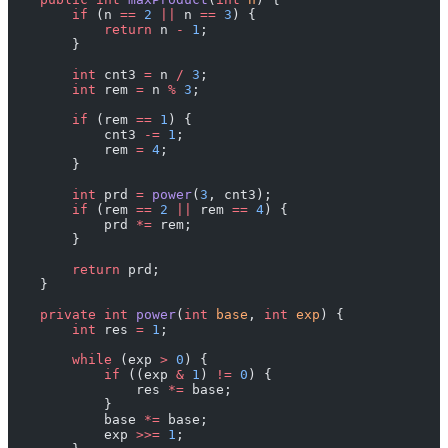
        if
 (n 
==
 2
 ||
 n 
==
 3
) {
            return
 n 
-
 1
;
        }
        int
 cnt3 
=
 n 
/
 3
;
        int
 rem 
=
 n 
%
 3
;
        if
 (rem 
==
 1
) {
            cnt3 
-=
 1
;
            rem 
=
 4
;
        }
        int
 prd 
=
 power
(
3
, cnt3);
        if
 (rem 
==
 2
 ||
 rem 
==
 4
) {
            prd 
*=
 rem;
        }
        return
 prd;
    }
    private
 int
 power
(
int
 base
, 
int
 exp
) {
        int
 res 
=
 1
;
        while
 (exp 
>
 0
) {
            if
 ((exp 
&
 1
) 
!=
 0
) {
                res 
*=
 base;
            }
            base 
*=
 base;
            exp 
>>=
 1
;