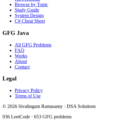
Browse by Topic
Study Guide
System Design
C# Cheat Sheet
GFG Java
All GFG Problems
FAQ
Works
About
Contact
Legal
Privacy Policy
Terms of Use
©
2026
Sivalingam Ramasamy · DSA Solutions
936
LeetCode ·
653
GFG problems