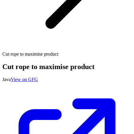
Cut rope to maximise product
Cut rope to maximise product
Java
View on GFG