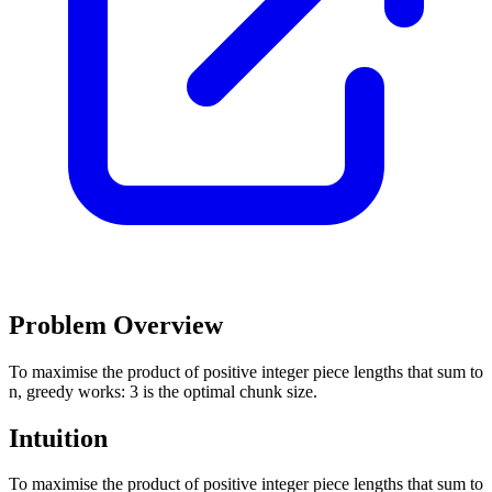
Problem Overview
To maximise the product of positive integer piece lengths that sum to
n, greedy works: 3 is the optimal chunk size.
Intuition
To maximise the product of positive integer piece lengths that sum to