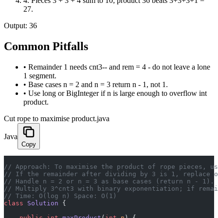
4
.
Pieces 3 + 3 + 4 sum to 10; product 36 beats 3+3+3+1 =
27.
Output:
36
Common Pitfalls
•
Remainder 1 needs cnt3-- and rem = 4 - do not leave a lone
1 segment.
•
Base cases n = 2 and n = 3 return n - 1, not 1.
•
Use long or BigInteger if n is large enough to overflow int
product.
Cut rope to maximise product.java
Java
Copy
// Approach: To maximise the product of rope pieces, us
// If the remainder after dividing by 3 is 1, replace o
// Handle n = 2 or n = 3 as base cases (return n - 1).
// Multiply 3^cnt3 with binary exponentiation; if remai
// Time: O(log n) Space: O(1)
class
 Solution
 {
    public
 int
 maxProduct
(
int
 n
) {