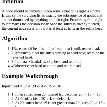
Intuition
A node should be removed when some value to its right is strictly
larger, so the surviving list is exactly the subsequence of nodes that
are not dominated by anything on their right. Processing from right
to left makes the decision local: once the suffix is already filtered,
the current node stays only if it is at least as large as the suffix head.
Algorithm
1
Base case: if head is null or head.next is null, return head.
2
Recursively filter the suffix starting at head.next; let tp be the
returned head.
3
If tp.data > head.data, skip head and return tp.
4
Otherwise set head.next = tp and return head.
Example Walkthrough
Input:
head = 12 -> 20 -> 4 -> 15 -> 10
1
.
Filter suffix from 20: filtered tail becomes 20 -> 15 -> 10.
2
.
At 4: suffix head 20 > 4, so delete 4.
3
.
At 20: suffix head 15 is not greater than 20, keep 20 -> 15 -