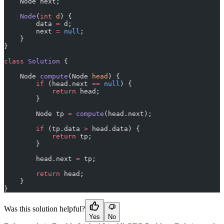
    Node next;
    Node
(
int
 d
) {
        data 
=
 d;
        next 
=
 null
;
    }
}
class
 Solution
 {
    Node 
compute
(Node 
head
) {
        if
 (head.next 
==
 null
) {
            return
 head;
        }
        Node tp 
=
 compute
(head.next);
        if
 (tp.data 
>
 head.data) {
            return
 tp;
        }
        head.next 
=
 tp;
        return
 head;
    }
}
Was this solution helpful?
Yes
No