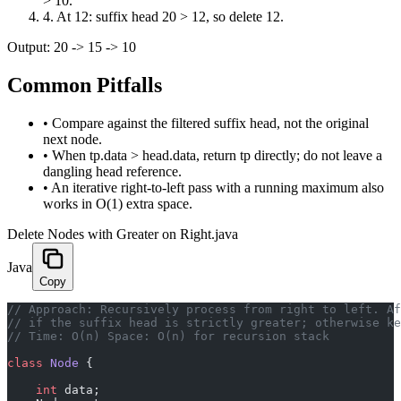
> 10.
4
.
At 12: suffix head 20 > 12, so delete 12.
Output:
20 -> 15 -> 10
Common Pitfalls
•
Compare against the filtered suffix head, not the original
next node.
•
When tp.data > head.data, return tp directly; do not leave a
dangling head reference.
•
An iterative right-to-left pass with a running maximum also
works in O(1) extra space.
Delete Nodes with Greater on Right.java
Java
Copy
// Approach: Recursively process from right to left. Af
// if the suffix head is strictly greater; otherwise ke
// Time: O(n) Space: O(n) for recursion stack
class
 Node
 {
    int
 data;