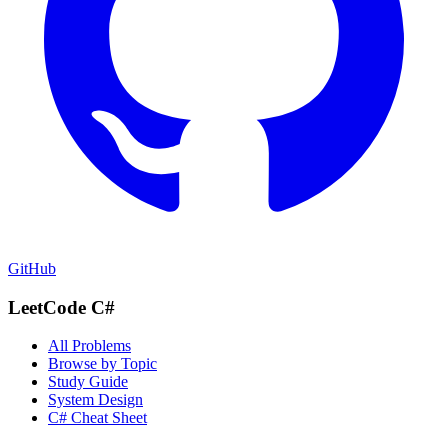
GitHub
LeetCode C#
All Problems
Browse by Topic
Study Guide
System Design
C# Cheat Sheet