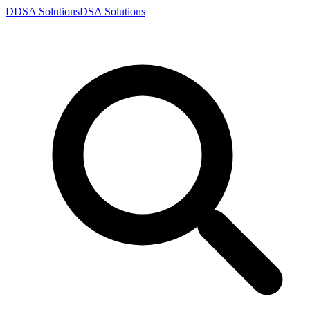
D
DSA
Solutions
DSA
Solutions