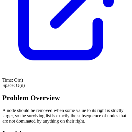
Time:
O(n)
Space:
O(n)
Problem Overview
A node should be removed when some value to its right is strictly
larger, so the surviving list is exactly the subsequence of nodes that
are not dominated by anything on their right.