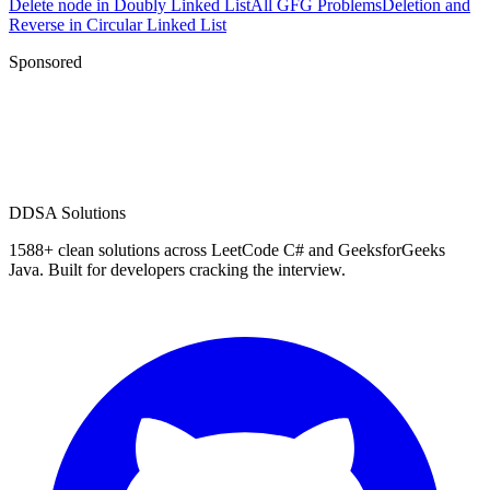
Delete node in Doubly Linked List
All GFG Problems
Deletion and
Reverse in Circular Linked List
Sponsored
D
DSA Solutions
1588
+ clean solutions across LeetCode C# and GeeksforGeeks
Java. Built for developers cracking the interview.