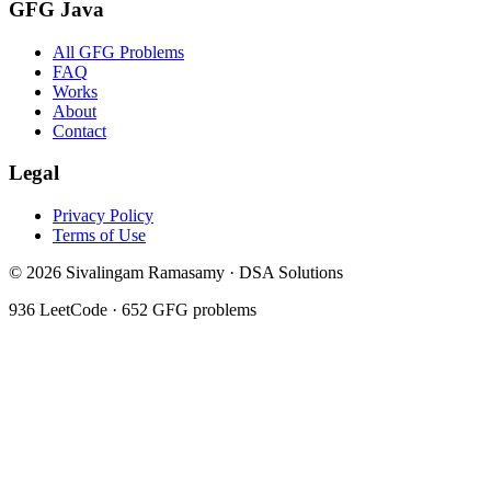
GFG Java
All GFG Problems
FAQ
Works
About
Contact
Legal
Privacy Policy
Terms of Use
©
2026
Sivalingam Ramasamy · DSA Solutions
936
LeetCode ·
652
GFG problems