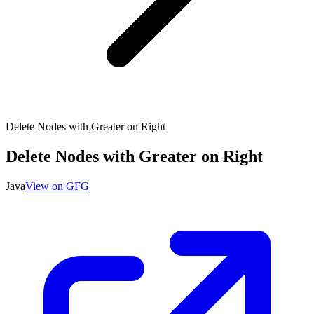
Delete Nodes with Greater on Right
Delete Nodes with Greater on Right
Java
View on GFG