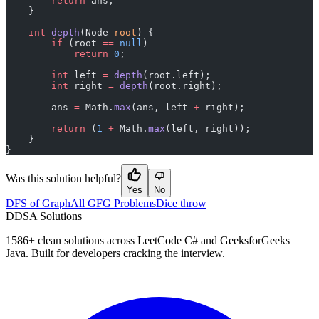
        return
 ans;
    }
    int
 depth
(Node 
root
) {
        if
 (root 
==
 null
)
            return
 0
;
        int
 left 
=
 depth
(root.left);
        int
 right 
=
 depth
(root.right);
        ans 
=
 Math.
max
(ans, left 
+
 right);
        return
 (
1
 +
 Math.
max
(left, right));
    }
}
Was this solution helpful?
Yes
No
DFS of Graph
All GFG Problems
Dice throw
D
DSA Solutions
1586
+ clean solutions across LeetCode C# and GeeksforGeeks
Java. Built for developers cracking the interview.