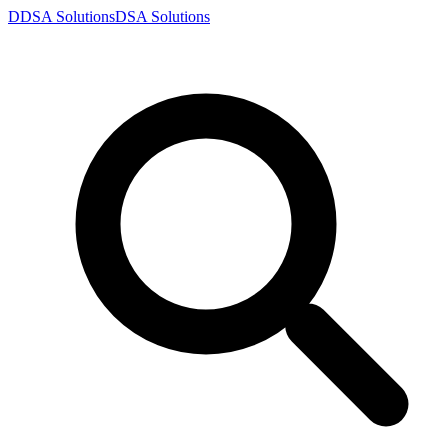
D
DSA
Solutions
DSA
Solutions