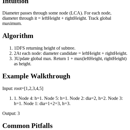
Intuition
Diameter passes through some node (LCA). For each node,
diameter through it = leftHeight + rightHeight. Track global
maximum.
Algorithm
1
DFS returning height of subtree.
2
At each node: diameter candidate = leftHeight + rightHeight.
3
Update global max. Return 1 + max(leftHeight, rightHeight)
as height.
Example Walkthrough
Input:
root=[1,2,3,4,5]
1
.
Node 4: h=1. Node 5: h=1. Node 2: dia=2, h=2. Node 3:
h=1. Node 1: dia=1+2=3, h=3.
Output:
3
Common Pitfalls