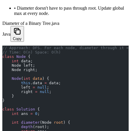
•
Diameter doesn't have to pass through root. Update global
max at every node.
Diameter of a Binary Tree.java
Java
Copy
﻿// Approach: DFS. For each node, diameter through it =
// Time: O(n) Space: O(h)
class
 Node
 {
    int
 data;
    Node left;
    Node right;
    Node
(
int
 data
) {
        this
.data 
=
 data;
        left 
=
 null
;
        right 
=
 null
;
    }
}
class
 Solution
 {
    int
 ans 
=
 0
;
    int
 diameter
(Node 
root
) {
        depth
(root);