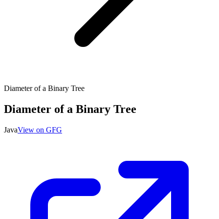
Diameter of a Binary Tree
Diameter of a Binary Tree
Java
View on GFG