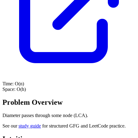
Time:
O(n)
Space:
O(h)
Problem Overview
Diameter passes through some node (LCA).
See our
study guide
for structured GFG and LeetCode practice.