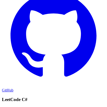
GitHub
LeetCode C#