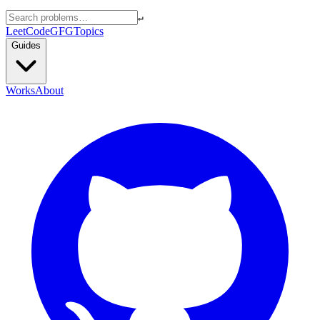
↵
LeetCode
GFG
Topics
Guides
Works
About