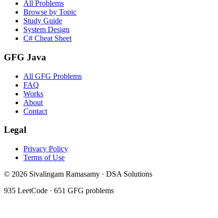
All Problems
Browse by Topic
Study Guide
System Design
C# Cheat Sheet
GFG Java
All GFG Problems
FAQ
Works
About
Contact
Legal
Privacy Policy
Terms of Use
©
2026
Sivalingam Ramasamy · DSA Solutions
935
LeetCode ·
651
GFG problems