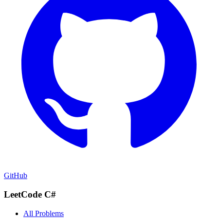
GitHub
LeetCode C#
All Problems