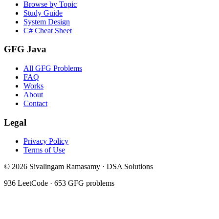
Browse by Topic
Study Guide
System Design
C# Cheat Sheet
GFG Java
All GFG Problems
FAQ
Works
About
Contact
Legal
Privacy Policy
Terms of Use
©
2026
Sivalingam Ramasamy · DSA Solutions
936
LeetCode ·
653
GFG problems