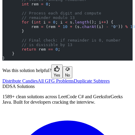
        int
 rem 
=
 0
;
        // Process each digit and compute
        // remainder modulo 13
        for
 (
int
 i 
=
 0
; i 
<
 s.
length
(); i
++
) {
            rem 
=
 (rem 
*
 10
 +
 (s.
charAt
(i) 
-
 '0'
)) 
%
 13
        }
        // Final check: if remainder is 0, number
        // is divisible by 13
        return
 rem 
==
 0
;
    }
}
Was this solution helpful?
Yes
No
Distribute Candies
All GFG Problems
Duplicate Subtrees
D
DSA Solutions
1589
+ clean solutions across LeetCode C# and GeeksforGeeks
Java. Built for developers cracking the interview.