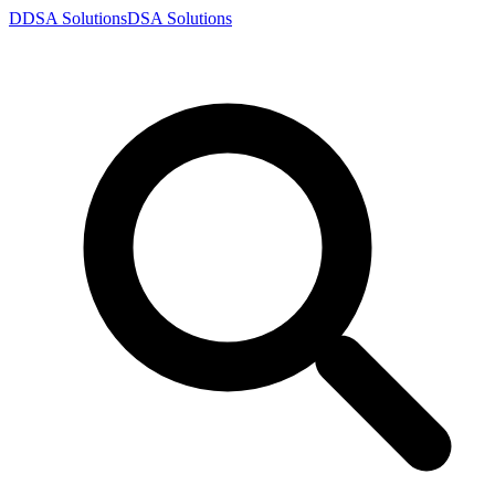
D
DSA
Solutions
DSA
Solutions