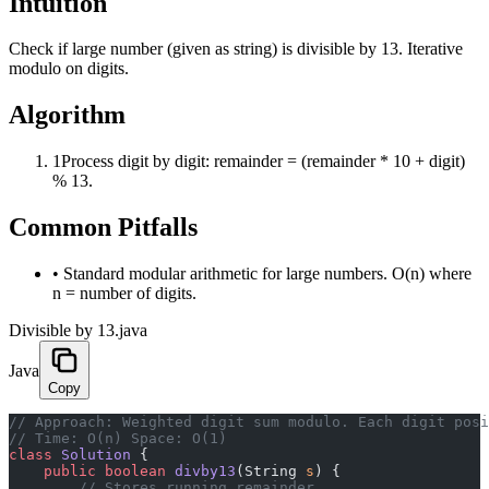
Intuition
Check if large number (given as string) is divisible by 13. Iterative
modulo on digits.
Algorithm
1
Process digit by digit: remainder = (remainder * 10 + digit)
% 13.
Common Pitfalls
•
Standard modular arithmetic for large numbers. O(n) where
n = number of digits.
Divisible by 13.java
Java
Copy
﻿// Approach: Weighted digit sum modulo. Each digit pos
// Time: O(n) Space: O(1)
class
 Solution
 {
    public
 boolean
 divby13
(String 
s
) {
        // Stores running remainder