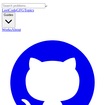
↵
LeetCode
GFG
Topics
Guides
Works
About