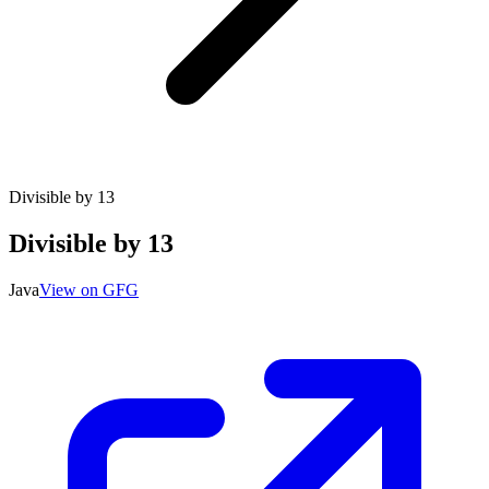
Divisible by 13
Divisible by 13
Java
View on GFG