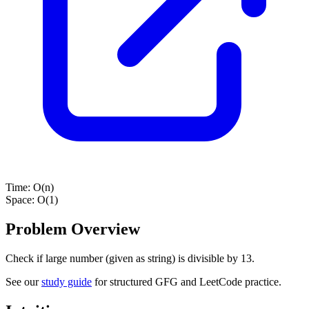
Time:
O(n)
Space:
O(1)
Problem Overview
Check if large number (given as string) is divisible by 13.
See our
study guide
for structured GFG and LeetCode practice.