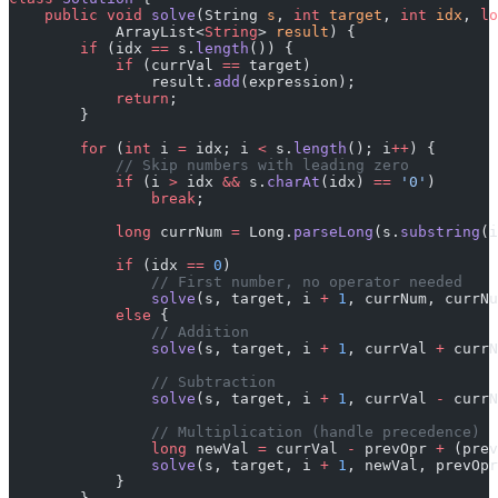
    public
 void
 solve
(String 
s
, 
int
 target
, 
int
 idx
, 
lo
            ArrayList<
String
> 
result
) {
        if
 (idx 
==
 s.
length
()) {
            if
 (currVal 
==
 target)
                result.
add
(expression);
            return
;
        }
        for
 (
int
 i 
=
 idx; i 
<
 s.
length
(); i
++
) {
            // Skip numbers with leading zero
            if
 (i 
>
 idx 
&&
 s.
charAt
(idx) 
==
 '0'
)
                break
;
            long
 currNum 
=
 Long.
parseLong
(s.
substring
(i
            if
 (idx 
==
 0
)
                // First number, no operator needed
                solve
(s, target, i 
+
 1
, currNum, currNu
            else
 {
                // Addition
                solve
(s, target, i 
+
 1
, currVal 
+
 currN
                // Subtraction
                solve
(s, target, i 
+
 1
, currVal 
-
 currN
                // Multiplication (handle precedence)
                long
 newVal 
=
 currVal 
-
 prevOpr 
+
 (prev
                solve
(s, target, i 
+
 1
, newVal, prevOpr
            }