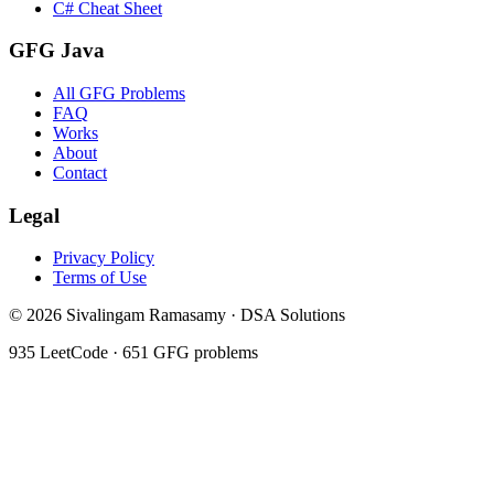
C# Cheat Sheet
GFG Java
All GFG Problems
FAQ
Works
About
Contact
Legal
Privacy Policy
Terms of Use
©
2026
Sivalingam Ramasamy · DSA Solutions
935
LeetCode ·
651
GFG problems