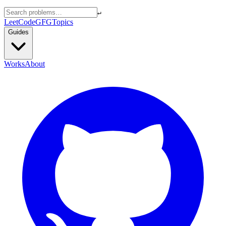
↵
LeetCode
GFG
Topics
Guides
Works
About