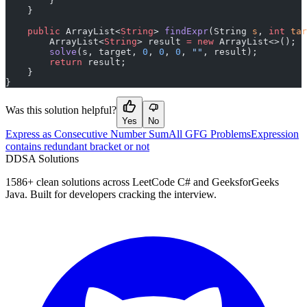
        }
    }
    public
 ArrayList<
String
> 
findExpr
(String 
s
, 
int
 tar
        ArrayList<
String
> result 
=
 new
 ArrayList<>();
        solve
(s, target, 
0
, 
0
, 
0
, 
""
, result);
        return
 result;
    }
}
Was this solution helpful?
Yes
No
Express as Consecutive Number Sum
All GFG Problems
Expression
contains redundant bracket or not
D
DSA Solutions
1586
+ clean solutions across LeetCode C# and GeeksforGeeks
Java. Built for developers cracking the interview.