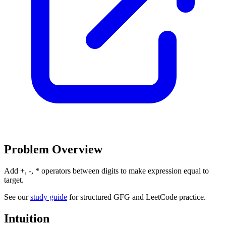
Problem Overview
Add +, -, * operators between digits to make expression equal to
target.
See our
study guide
for structured GFG and LeetCode practice.
Intuition