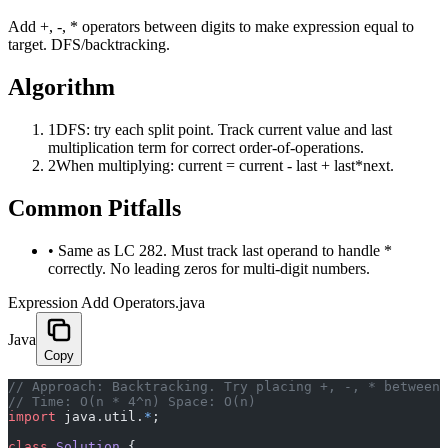
Add +, -, * operators between digits to make expression equal to
target. DFS/backtracking.
Algorithm
1
DFS: try each split point. Track current value and last
multiplication term for correct order-of-operations.
2
When multiplying: current = current - last + last*next.
Common Pitfalls
•
Same as LC 282. Must track last operand to handle *
correctly. No leading zeros for multi-digit numbers.
Expression Add Operators.java
Java
Copy
﻿// Approach: Backtracking. Try placing +, -, * between
// Time: O(n * 4^n) Space: O(n)
import
 java.util.
*
;
class
 Solution
 {