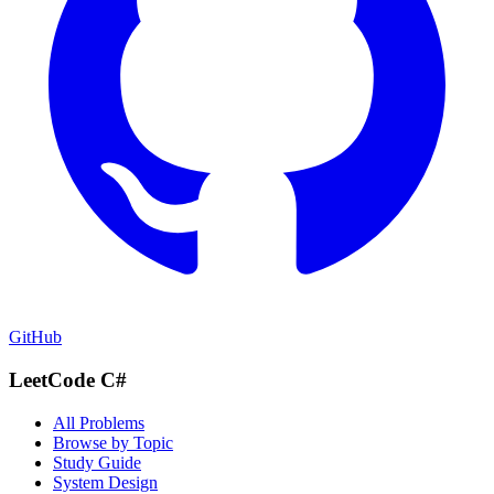
GitHub
LeetCode C#
All Problems
Browse by Topic
Study Guide
System Design