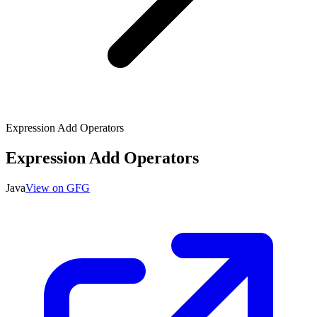
Expression Add Operators
Expression Add Operators
Java
View on GFG