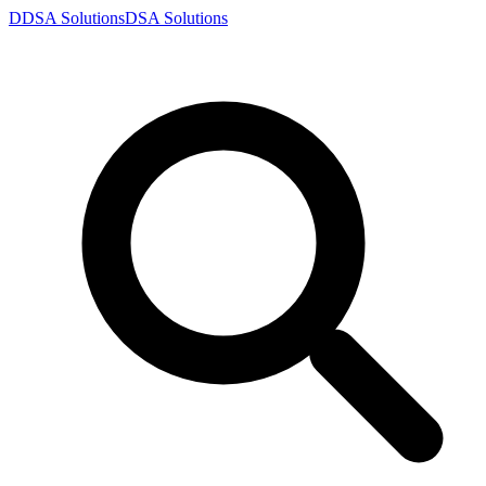
D
DSA
Solutions
DSA
Solutions