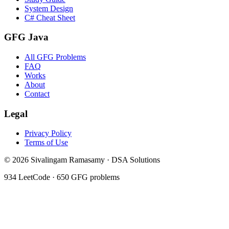
System Design
C# Cheat Sheet
GFG Java
All GFG Problems
FAQ
Works
About
Contact
Legal
Privacy Policy
Terms of Use
©
2026
Sivalingam Ramasamy · DSA Solutions
934
LeetCode ·
650
GFG problems