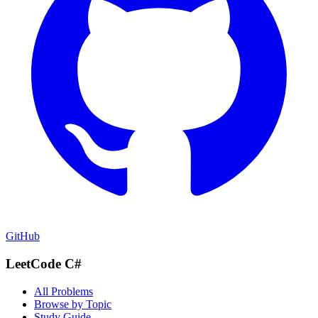
GitHub
LeetCode C#
All Problems
Browse by Topic
Study Guide