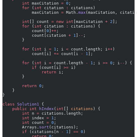
        int
 maxCitation 
=
 0
;
        for
 (
int
 citation 
:
 citations)
            maxCitation 
=
 Math.
max
(maxCitation, citatio
        int
[] count 
=
 new
 int
[maxCitation 
+
 2
];
        for
 (
int
 citation 
:
 citations) {
            count[
0
]
++
;
            count[citation 
+
 1
]
--
;
        }
        for
 (
int
 i 
=
 1
; i 
<
 count.length; i
++
)
            count[i] 
+=
 count[i 
-
 1
];
        for
 (
int
 i 
=
 count.length 
-
 1
; i 
>=
 0
; i
--
) {
            if
 (count[i] 
>=
 i)
                return
 i;
        }
        return
 0
;
    }
}
class
 Solution1
 {
    public
 int
 hIndex
(
int
[] 
citations
) {
        int
 n 
=
 citations.length;
        int
 index 
=
 1
;
        int
 count 
=
 0
;
        Arrays.
sort
(citations);
        if
 (citations[n 
-
 1
] 
==
 0
)
            return
 0
;