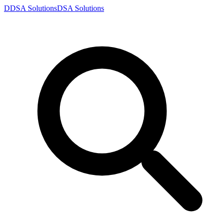
D
DSA
Solutions
DSA
Solutions