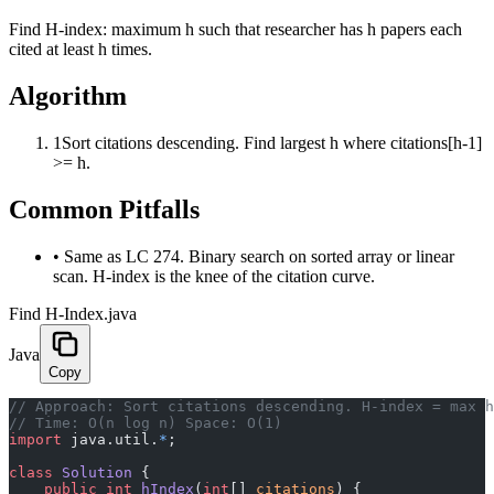
Find H-index: maximum h such that researcher has h papers each
cited at least h times.
Algorithm
1
Sort citations descending. Find largest h where citations[h-1]
>= h.
Common Pitfalls
•
Same as LC 274. Binary search on sorted array or linear
scan. H-index is the knee of the citation curve.
Find H-Index.java
Java
Copy
﻿// Approach: Sort citations descending. H-index = max 
// Time: O(n log n) Space: O(1)
import
 java.util.
*
;
class
 Solution
 {
    public
 int
 hIndex
(
int
[] 
citations
) {