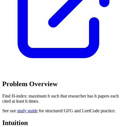
Problem Overview
Find H-index: maximum h such that researcher has h papers each
cited at least h times.
See our
study guide
for structured GFG and LeetCode practice.
Intuition