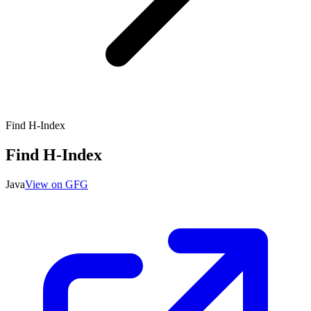
Find H-Index
Find H-Index
Java
View on GFG