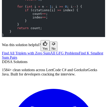
        for
 (
int
 i 
=
 n 
-
 1
; i 
>=
 0
; i
--
) {
            if
 (citations[i] 
>=
 index) {
                count
++
;
                index
++
;
            }
        }
        return
 count;
    }
}
Was this solution helpful?
Yes
No
Find All Triplets with Zero Sum
All GFG Problems
Find K Smallest
Sum Pairs
D
DSA Solutions
1584
+ clean solutions across LeetCode C# and GeeksforGeeks
Java. Built for developers cracking the interview.