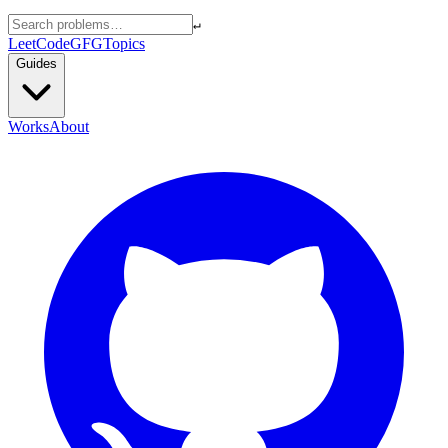
↵
LeetCode
GFG
Topics
Guides
Works
About