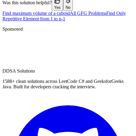
Was this solution helpful?
Yes
No
Find maximum volume of a cuboid
All GFG Problems
Find Only
Repetitive Element from 1 to n-1
Sponsored
D
DSA Solutions
1588
+ clean solutions across LeetCode C# and GeeksforGeeks
Java. Built for developers cracking the interview.