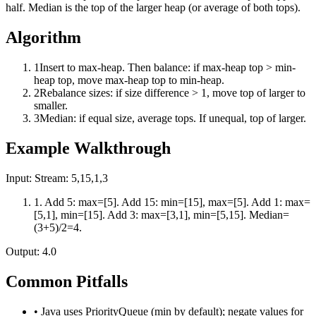
half. Median is the top of the larger heap (or average of both tops).
Algorithm
1
Insert to max-heap. Then balance: if max-heap top > min-
heap top, move max-heap top to min-heap.
2
Rebalance sizes: if size difference > 1, move top of larger to
smaller.
3
Median: if equal size, average tops. If unequal, top of larger.
Example Walkthrough
Input:
Stream: 5,15,1,3
1
.
Add 5: max=[5]. Add 15: min=[15], max=[5]. Add 1: max=
[5,1], min=[15]. Add 3: max=[3,1], min=[5,15]. Median=
(3+5)/2=4.
Output:
4.0
Common Pitfalls
•
Java uses PriorityQueue (min by default); negate values for