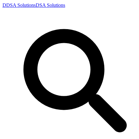
D
DSA
Solutions
DSA
Solutions