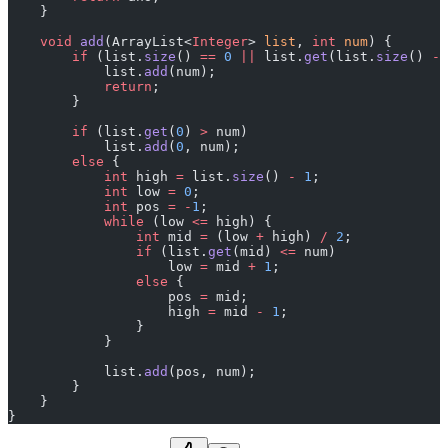
    }
    void
 add
(ArrayList<
Integer
> 
list
, 
int
 num
) {
        if
 (list.
size
() 
==
 0
 ||
 list.
get
(list.
size
() 
-
 
            list.
add
(num);
            return
;
        }
        if
 (list.
get
(
0
) 
>
 num)
            list.
add
(
0
, num);
        else
 {
            int
 high 
=
 list.
size
() 
-
 1
;
            int
 low 
=
 0
;
            int
 pos 
=
 -
1
;
            while
 (low 
<=
 high) {
                int
 mid 
=
 (low 
+
 high) 
/
 2
;
                if
 (list.
get
(mid) 
<=
 num)
                    low 
=
 mid 
+
 1
;
                else
 {
                    pos 
=
 mid;
                    high 
=
 mid 
-
 1
;
                }
            }
            list.
add
(pos, num);
        }
    }
}