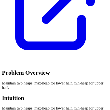
Problem Overview
Maintain two heaps: max-heap for lower half, min-heap for upper
half.
Intuition
Maintain two heaps: max-heap for lower half, min-heap for upper