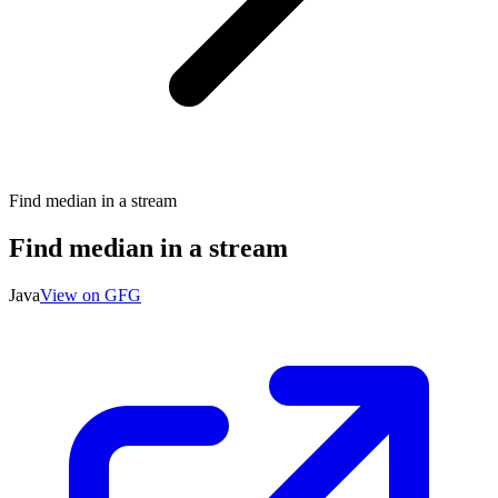
Find median in a stream
Find median in a stream
Java
View on GFG