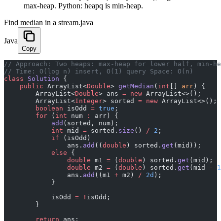
max-heap. Python: heapq is min-heap.
Find median in a stream.java
Java
Copy
﻿// Approach: Two heaps: max-heap for lower half, min-h
// Time: O(log n) insert, O(1) query Space: O(n)
class
 Solution
 {
    public
 ArrayList<
Double
> 
getMedian
(
int
[] 
arr
) {
        ArrayList<
Double
> ans 
=
 new
 ArrayList<>();
        ArrayList<
Integer
> sorted 
=
 new
 ArrayList<>();
        boolean
 isOdd 
=
 true
;
        for
 (
int
 num 
:
 arr) {
            add
(sorted, num);
            int
 mid 
=
 sorted.
size
() 
/
 2
;
            if
 (isOdd)
                ans.
add
((
double
) sorted.
get
(mid));
            else
 {
                double
 m1 
=
 (
double
) sorted.
get
(mid);
                double
 m2 
=
 (
double
) sorted.
get
(mid 
-
 1
                ans.
add
((m1 
+
 m2) 
/
 2d
);
            }
            isOdd 
=
 !
isOdd;
        }
        return
 ans;