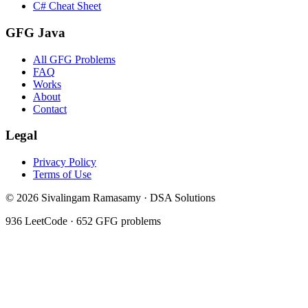
C# Cheat Sheet
GFG Java
All GFG Problems
FAQ
Works
About
Contact
Legal
Privacy Policy
Terms of Use
©
2026
Sivalingam Ramasamy · DSA Solutions
936
LeetCode ·
652
GFG problems