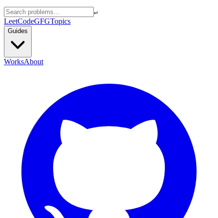
↵
LeetCode
GFG
Topics
Guides
Works
About