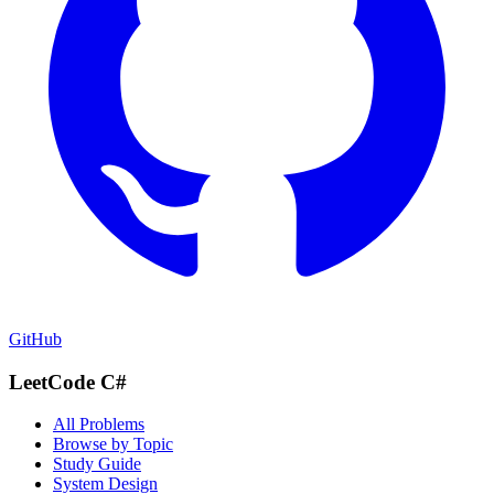
GitHub
LeetCode C#
All Problems
Browse by Topic
Study Guide
System Design