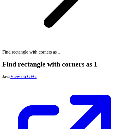
Find rectangle with corners as 1
Find rectangle with corners as 1
Java
View on GFG