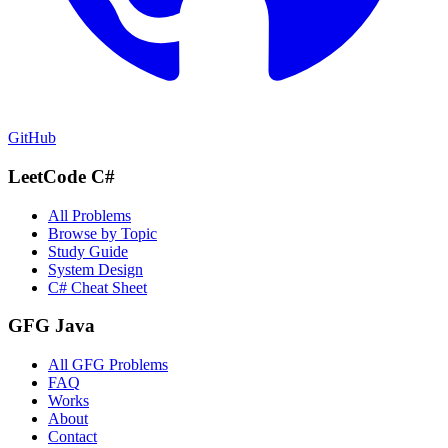
GitHub
LeetCode C#
All Problems
Browse by Topic
Study Guide
System Design
C# Cheat Sheet
GFG Java
All GFG Problems
FAQ
Works
About
Contact