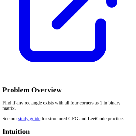
Problem Overview
Find if any rectangle exists with all four corners as 1 in binary
matrix.
See our
study guide
for structured GFG and LeetCode practice.
Intuition