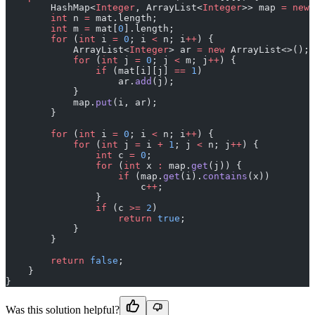
        HashMap<
Integer
, ArrayList<
Integer
>> map 
=
 new
 
        int
 n 
=
 mat.length;
        int
 m 
=
 mat[
0
].length;
        for
 (
int
 i 
=
 0
; i 
<
 n; i
++
) {
            ArrayList<
Integer
> ar 
=
 new
 ArrayList<>();
            for
 (
int
 j 
=
 0
; j 
<
 m; j
++
) {
                if
 (mat[i][j] 
==
 1
)
                    ar.
add
(j);
            }
            map.
put
(i, ar);
        }
        for
 (
int
 i 
=
 0
; i 
<
 n; i
++
) {
            for
 (
int
 j 
=
 i 
+
 1
; j 
<
 n; j
++
) {
                int
 c 
=
 0
;
                for
 (
int
 x 
:
 map.
get
(j)) {
                    if
 (map.
get
(i).
contains
(x))
                        c
++
;
                }
                if
 (c 
>=
 2
)
                    return
 true
;
            }
        }
        return
 false
;
    }
}
Was this solution helpful?