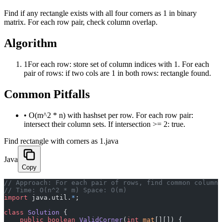
Find if any rectangle exists with all four corners as 1 in binary
matrix. For each row pair, check column overlap.
Algorithm
1
For each row: store set of column indices with 1. For each
pair of rows: if two cols are 1 in both rows: rectangle found.
Common Pitfalls
•
O(m^2 * n) with hashset per row. For each row pair:
intersect their column sets. If intersection >= 2: true.
Find rectangle with corners as 1.java
Java
Copy
﻿// Approach: For each pair of rows, find common column
// Time: O(n^2 * m) Space: O(m)
import
 java.util.
*
;
class
 Solution
 {
    public
 boolean
 ValidCorner
(
int
 mat
[][]) {