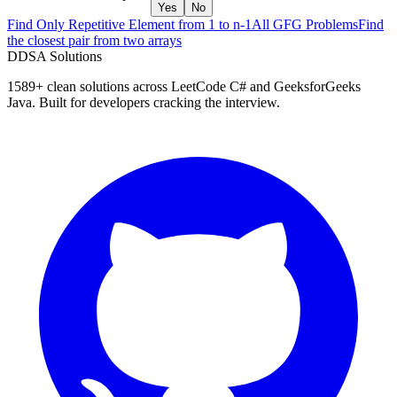
Yes
No
Find Only Repetitive Element from 1 to n-1
All GFG Problems
Find
the closest pair from two arrays
D
DSA Solutions
1589
+ clean solutions across LeetCode C# and GeeksforGeeks
Java. Built for developers cracking the interview.