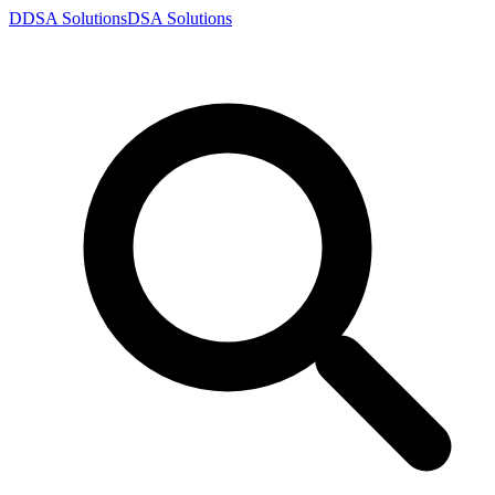
D
DSA
Solutions
DSA
Solutions