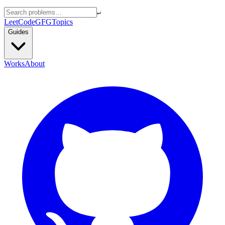
↵
LeetCode
GFG
Topics
Guides
Works
About