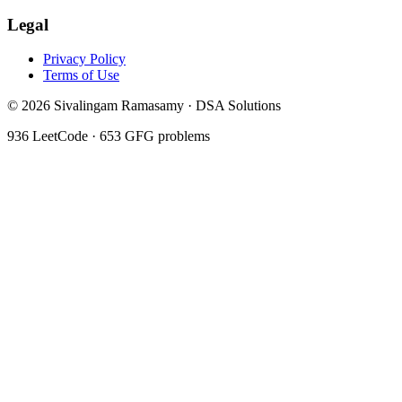
Legal
Privacy Policy
Terms of Use
©
2026
Sivalingam Ramasamy · DSA Solutions
936
LeetCode ·
653
GFG problems