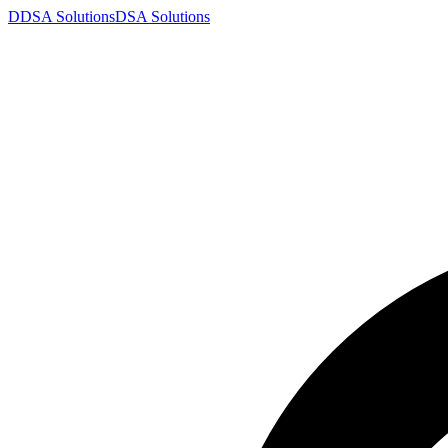
D
DSA
Solutions
DSA
Solutions