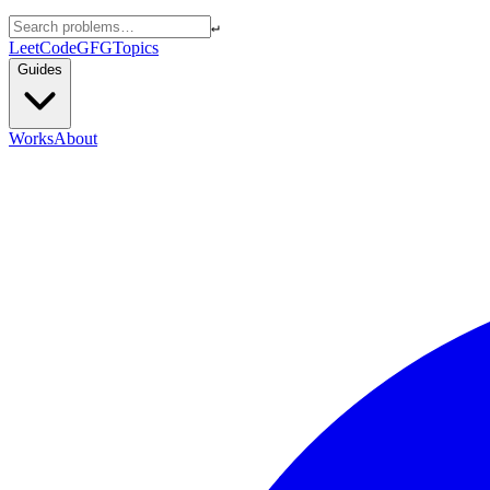
↵
LeetCode
GFG
Topics
Guides
Works
About