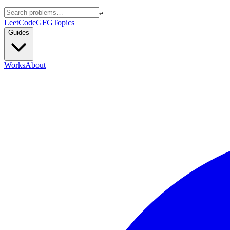
↵
LeetCode
GFG
Topics
Guides
Works
About