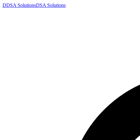
D
DSA
Solutions
DSA
Solutions