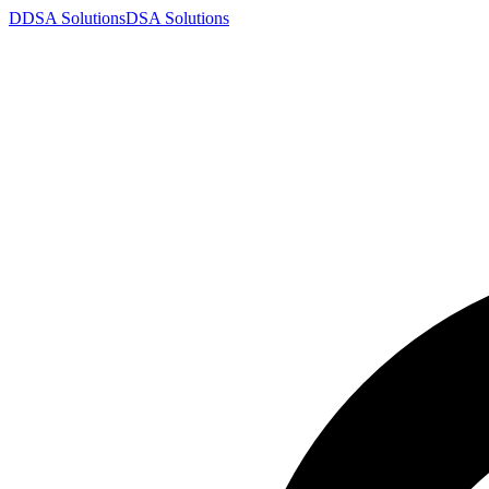
D
DSA
Solutions
DSA
Solutions