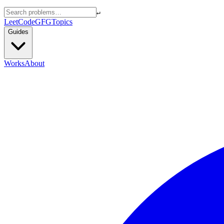
↵
LeetCode
GFG
Topics
Guides
Works
About