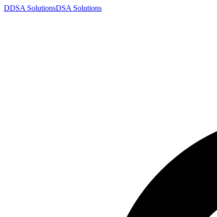
D
DSA
Solutions
DSA
Solutions