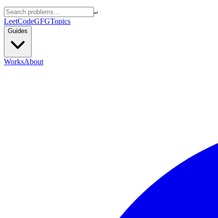
↵
LeetCode
GFG
Topics
Guides
Works
About