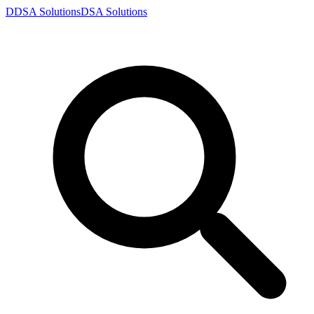
D
DSA
Solutions
DSA
Solutions