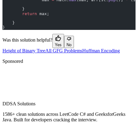
        }
        return
 max;
    }
}
Was this solution helpful?
Yes
No
Height of Binary Tree
All GFG Problems
Huffman Encoding
Sponsored
D
DSA Solutions
1586
+ clean solutions across LeetCode C# and GeeksforGeeks
Java. Built for developers cracking the interview.