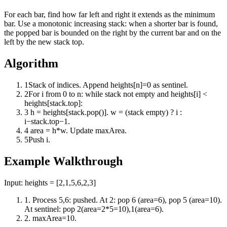
For each bar, find how far left and right it extends as the minimum
bar. Use a monotonic increasing stack: when a shorter bar is found,
the popped bar is bounded on the right by the current bar and on the
left by the new stack top.
Algorithm
1
Stack of indices. Append heights[n]=0 as sentinel.
2
For i from 0 to n: while stack not empty and heights[i] <
heights[stack.top]:
3
h = heights[stack.pop()]. w = (stack empty) ? i :
i−stack.top−1.
4
area = h*w. Update maxArea.
5
Push i.
Example Walkthrough
Input:
heights = [2,1,5,6,2,3]
1
.
Process 5,6: pushed. At 2: pop 6 (area=6), pop 5 (area=10).
At sentinel: pop 2(area=2*5=10),1(area=6).
2
.
maxArea=10.