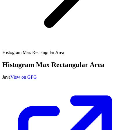
Histogram Max Rectangular Area
Histogram Max Rectangular Area
Java
View on GFG