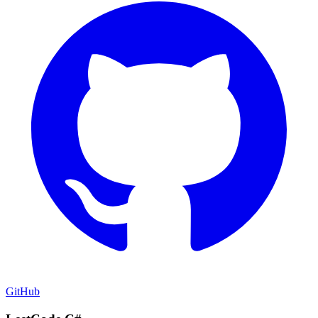
GitHub