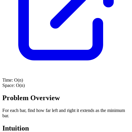
Time:
O(n)
Space:
O(n)
Problem Overview
For each bar, find how far left and right it extends as the minimum
bar.
Intuition