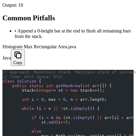
Output:
10
Common Pitfalls
•
Append a 0-height bar at the end to flush all remaining bars
from the stack.
Histogram Max Rectangular Area.java
Java
Copy
﻿// Approach: Monotonic stack. Maintain stack of increa
// Time: O(n) Space: O(n)
class
 Solution
 {
    public
 static
 int
 getMaxArea
(
int
 arr
[]) {
        Stack<
Integer
> st 
=
 new
 Stack<>();
        int
 i 
=
 0
, max 
=
 0
, n 
=
 arr.length;
        while
 (i 
<
 n 
||
 !
st.
isEmpty
()) {
            if
 (i 
<
 n 
&&
 (st.
isEmpty
() 
||
 arr[i] 
>
 arr[
                st.
add
(i
++
);
            else
                max 
=
 Math.
max
(max, arr[st.
pop
()] 
*
 (st