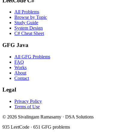
LeetCode C#
All Problems
Browse by Topic
Study Guide
System Design
C# Cheat Sheet
GFG Java
All GFG Problems
FAQ
Works
About
Contact
Legal
Privacy Policy
Terms of Use
©
2026
Sivalingam Ramasamy · DSA Solutions
935
LeetCode ·
651
GFG problems