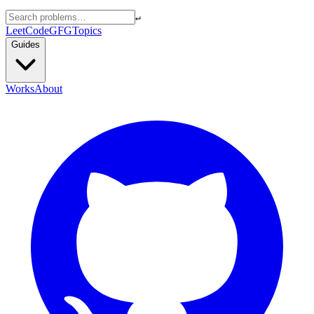
↵
LeetCode
GFG
Topics
Guides
Works
About