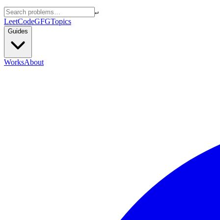
↵
LeetCode
GFG
Topics
Guides
Works
About