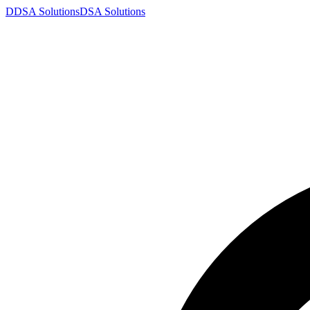
D
DSA
Solutions
DSA
Solutions