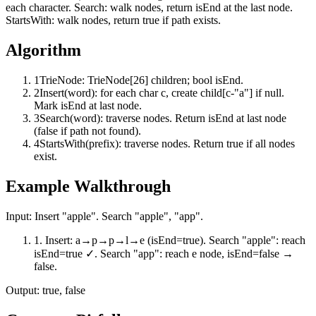
each character. Search: walk nodes, return isEnd at the last node.
StartsWith: walk nodes, return true if path exists.
Algorithm
1
TrieNode: TrieNode[26] children; bool isEnd.
2
Insert(word): for each char c, create child[c-"a"] if null.
Mark isEnd at last node.
3
Search(word): traverse nodes. Return isEnd at last node
(false if path not found).
4
StartsWith(prefix): traverse nodes. Return true if all nodes
exist.
Example Walkthrough
Input:
Insert "apple". Search "apple", "app".
1
.
Insert: a→p→p→l→e (isEnd=true). Search "apple": reach
isEnd=true ✓. Search "app": reach e node, isEnd=false →
false.
Output:
true, false