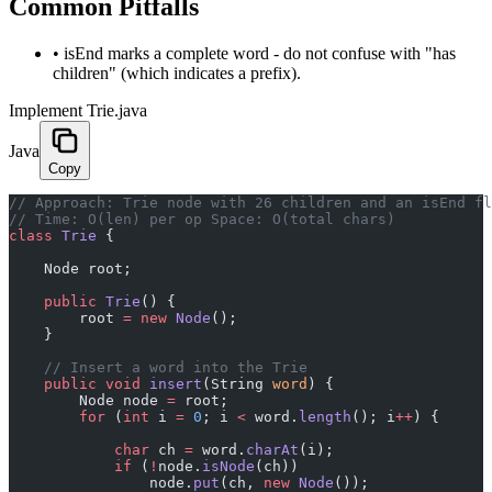
Common Pitfalls
•
isEnd marks a complete word - do not confuse with "has
children" (which indicates a prefix).
Implement Trie.java
Java
Copy
﻿// Approach: Trie node with 26 children and an isEnd f
// Time: O(len) per op Space: O(total chars)
class
 Trie
 {
    Node root;
    public
 Trie
() {
        root 
=
 new
 Node
();
    }
    // Insert a word into the Trie
    public
 void
 insert
(String 
word
) {
        Node node 
=
 root;
        for
 (
int
 i 
=
 0
; i 
<
 word.
length
(); i
++
) {
            char
 ch 
=
 word.
charAt
(i);
            if
 (
!
node.
isNode
(ch))
                node.
put
(ch, 
new
 Node
());