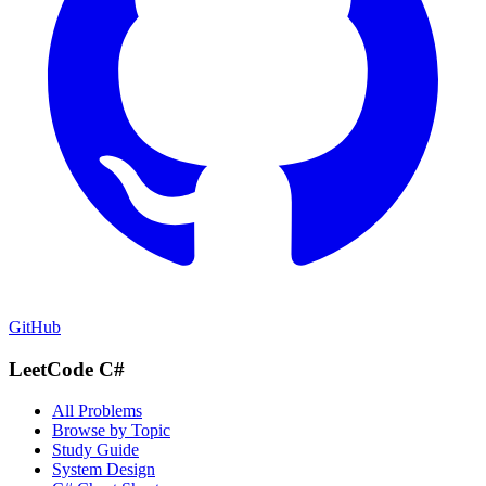
GitHub
LeetCode C#
All Problems
Browse by Topic
Study Guide
System Design