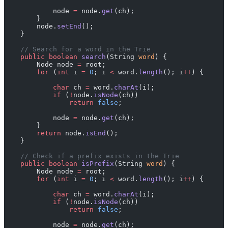
            node 
=
 node.
get
(ch);
        }
        node.
setEnd
();
    }
    // Search for a word in the Trie
    public
 boolean
 search
(String 
word
) {
        Node node 
=
 root;
        for
 (
int
 i 
=
 0
; i 
<
 word.
length
(); i
++
) {
            char
 ch 
=
 word.
charAt
(i);
            if
 (
!
node.
isNode
(ch))
                return
 false
;
            node 
=
 node.
get
(ch);
        }
        return
 node.
isEnd
();
    }
    // Check if a prefix exists in the Trie
    public
 boolean
 isPrefix
(String 
word
) {
        Node node 
=
 root;
        for
 (
int
 i 
=
 0
; i 
<
 word.
length
(); i
++
) {
            char
 ch 
=
 word.
charAt
(i);
            if
 (
!
node.
isNode
(ch))
                return
 false
;
            node 
=
 node.
get
(ch);