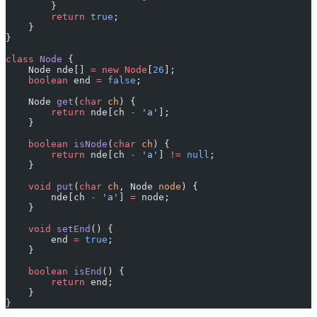
        }
        return
 true
;
    }
}
class
 Node
 {
    Node nde[] 
=
 new
 Node
[
26
];
    boolean
 end 
=
 false
;
    Node 
get
(
char
 ch
) {
        return
 nde[ch 
-
 'a'
];
    }
    boolean
 isNode
(
char
 ch
) {
        return
 nde[ch 
-
 'a'
] 
!=
 null
;
    }
    void
 put
(
char
 ch
, Node 
node
) {
        nde[ch 
-
 'a'
] 
=
 node;
    }
    void
 setEnd
() {
        end 
=
 true
;
    }
    boolean
 isEnd
() {
        return
 end;
    }
}