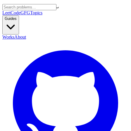
↵
LeetCode
GFG
Topics
Guides
Works
About