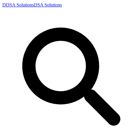
D
DSA
Solutions
DSA
Solutions