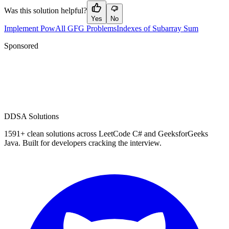
Was this solution helpful?
Yes
No
Implement Pow
All GFG Problems
Indexes of Subarray Sum
Sponsored
D
DSA Solutions
1591
+ clean solutions across LeetCode C# and GeeksforGeeks
Java. Built for developers cracking the interview.