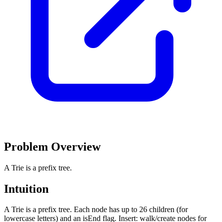
Problem Overview
A Trie is a prefix tree.
Intuition
A Trie is a prefix tree. Each node has up to 26 children (for
lowercase letters) and an isEnd flag. Insert: walk/create nodes for