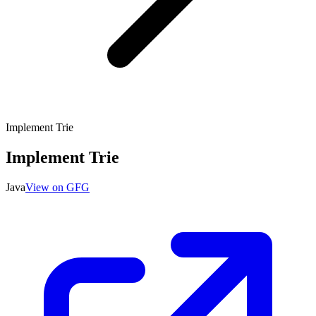
Implement Trie
Implement Trie
Java
View on GFG