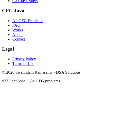
C# Cheat Sheet
GFG Java
All GFG Problems
FAQ
Works
About
Contact
Legal
Privacy Policy
Terms of Use
©
2026
Sivalingam Ramasamy · DSA Solutions
937
LeetCode ·
654
GFG problems