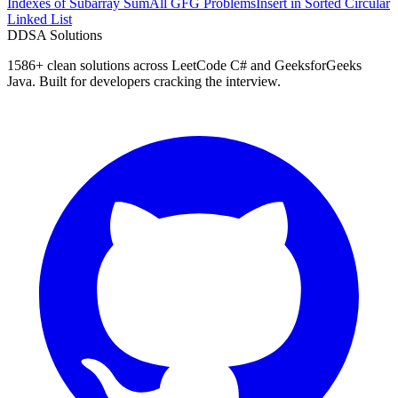
Indexes of Subarray Sum
All GFG Problems
Insert in Sorted Circular
Linked List
D
DSA Solutions
1586
+ clean solutions across LeetCode C# and GeeksforGeeks
Java. Built for developers cracking the interview.