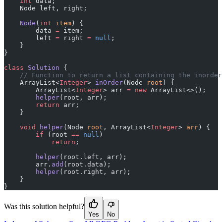
    int
 data;
    Node left, right;
    Node
(
int
 item
) {
        data 
=
 item;
        left 
=
 right 
=
 null
;
    }
}
class
 Solution
 {
    // Function to return a list containing the inorder
    ArrayList<
Integer
> 
inOrder
(Node 
root
) {
        ArrayList<
Integer
> arr 
=
 new
 ArrayList<>();
        helper
(root, arr);
        return
 arr;
    }
    void
 helper
(Node 
root
, ArrayList<
Integer
> 
arr
) {
        if
 (root 
==
 null
)
            return
;
        helper
(root.left, arr);
        arr.
add
(root.data);
        helper
(root.right, arr);
    }
}
Was this solution helpful?
Yes
No