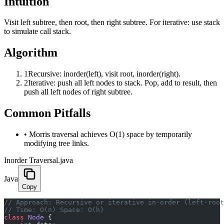
Intuition
Visit left subtree, then root, then right subtree. For iterative: use stack
to simulate call stack.
Algorithm
1
Recursive: inorder(left), visit root, inorder(right).
2
Iterative: push all left nodes to stack. Pop, add to result, then
push all left nodes of right subtree.
Common Pitfalls
•
Morris traversal achieves O(1) space by temporarily
modifying tree links.
Inorder Traversal.java
Java
Copy
﻿// Approach: Recursive or iterative in-order (left-roo
// Time: O(n) Space: O(h)
class
 Node
 {