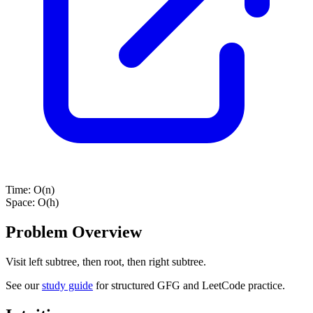
Time:
O(n)
Space:
O(h)
Problem Overview
Visit left subtree, then root, then right subtree.
See our
study guide
for structured GFG and LeetCode practice.