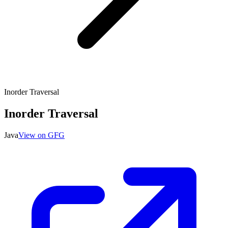
Inorder Traversal
Inorder Traversal
Java
View on GFG