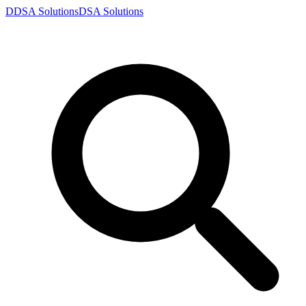
D
DSA
Solutions
DSA
Solutions