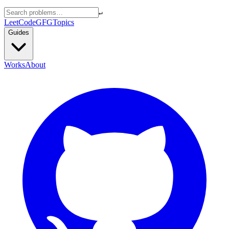
↵
LeetCode
GFG
Topics
Guides
Works
About