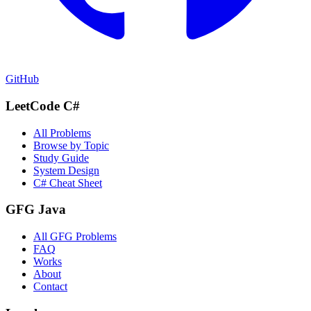
GitHub
LeetCode C#
All Problems
Browse by Topic
Study Guide
System Design
C# Cheat Sheet
GFG Java
All GFG Problems
FAQ
Works
About
Contact