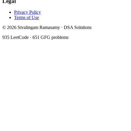
Legal
Privacy Policy
Terms of Use
©
2026
Sivalingam Ramasamy · DSA Solutions
935
LeetCode ·
651
GFG problems