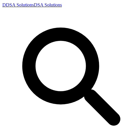
D
DSA
Solutions
DSA
Solutions