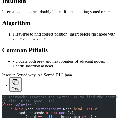
Intuition
Insert a node in sorted doubly linked list maintaining sorted order.
Algorithm
1
Traverse to find correct position. Insert before first node with
value >= new value.
Common Pitfalls
•
Update both prev and next pointers of adjacent nodes.
Handle insertion at head.
Insert in Sorted way in a Sorted DLL.java
Java
Copy
﻿// Approach: Traverse the sorted DLL to find the corre
// Time: O(n) Space: O(1)
class
 Solution
 {
    public
 Node 
sortedInsert
(Node 
head
, 
int
 x
) {
        Node newNode 
=
 new
 Node
(x);
        if
 (head 
==
 null
 ||
 head.data 
>=
 x) {