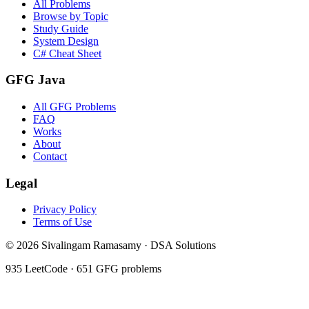
All Problems
Browse by Topic
Study Guide
System Design
C# Cheat Sheet
GFG Java
All GFG Problems
FAQ
Works
About
Contact
Legal
Privacy Policy
Terms of Use
©
2026
Sivalingam Ramasamy · DSA Solutions
935
LeetCode ·
651
GFG problems