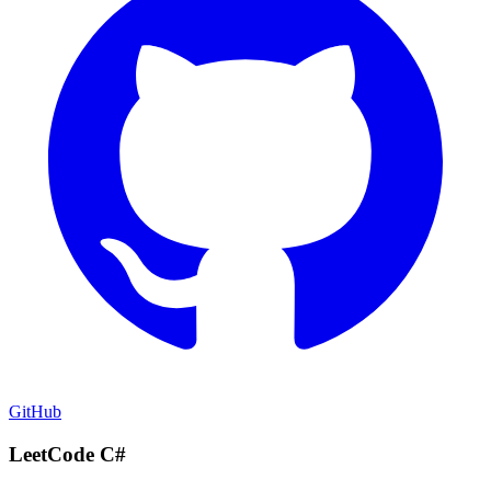
GitHub
LeetCode C#