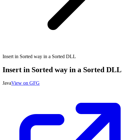
Insert in Sorted way in a Sorted DLL
Insert in Sorted way in a Sorted DLL
Java
View on GFG