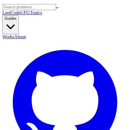
↵
LeetCode
GFG
Topics
Guides
Works
About