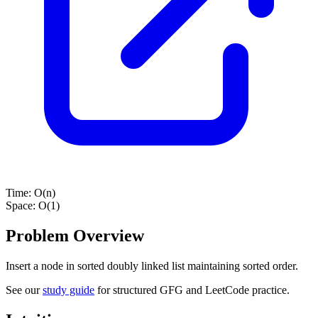
Time:
O(n)
Space:
O(1)
Problem Overview
Insert a node in sorted doubly linked list maintaining sorted order.
See our
study guide
for structured GFG and LeetCode practice.