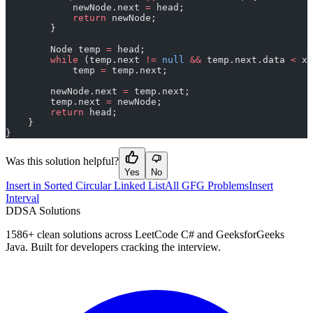
            newNode.next 
=
 head;
            return
 newNode;
        }
        Node temp 
=
 head;
        while
 (temp.next 
!=
 null
 &&
 temp.next.data 
<
 x)
            temp 
=
 temp.next;
        newNode.next 
=
 temp.next;
        temp.next 
=
 newNode;
        return
 head;
    }
}
Was this solution helpful?
Yes
No
Insert in Sorted Circular Linked List
All GFG Problems
Insert
Interval
D
DSA Solutions
1586
+ clean solutions across LeetCode C# and GeeksforGeeks
Java. Built for developers cracking the interview.