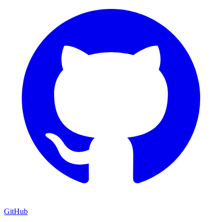
GitHub