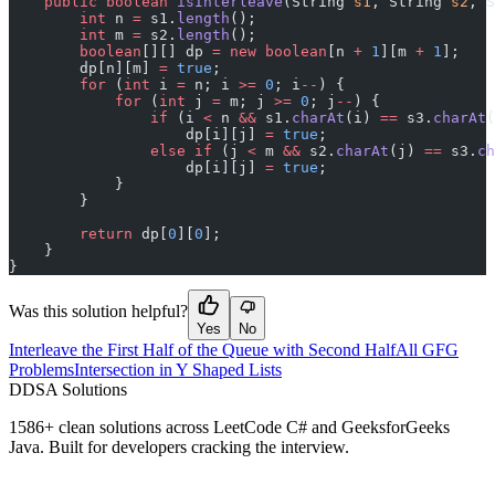
    public
 boolean
 isInterleave
(String 
s1
, String 
s2
, S
        int
 n 
=
 s1.
length
();
        int
 m 
=
 s2.
length
();
        boolean
[][] dp 
=
 new
 boolean
[n 
+
 1
][m 
+
 1
];
        dp[n][m] 
=
 true
;
        for
 (
int
 i 
=
 n; i 
>=
 0
; i
--
) {
            for
 (
int
 j 
=
 m; j 
>=
 0
; j
--
) {
                if
 (i 
<
 n 
&&
 s1.
charAt
(i) 
==
 s3.
charAt
(
                    dp[i][j] 
=
 true
;
                else
 if
 (j 
<
 m 
&&
 s2.
charAt
(j) 
==
 s3.
ch
                    dp[i][j] 
=
 true
;
            }
        }
        return
 dp[
0
][
0
];
    }
}
Was this solution helpful?
Yes
No
Interleave the First Half of the Queue with Second Half
All GFG
Problems
Intersection in Y Shaped Lists
D
DSA Solutions
1586
+ clean solutions across LeetCode C# and GeeksforGeeks
Java. Built for developers cracking the interview.