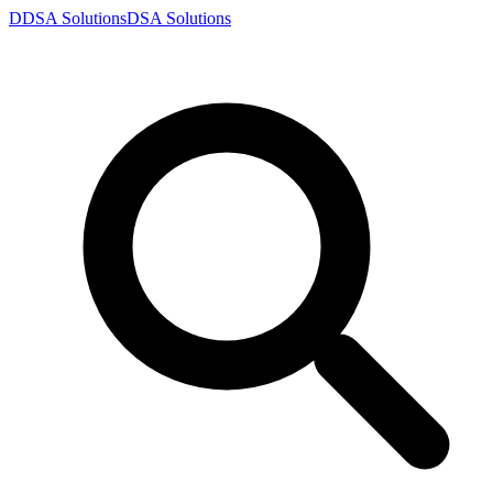
D
DSA
Solutions
DSA
Solutions