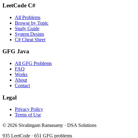
LeetCode C#
All Problems
Browse by Topic
Study Guide
System Design
C# Cheat Sheet
GFG Java
All GFG Problems
FAQ
Works
About
Contact
Legal
Privacy Policy
Terms of Use
©
2026
Sivalingam Ramasamy · DSA Solutions
935
LeetCode ·
651
GFG problems