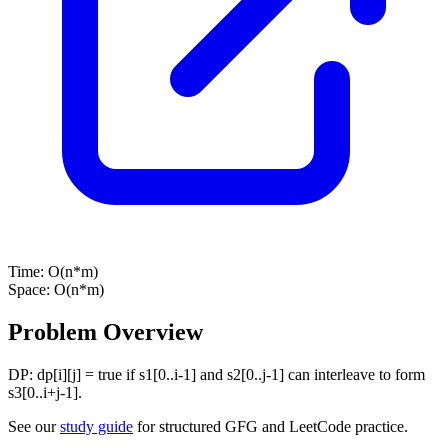
Time:
O(n*m)
Space:
O(n*m)
Problem Overview
DP: dp[i][j] = true if s1[0..i-1] and s2[0..j-1] can interleave to form
s3[0..i+j-1].
See our
study guide
for structured GFG and LeetCode practice.