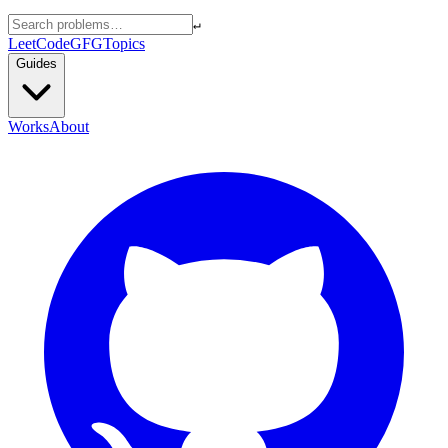
↵
LeetCode
GFG
Topics
Guides
Works
About