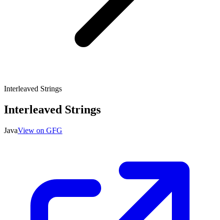
Interleaved Strings
Interleaved Strings
Java
View on GFG