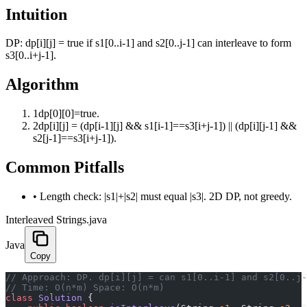
Intuition
DP: dp[i][j] = true if s1[0..i-1] and s2[0..j-1] can interleave to form
s3[0..i+j-1].
Algorithm
1
dp[0][0]=true.
2
dp[i][j] = (dp[i-1][j] && s1[i-1]==s3[i+j-1]) || (dp[i][j-1] &&
s2[j-1]==s3[i+j-1]).
Common Pitfalls
•
Length check: |s1|+|s2| must equal |s3|. 2D DP, not greedy.
Interleaved Strings.java
Java
Copy
﻿// Approach: DP. dp[i][j] = can s1[0..i-1] and s2[0..j
// Time: O(n*m) Space: O(n*m)
class
 Solution
 {