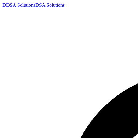
D
DSA
Solutions
DSA
Solutions