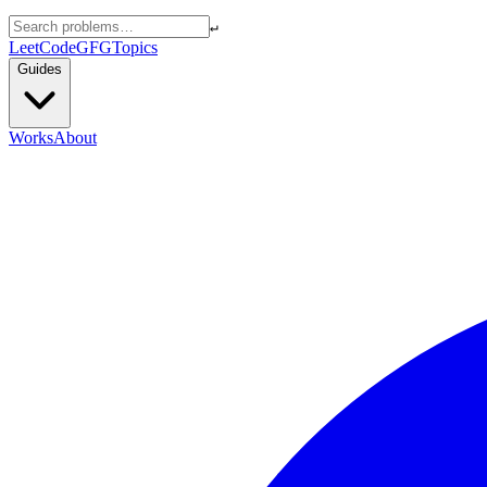
↵
LeetCode
GFG
Topics
Guides
Works
About