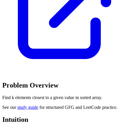
Problem Overview
Find k elements closest to a given value in sorted array.
See our
study guide
for structured GFG and LeetCode practice.
Intuition