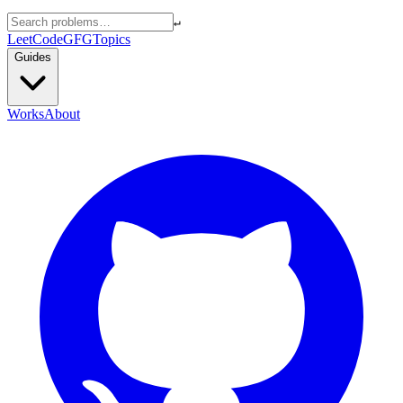
↵
LeetCode
GFG
Topics
Guides
Works
About