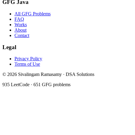
GFG Java
All GFG Problems
FAQ
Works
About
Contact
Legal
Privacy Policy
Terms of Use
©
2026
Sivalingam Ramasamy · DSA Solutions
935
LeetCode ·
651
GFG problems