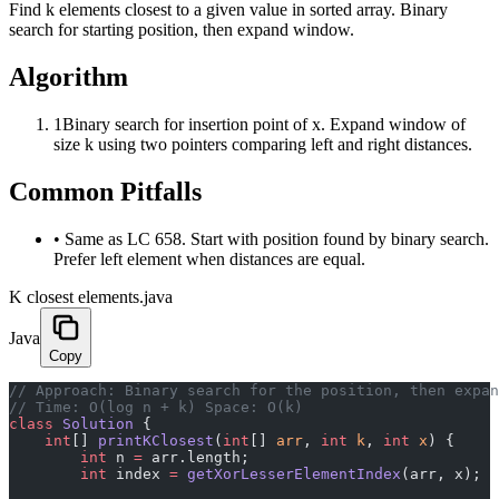
Find k elements closest to a given value in sorted array. Binary
search for starting position, then expand window.
Algorithm
1
Binary search for insertion point of x. Expand window of
size k using two pointers comparing left and right distances.
Common Pitfalls
•
Same as LC 658. Start with position found by binary search.
Prefer left element when distances are equal.
K closest elements.java
Java
Copy
﻿// Approach: Binary search for the position, then expa
// Time: O(log n + k) Space: O(k)
class
 Solution
 {
    int
[] 
printKClosest
(
int
[] 
arr
, 
int
 k
, 
int
 x
) {
        int
 n 
=
 arr.length;
        int
 index 
=
 getXorLesserElementIndex
(arr, x);