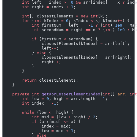
        int
 left 
=
 index 
>=
 0
 &&
 arr[index] 
==
 x 
?
 inde
        int
 right 
=
 index 
+
 1
;
        int
[] closestElements 
=
 new
 int
[k];
        for
 (
int
 kIndex 
=
 0
; kIndex 
<
 k; kIndex
++
) {
            int
 firstNum 
=
 left 
==
 -
1
 ?
 (
int
) 
1e9
 :
 Mat
            int
 secondNum 
=
 right 
==
 n 
?
 (
int
) 
1e9
 :
 Ma
            if
 (firstNum 
<
 secondNum) {
                closestElements[kIndex] 
=
 arr[left];
                left
--
;
            } 
else
 {
                closestElements[kIndex] 
=
 arr[right];
                right
++
;
            }
        }
        return
 closestElements;
    }
    private
 int
 getXorLesserElementIndex
(
int
[] 
arr
, 
int
        int
 low 
=
 0
, high 
=
 arr.length 
-
 1
;
        int
 index 
=
 -
1
;
        while
 (low 
<=
 high) {
            int
 mid 
=
 (low 
+
 high) 
/
 2
;
            if
 (arr[mid] 
<=
 x) {
                index 
=
 mid;
                low 
=
 mid 
+
 1
;
            } 
else