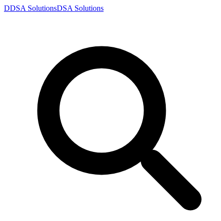
D
DSA
Solutions
DSA
Solutions