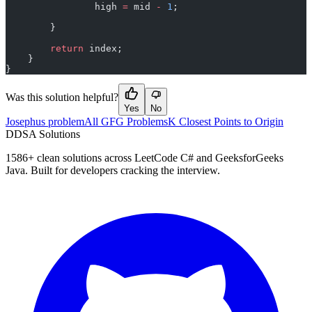
                high 
=
 mid 
-
 1
;
        }
        return
 index;
    }
}
Was this solution helpful?
Yes
No
Josephus problem
All GFG Problems
K Closest Points to Origin
D
DSA Solutions
1586
+ clean solutions across LeetCode C# and GeeksforGeeks
Java. Built for developers cracking the interview.