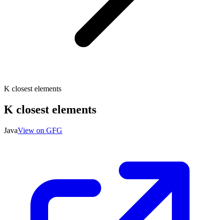
K closest elements
K closest elements
Java
View on GFG