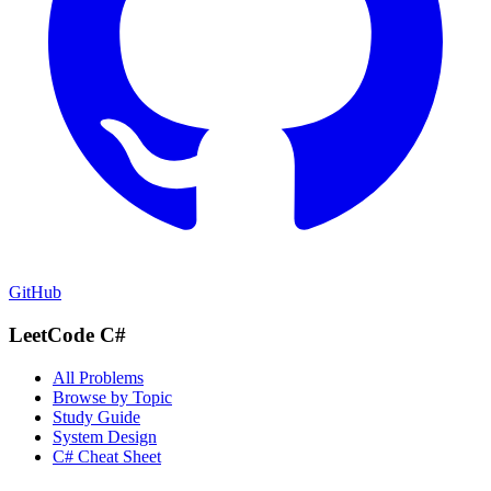
GitHub
LeetCode C#
All Problems
Browse by Topic
Study Guide
System Design
C# Cheat Sheet