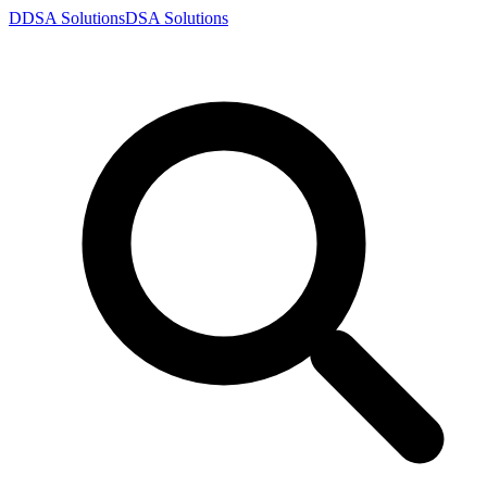
D
DSA
Solutions
DSA
Solutions