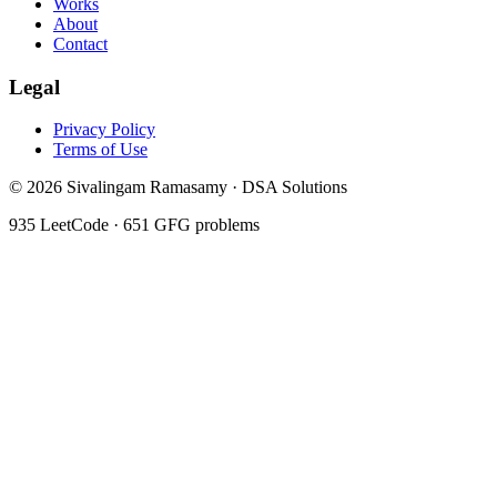
Works
About
Contact
Legal
Privacy Policy
Terms of Use
©
2026
Sivalingam Ramasamy · DSA Solutions
935
LeetCode ·
651
GFG problems