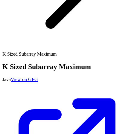
K Sized Subarray Maximum
K Sized Subarray Maximum
Java
View on GFG