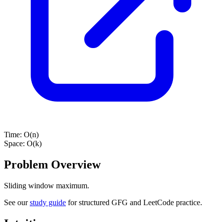
Time:
O(n)
Space:
O(k)
Problem Overview
Sliding window maximum.
See our
study guide
for structured GFG and LeetCode practice.