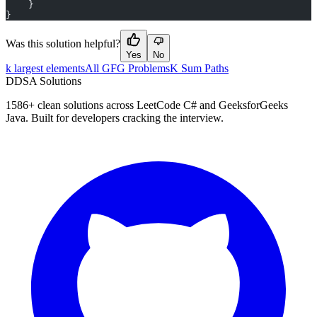
    }
}
Was this solution helpful?
Yes
No
k largest elements
All GFG Problems
K Sum Paths
D
DSA Solutions
1586
+ clean solutions across LeetCode C# and GeeksforGeeks
Java. Built for developers cracking the interview.