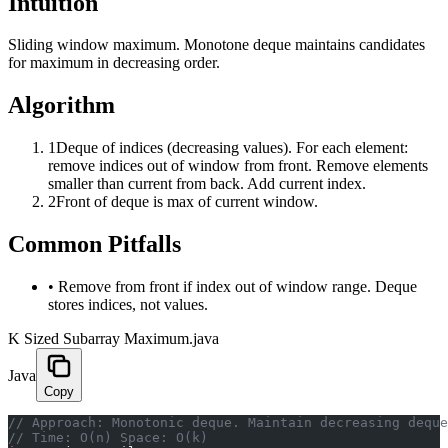
Intuition
Sliding window maximum. Monotone deque maintains candidates
for maximum in decreasing order.
Algorithm
1
Deque of indices (decreasing values). For each element:
remove indices out of window from front. Remove elements
smaller than current from back. Add current index.
2
Front of deque is max of current window.
Common Pitfalls
•
Remove from front if index out of window range. Deque
stores indices, not values.
K Sized Subarray Maximum.java
Java
Copy
﻿// Approach: Monotonic deque. Maintain decreasing dequ
// Time: O(n) Space: O(k)