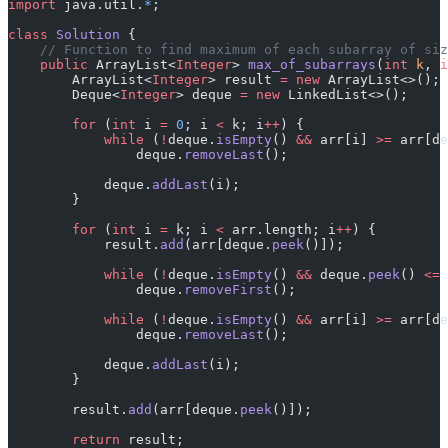
import
 java.util.
*
;
class
 Solution
 {
    // Function to find maximum of each subarray of siz
    public
 ArrayList<
Integer
> 
max_of_subarrays
(
int
 k
, 
i
        ArrayList<
Integer
> result 
=
 new
 ArrayList<>();
        Deque<
Integer
> deque 
=
 new
 LinkedList<>();
        for
 (
int
 i 
=
 0
; i 
<
 k; i
++
) {
            while
 (
!
deque.
isEmpty
() 
&&
 arr[i] 
>=
 arr[de
                deque.
removeLast
();
            deque.
addLast
(i);
        }
        for
 (
int
 i 
=
 k; i 
<
 arr.length; i
++
) {
            result.
add
(arr[deque.
peek
()]);
            while
 (
!
deque.
isEmpty
() 
&&
 deque.
peek
() 
<=
 
                deque.
removeFirst
();
            while
 (
!
deque.
isEmpty
() 
&&
 arr[i] 
>=
 arr[de
                deque.
removeLast
();
            deque.
addLast
(i);
        }
        result.
add
(arr[deque.
peek
()]);
        return
 result;