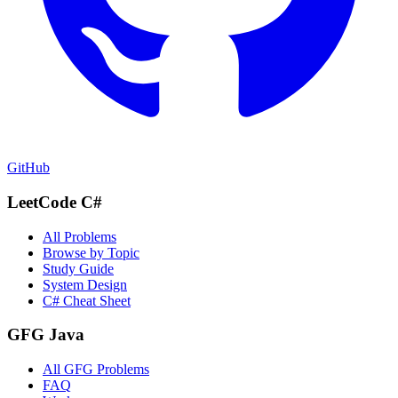
GitHub
LeetCode C#
All Problems
Browse by Topic
Study Guide
System Design
C# Cheat Sheet
GFG Java
All GFG Problems
FAQ