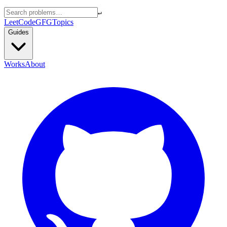
↵
LeetCode
GFG
Topics
Guides
Works
About