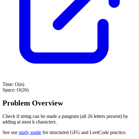
Time:
O(n)
Space:
O(26)
Problem Overview
Check if string can be made a pangram (all 26 letters present) by
adding at most k characters.
See our
study guide
for structured GFG and LeetCode practice.