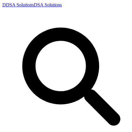
D
DSA
Solutions
DSA
Solutions