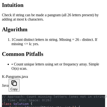
Intuition
Check if string can be made a pangram (all 26 letters present) by
adding at most k characters.
Algorithm
1
Count distinct letters in string. Missing = 26 - distinct. If
missing <= k: yes.
Common Pitfalls
•
Count unique letters using set or frequency array. Simple
O(n) scan.
K-Pangrams.java
Java
Copy
﻿// Approach: Count missing letters (ones not in string
// Time: O(n) Space: O(26)
class
 Solution
 {