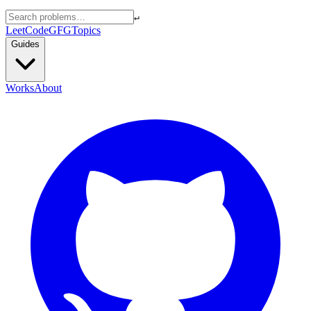
↵
LeetCode
GFG
Topics
Guides
Works
About