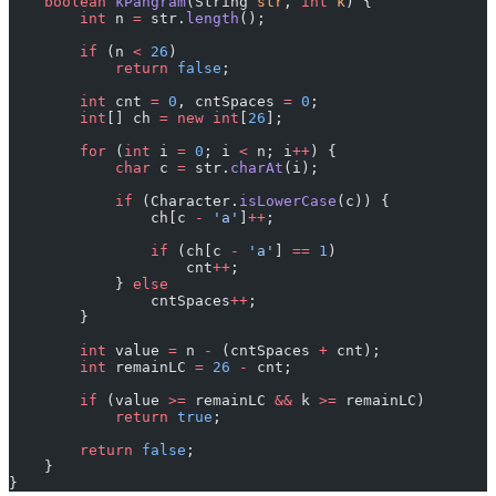
    boolean
 kPangram
(String 
str
, 
int
 k
) {
        int
 n 
=
 str.
length
();
        if
 (n 
<
 26
)
            return
 false
;
        int
 cnt 
=
 0
, cntSpaces 
=
 0
;
        int
[] ch 
=
 new
 int
[
26
];
        for
 (
int
 i 
=
 0
; i 
<
 n; i
++
) {
            char
 c 
=
 str.
charAt
(i);
            if
 (Character.
isLowerCase
(c)) {
                ch[c 
-
 'a'
]
++
;
                if
 (ch[c 
-
 'a'
] 
==
 1
)
                    cnt
++
;
            } 
else
                cntSpaces
++
;
        }
        int
 value 
=
 n 
-
 (cntSpaces 
+
 cnt);
        int
 remainLC 
=
 26
 -
 cnt;
        if
 (value 
>=
 remainLC 
&&
 k 
>=
 remainLC)
            return
 true
;
        return
 false
;
    }
}