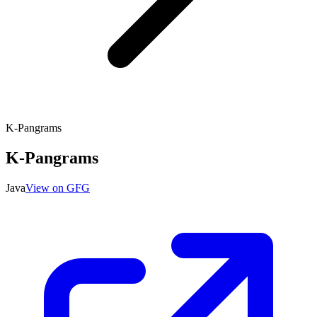
K-Pangrams
K-Pangrams
Java
View on GFG