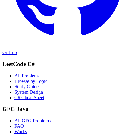
GitHub
LeetCode C#
All Problems
Browse by Topic
Study Guide
System Design
C# Cheat Sheet
GFG Java
All GFG Problems
FAQ
Works