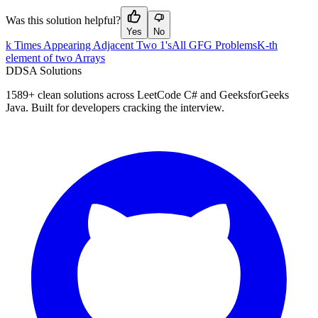
Was this solution helpful?
Yes
No
k Times Appearing Adjacent Two 1's
All GFG Problems
K-th
element of two Arrays
D
DSA Solutions
1589
+ clean solutions across LeetCode C# and GeeksforGeeks
Java. Built for developers cracking the interview.