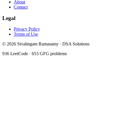
About
Contact
Legal
Privacy Policy
Terms of Use
©
2026
Sivalingam Ramasamy · DSA Solutions
936
LeetCode ·
653
GFG problems