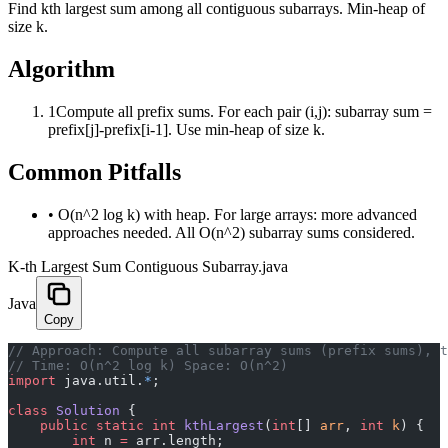
Find kth largest sum among all contiguous subarrays. Min-heap of
size k.
Algorithm
1
Compute all prefix sums. For each pair (i,j): subarray sum =
prefix[j]-prefix[i-1]. Use min-heap of size k.
Common Pitfalls
•
O(n^2 log k) with heap. For large arrays: more advanced
approaches needed. All O(n^2) subarray sums considered.
K-th Largest Sum Contiguous Subarray.java
Java
Copy
﻿// Approach: Compute all subarray sums (prefix sums), 
// Time: O(n^2 log k) Space: O(n^2)
import
 java.util.
*
;
class
 Solution
 {
    public
 static
 int
 kthLargest
(
int
[] 
arr
, 
int
 k
) {
        int
 n 
=
 arr.length;