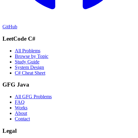
GitHub
LeetCode C#
All Problems
Browse by Topic
Study Guide
System Design
C# Cheat Sheet
GFG Java
All GFG Problems
FAQ
Works
About
Contact
Legal