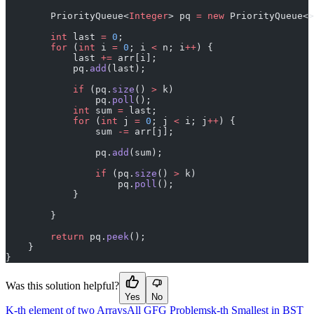
        PriorityQueue<
Integer
> pq 
=
 new
 PriorityQueue<>
        int
 last 
=
 0
;
        for
 (
int
 i 
=
 0
; i 
<
 n; i
++
) {
            last 
+=
 arr[i];
            pq.
add
(last);
            if
 (pq.
size
() 
>
 k)
                pq.
poll
();
            int
 sum 
=
 last;
            for
 (
int
 j 
=
 0
; j 
<
 i; j
++
) {
                sum 
-=
 arr[j];
                pq.
add
(sum);
                if
 (pq.
size
() 
>
 k)
                    pq.
poll
();
            }
        }
        return
 pq.
peek
();
    }
}
Was this solution helpful?
Yes
No
K-th element of two Arrays
All GFG Problems
k-th Smallest in BST