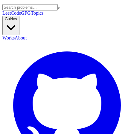
↵
LeetCode
GFG
Topics
Guides
Works
About