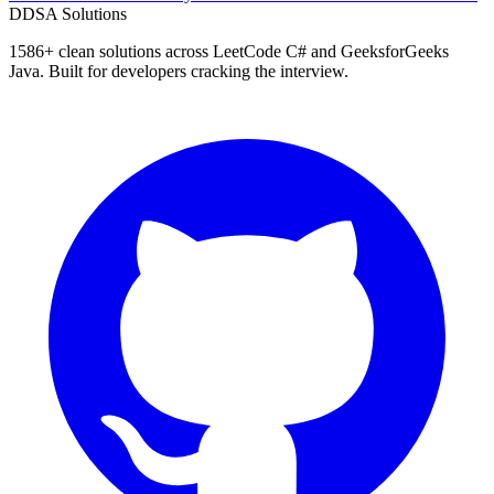
D
DSA Solutions
1586
+ clean solutions across LeetCode C# and GeeksforGeeks
Java. Built for developers cracking the interview.