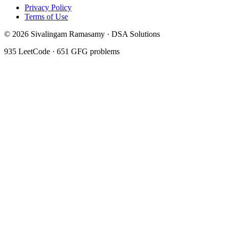
Privacy Policy
Terms of Use
©
2026
Sivalingam Ramasamy · DSA Solutions
935
LeetCode ·
651
GFG problems