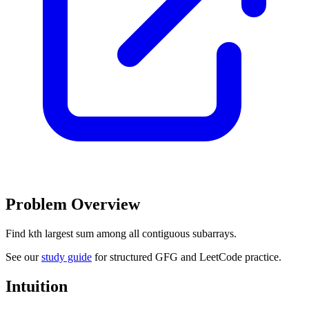
Problem Overview
Find kth largest sum among all contiguous subarrays.
See our
study guide
for structured GFG and LeetCode practice.
Intuition