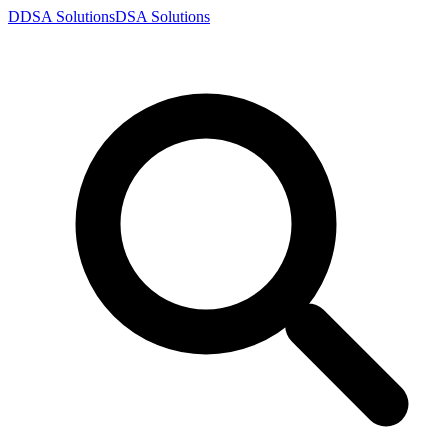
D
DSA
Solutions
DSA
Solutions