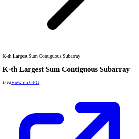
K-th Largest Sum Contiguous Subarray
K-th Largest Sum Contiguous Subarray
Java
View on GFG