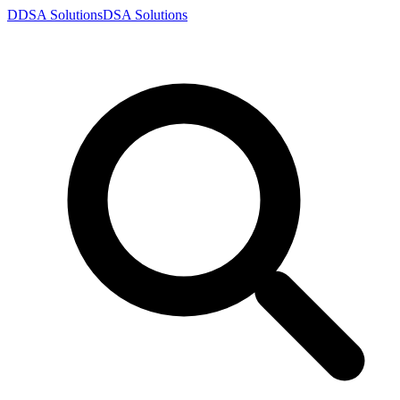
D
DSA
Solutions
DSA
Solutions