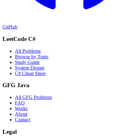
GitHub
LeetCode C#
All Problems
Browse by Topic
Study Guide
System Design
C# Cheat Sheet
GFG Java
All GFG Problems
FAQ
Works
About
Contact
Legal