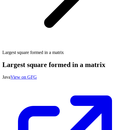
Largest square formed in a matrix
Largest square formed in a matrix
Java
View on GFG