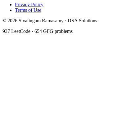
Privacy Policy
Terms of Use
©
2026
Sivalingam Ramasamy · DSA Solutions
937
LeetCode ·
654
GFG problems