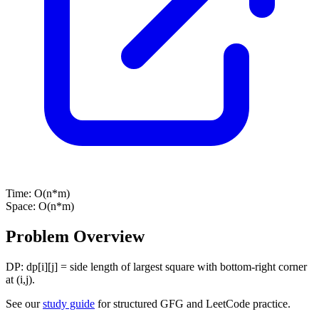
Time:
O(n*m)
Space:
O(n*m)
Problem Overview
DP: dp[i][j] = side length of largest square with bottom-right corner
at (i,j).
See our
study guide
for structured GFG and LeetCode practice.