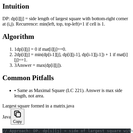
Intuition
DP: dp[i][j] = side length of largest square with bottom-right corner
at (i,j). Recurrence: min(left, top, top-left)+1 if cell is 1.
Algorithm
1
dp[i][j] = 0 if mat[i][j]==0.
2
dp[i][j] = min(dp[i-1][j], dp[i][j-1], dp[i-1][j-1]) + 1 if mat[i]
[j]==1.
3
Answer = max(dp[i][j]).
Common Pitfalls
•
Same as Maximal Square (LC 221). Answer is max side
length, not area.
Largest square formed in a matrix.java
Java
Copy
﻿// Approach: DP. dp[i][j] = side of largest square wit