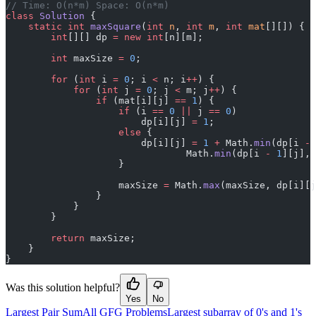
// Time: O(n*m) Space: O(n*m)
class
 Solution
 {
    static
 int
 maxSquare
(
int
 n
, 
int
 m
, 
int
 mat
[][]) {
        int
[][] dp 
=
 new
 int
[n][m];
        int
 maxSize 
=
 0
;
        for
 (
int
 i 
=
 0
; i 
<
 n; i
++
) {
            for
 (
int
 j 
=
 0
; j 
<
 m; j
++
) {
                if
 (mat[i][j] 
==
 1
) {
                    if
 (i 
==
 0
 ||
 j 
==
 0
)
                        dp[i][j] 
=
 1
;
                    else
 {
                        dp[i][j] 
=
 1
 +
 Math.
min
(dp[i 
-
 
                                Math.
min
(dp[i 
-
 1
][j], 
                    }
                    maxSize 
=
 Math.
max
(maxSize, dp[i][j
                }
            }
        }
        return
 maxSize;
    }
}
Was this solution helpful?
Yes
No
Largest Pair Sum
All GFG Problems
Largest subarray of 0's and 1's