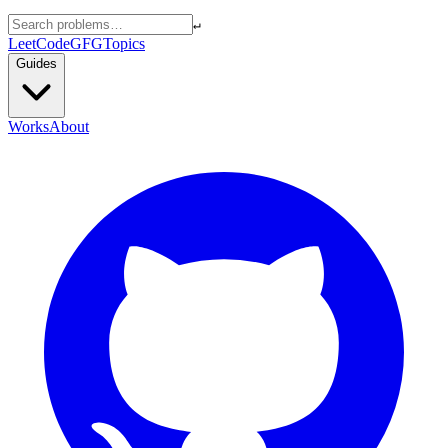
↵
LeetCode
GFG
Topics
Guides
Works
About