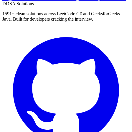
D
DSA Solutions
1591
+ clean solutions across LeetCode C# and GeeksforGeeks
Java. Built for developers cracking the interview.