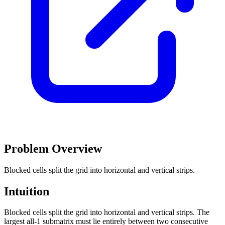
Problem Overview
Blocked cells split the grid into horizontal and vertical strips.
Intuition
Blocked cells split the grid into horizontal and vertical strips. The
largest all-1 submatrix must lie entirely between two consecutive