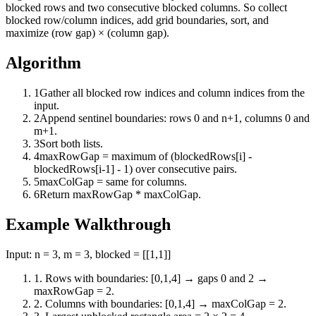
blocked rows and two consecutive blocked columns. So collect
blocked row/column indices, add grid boundaries, sort, and
maximize (row gap) × (column gap).
Algorithm
1
Gather all blocked row indices and column indices from the
input.
2
Append sentinel boundaries: rows 0 and n+1, columns 0 and
m+1.
3
Sort both lists.
4
maxRowGap = maximum of (blockedRows[i] -
blockedRows[i-1] - 1) over consecutive pairs.
5
maxColGap = same for columns.
6
Return maxRowGap * maxColGap.
Example Walkthrough
Input:
n = 3, m = 3, blocked = [[1,1]]
1
.
Rows with boundaries: [0,1,4] → gaps 0 and 2 →
maxRowGap = 2.
2
.
Columns with boundaries: [0,1,4] → maxColGap = 2.