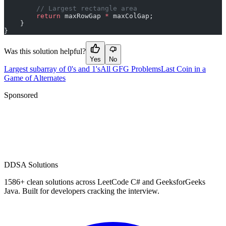
        // Largest rectangle area
        return
 maxRowGap 
*
 maxColGap;
    }
}
Was this solution helpful?
Yes
No
Largest subarray of 0's and 1's
All GFG Problems
Last Coin in a
Game of Alternates
Sponsored
D
DSA Solutions
1586
+ clean solutions across LeetCode C# and GeeksforGeeks
Java. Built for developers cracking the interview.