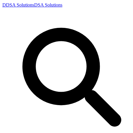
D
DSA
Solutions
DSA
Solutions