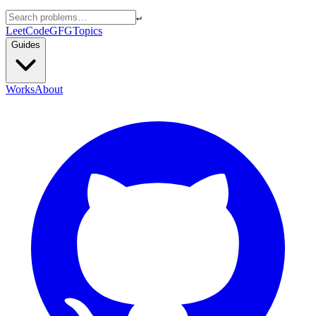
↵
LeetCode
GFG
Topics
Guides
Works
About