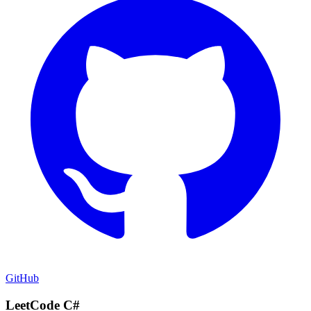
GitHub
LeetCode C#