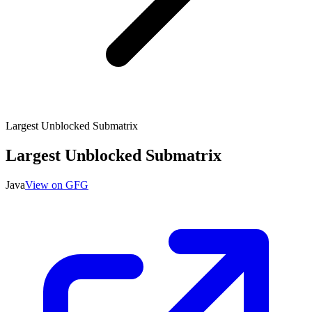
Largest Unblocked Submatrix
Largest Unblocked Submatrix
Java
View on GFG