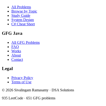
All Problems
Browse by Topic
Study Guide
System Design
C# Cheat Sheet
GFG Java
All GFG Problems
FAQ
Works
About
Contact
Legal
Privacy Policy
Terms of Use
©
2026
Sivalingam Ramasamy · DSA Solutions
935
LeetCode ·
651
GFG problems