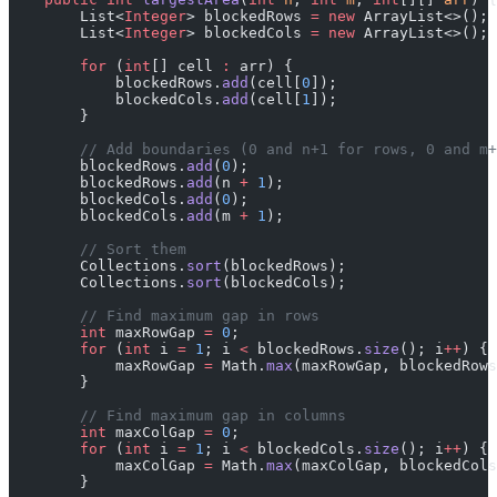
        List<
Integer
> blockedRows 
=
 new
 ArrayList<>();
        List<
Integer
> blockedCols 
=
 new
 ArrayList<>();
        for
 (
int
[] cell 
:
 arr) {
            blockedRows.
add
(cell[
0
]);
            blockedCols.
add
(cell[
1
]);
        }
        // Add boundaries (0 and n+1 for rows, 0 and m+
        blockedRows.
add
(
0
);
        blockedRows.
add
(n 
+
 1
);
        blockedCols.
add
(
0
);
        blockedCols.
add
(m 
+
 1
);
        // Sort them
        Collections.
sort
(blockedRows);
        Collections.
sort
(blockedCols);
        // Find maximum gap in rows
        int
 maxRowGap 
=
 0
;
        for
 (
int
 i 
=
 1
; i 
<
 blockedRows.
size
(); i
++
) {
            maxRowGap 
=
 Math.
max
(maxRowGap, blockedRows
        }
        // Find maximum gap in columns
        int
 maxColGap 
=
 0
;
        for
 (
int
 i 
=
 1
; i 
<
 blockedCols.
size
(); i
++
) {
            maxColGap 
=
 Math.
max
(maxColGap, blockedCols
        }