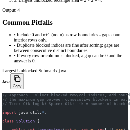
3
.
Largest unblocked rectangle area = 2 × 2 = 4.
Output:
4
Common Pitfalls
•
Include 0 and n+1 (not n) as row boundaries - gaps count
interior rows only.
•
Duplicate blocked indices are fine after sorting; gaps are
between consecutive distinct boundaries.
•
If every row or column is blocked, a gap can be 0 and the
answer is 0.
Largest Unblocked Submatrix.java
Java
Copy
// Approach: Collect blocked row/col indices, add bound
// the maximum gap between consecutive blockers in eac
// Time: O(k log k) Space: O(k)  (k = number of blocked
import
 java.util.
*
;
class
 Solution
 {
    public
 int
 largestArea
(
int
 n
, 
int
 m
, 
int
[][] 
arr
) {