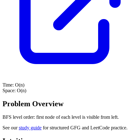
Time:
O(n)
Space:
O(n)
Problem Overview
BFS level order: first node of each level is visible from left.
See our
study guide
for structured GFG and LeetCode practice.