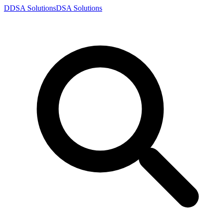
D
DSA
Solutions
DSA
Solutions