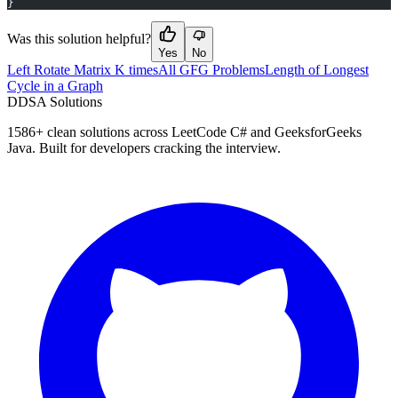
}
Was this solution helpful?
Yes
No
Left Rotate Matrix K times
All GFG Problems
Length of Longest
Cycle in a Graph
D
DSA Solutions
1586
+ clean solutions across LeetCode C# and GeeksforGeeks
Java. Built for developers cracking the interview.