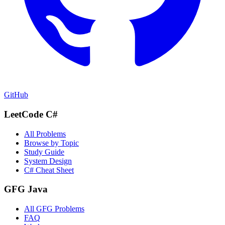
GitHub
LeetCode C#
All Problems
Browse by Topic
Study Guide
System Design
C# Cheat Sheet
GFG Java
All GFG Problems
FAQ