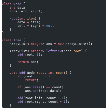
class
 Node
 {
    int
 data;
    Node left, right;
    Node
(
int
 item
) {
        data 
=
 item;
        left 
=
 right 
=
 null
;
    }
}
class
 Tree
 {
    ArrayList<
Integer
> ans 
=
 new
 ArrayList<>();
    ArrayList<
Integer
> 
leftView
(Node 
root
) {
        add
(root, 
0
);
        return
 ans;
    }
    void
 add
(Node 
root
, 
int
 count
) {
        if
 (root 
==
 null
)
            return
;
        if
 (ans.
size
() 
<=
 count)
            ans.
add
(root.data);
        add
(root.left, count 
+
 1
);
        add
(root.right, count 
+
 1
);
    }