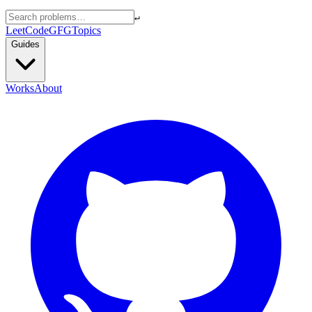
↵
LeetCode
GFG
Topics
Guides
Works
About