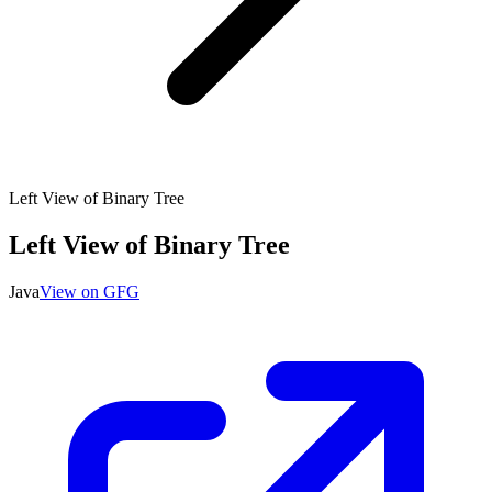
Left View of Binary Tree
Left View of Binary Tree
Java
View on GFG