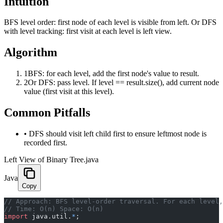
Intuition
BFS level order: first node of each level is visible from left. Or DFS
with level tracking: first visit at each level is left view.
Algorithm
1
BFS: for each level, add the first node's value to result.
2
Or DFS: pass level. If level == result.size(), add current node
value (first visit at this level).
Common Pitfalls
•
DFS should visit left child first to ensure leftmost node is
recorded first.
Left View of Binary Tree.java
Java
Copy
﻿// Approach: BFS level-order traversal. For each level
// Time: O(n) Space: O(n)
import
 java.util.
*
;