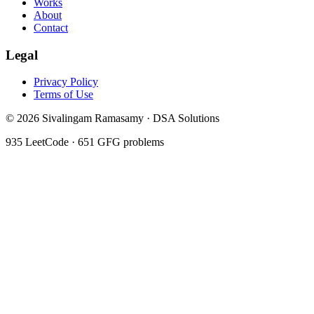
Works
About
Contact
Legal
Privacy Policy
Terms of Use
©
2026
Sivalingam Ramasamy · DSA Solutions
935
LeetCode ·
651
GFG problems