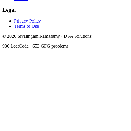
Legal
Privacy Policy
Terms of Use
©
2026
Sivalingam Ramasamy · DSA Solutions
936
LeetCode ·
653
GFG problems