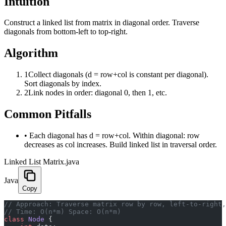
Intuition
Construct a linked list from matrix in diagonal order. Traverse
diagonals from bottom-left to top-right.
Algorithm
1
Collect diagonals (d = row+col is constant per diagonal).
Sort diagonals by index.
2
Link nodes in order: diagonal 0, then 1, etc.
Common Pitfalls
•
Each diagonal has d = row+col. Within diagonal: row
decreases as col increases. Build linked list in traversal order.
Linked List Matrix.java
Java
Copy
﻿// Approach: Traverse matrix row by row, left-to-right
// Time: O(n*m) Space: O(n*m)
class
 Node
 {