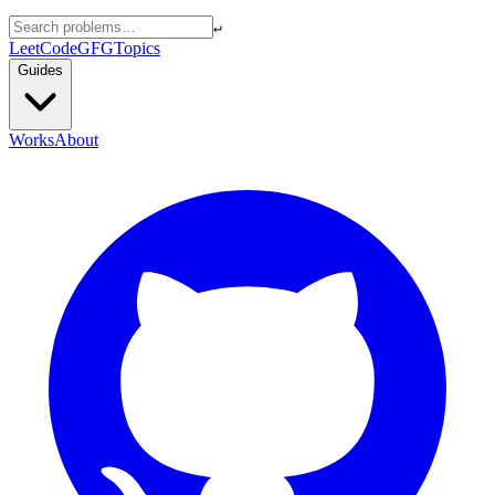
↵
LeetCode
GFG
Topics
Guides
Works
About