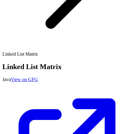
Linked List Matrix
Linked List Matrix
Java
View on GFG