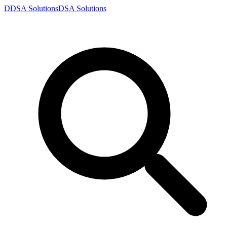
D
DSA
Solutions
DSA
Solutions