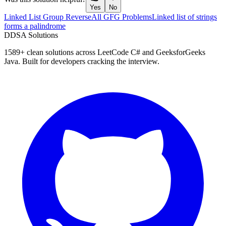
Yes
No
Linked List Group Reverse
All GFG Problems
Linked list of strings
forms a palindrome
D
DSA Solutions
1589
+ clean solutions across LeetCode C# and GeeksforGeeks
Java. Built for developers cracking the interview.