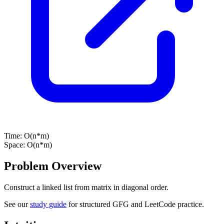
Time:
O(n*m)
Space:
O(n*m)
Problem Overview
Construct a linked list from matrix in diagonal order.
See our
study guide
for structured GFG and LeetCode practice.