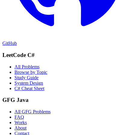
GitHub
LeetCode C#
All Problems
Browse by Topic
Study Guide
System Design
C# Cheat Sheet
GFG Java
All GFG Problems
FAQ
Works
About
Contact