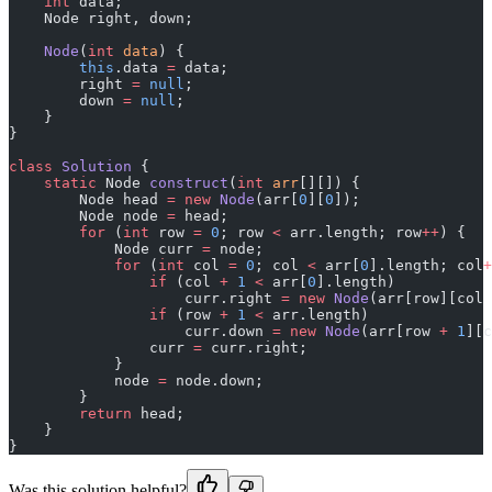
    int
 data;
    Node right, down;
    Node
(
int
 data
) {
        this
.data 
=
 data;
        right 
=
 null
;
        down 
=
 null
;
    }
}
class
 Solution
 {
    static
 Node 
construct
(
int
 arr
[][]) {
        Node head 
=
 new
 Node
(arr[
0
][
0
]);
        Node node 
=
 head;
        for
 (
int
 row 
=
 0
; row 
<
 arr.length; row
++
) {
            Node curr 
=
 node;
            for
 (
int
 col 
=
 0
; col 
<
 arr[
0
].length; col
+
                if
 (col 
+
 1
 <
 arr[
0
].length)
                    curr.right 
=
 new
 Node
(arr[row][col 
                if
 (row 
+
 1
 <
 arr.length)
                    curr.down 
=
 new
 Node
(arr[row 
+
 1
][c
                curr 
=
 curr.right;
            }
            node 
=
 node.down;
        }
        return
 head;
    }
}
Was this solution helpful?