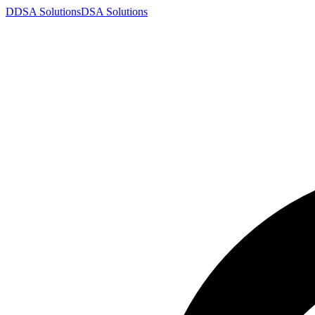
D
DSA
Solutions
DSA
Solutions