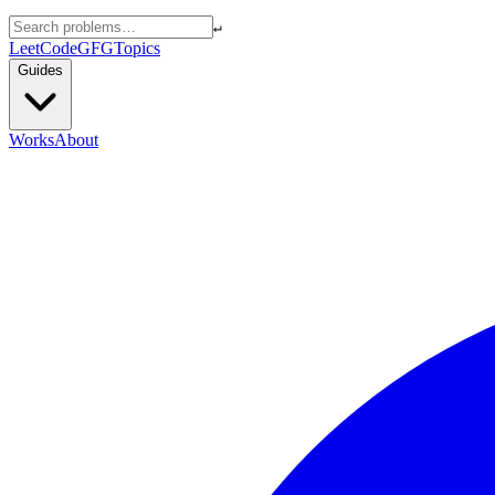
↵
LeetCode
GFG
Topics
Guides
Works
About