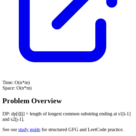
Time:
O(n*m)
Space:
O(n*m)
Problem Overview
DP: dp[i][j] = length of longest common substring ending at s1[i-1]
and s2[j-1].
See our
study guide
for structured GFG and LeetCode practice.