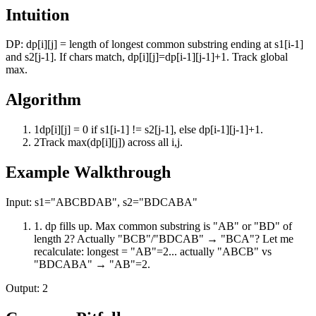
Intuition
DP: dp[i][j] = length of longest common substring ending at s1[i-1]
and s2[j-1]. If chars match, dp[i][j]=dp[i-1][j-1]+1. Track global
max.
Algorithm
1
dp[i][j] = 0 if s1[i-1] != s2[j-1], else dp[i-1][j-1]+1.
2
Track max(dp[i][j]) across all i,j.
Example Walkthrough
Input:
s1="ABCBDAB", s2="BDCABA"
1
.
dp fills up. Max common substring is "AB" or "BD" of
length 2? Actually "BCB"/"BDCAB" → "BCA"? Let me
recalculate: longest = "AB"=2... actually "ABCB" vs
"BDCABA" → "AB"=2.
Output:
2