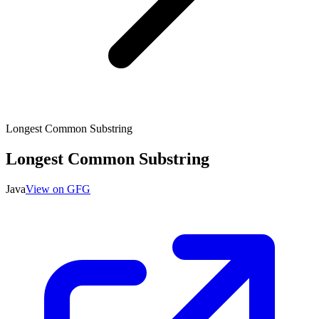
Longest Common Substring
Longest Common Substring
Java
View on GFG