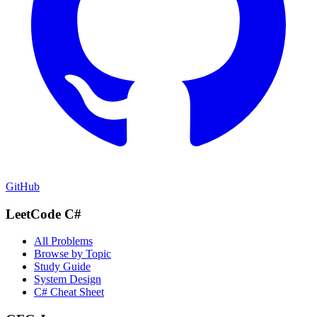
GitHub
LeetCode C#
All Problems
Browse by Topic
Study Guide
System Design
C# Cheat Sheet