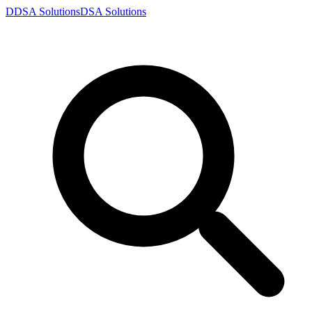
D
DSA
Solutions
DSA
Solutions