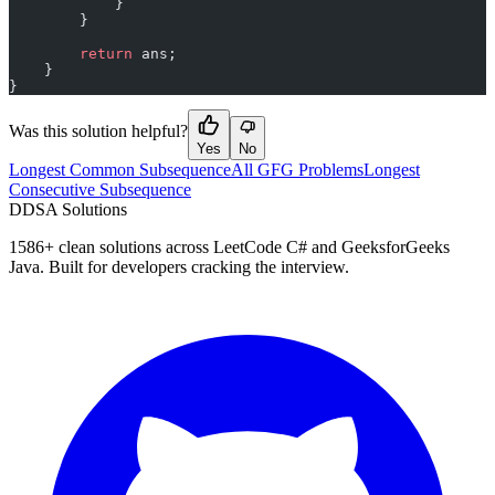
            }
        }
        return
 ans;
    }
}
Was this solution helpful?
Yes
No
Longest Common Subsequence
All GFG Problems
Longest
Consecutive Subsequence
D
DSA Solutions
1586
+ clean solutions across LeetCode C# and GeeksforGeeks
Java. Built for developers cracking the interview.