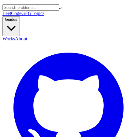
↵
LeetCode
GFG
Topics
Guides
Works
About