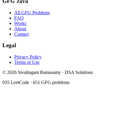
GFG Java
All GFG Problems
FAQ
Works
About
Contact
Legal
Privacy Policy
Terms of Use
©
2026
Sivalingam Ramasamy · DSA Solutions
935
LeetCode ·
651
GFG problems