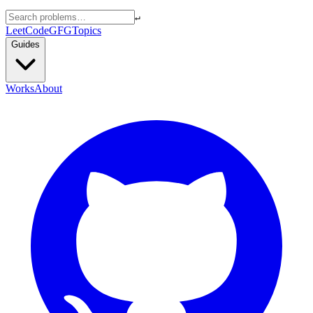
↵
LeetCode
GFG
Topics
Guides
Works
About