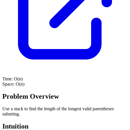
Time:
O(n)
Space:
O(n)
Problem Overview
Use a stack to find the length of the longest valid parentheses
substring.
Intuition