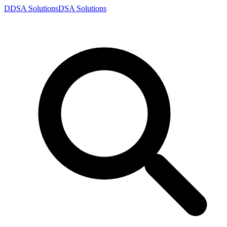
D
DSA
Solutions
DSA
Solutions