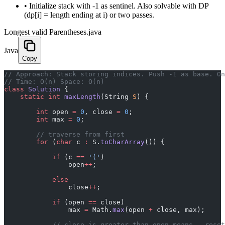
•
Initialize stack with -1 as sentinel. Also solvable with DP
(dp[i] = length ending at i) or two passes.
Longest valid Parentheses.java
Java
Copy
﻿// Approach: Stack storing indices. Push -1 as base. O
// Time: O(n) Space: O(n)
class
 Solution
 {
    static
 int
 maxLength
(String 
S
) {
        int
 open 
=
 0
, close 
=
 0
;
        int
 max 
=
 0
;
        // traverse from first
        for
 (
char
 c 
:
 S.
toCharArray
()) {
            if
 (c 
==
 '('
)
                open
++
;
            else
                close
++
;
            if
 (open 
==
 close)
                max 
=
 Math.
max
(open 
+
 close, max);
            // close is greater than open means , reset