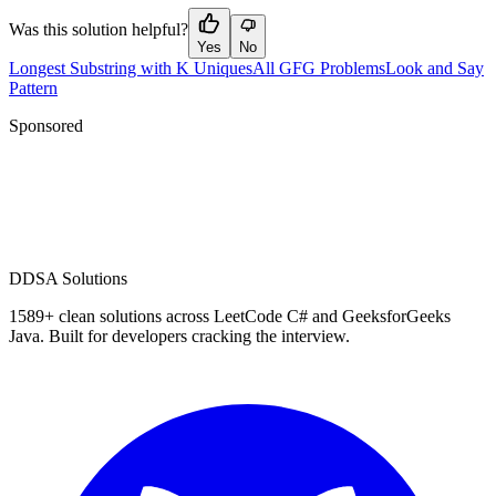
Was this solution helpful?
Yes
No
Longest Substring with K Uniques
All GFG Problems
Look and Say
Pattern
Sponsored
D
DSA Solutions
1589
+ clean solutions across LeetCode C# and GeeksforGeeks
Java. Built for developers cracking the interview.