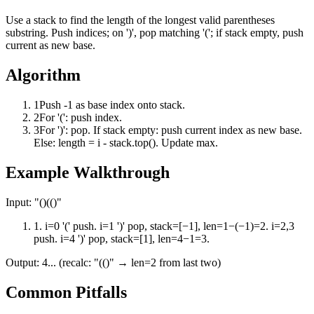
Use a stack to find the length of the longest valid parentheses
substring. Push indices; on ')', pop matching '('; if stack empty, push
current as new base.
Algorithm
1
Push -1 as base index onto stack.
2
For '(': push index.
3
For ')': pop. If stack empty: push current index as new base.
Else: length = i - stack.top(). Update max.
Example Walkthrough
Input:
"()(()"
1
.
i=0 '(' push. i=1 ')' pop, stack=[−1], len=1−(−1)=2. i=2,3
push. i=4 ')' pop, stack=[1], len=4−1=3.
Output:
4... (recalc: "(()" → len=2 from last two)
Common Pitfalls