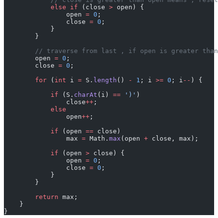
            else
 if
 (close 
>
 open) {
                open 
=
 0
;
                close 
=
 0
;
            }
        }
        // traverse from last , if open is greater than
        open 
=
 0
;
        close 
=
 0
;
        for
 (
int
 i 
=
 S.
length
() 
-
 1
; i 
>=
 0
; i
--
) {
            if
 (S.
charAt
(i) 
==
 ')'
)
                close
++
;
            else
                open
++
;
            if
 (open 
==
 close)
                max 
=
 Math.
max
(open 
+
 close, max);
            if
 (open 
>
 close) {
                open 
=
 0
;
                close 
=
 0
;
            }
        }
        return
 max;
    }
}