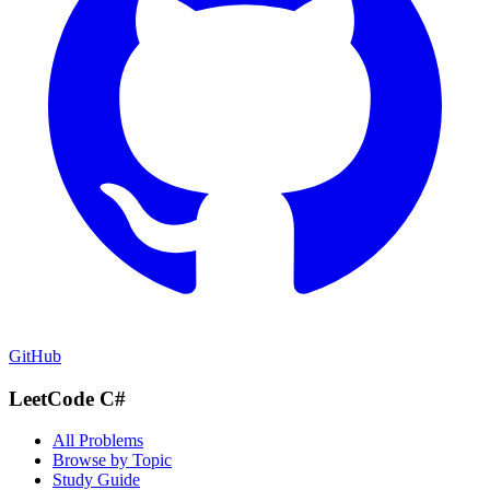
GitHub
LeetCode C#
All Problems
Browse by Topic
Study Guide