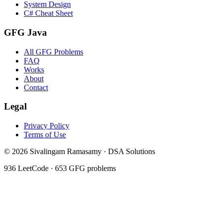
System Design
C# Cheat Sheet
GFG Java
All GFG Problems
FAQ
Works
About
Contact
Legal
Privacy Policy
Terms of Use
©
2026
Sivalingam Ramasamy · DSA Solutions
936
LeetCode ·
653
GFG problems