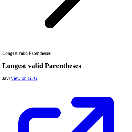
Longest valid Parentheses
Longest valid Parentheses
Java
View on GFG