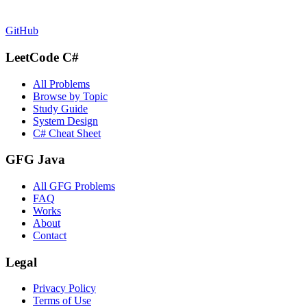
GitHub
LeetCode C#
All Problems
Browse by Topic
Study Guide
System Design
C# Cheat Sheet
GFG Java
All GFG Problems
FAQ
Works
About
Contact
Legal
Privacy Policy
Terms of Use