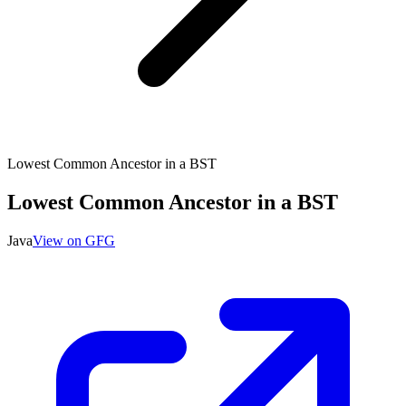
Lowest Common Ancestor in a BST
Lowest Common Ancestor in a BST
Java
View on GFG