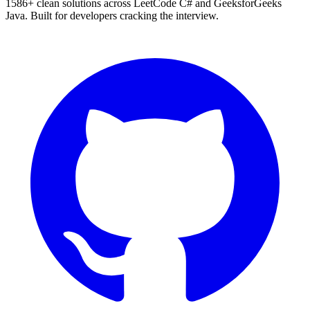
1586
+ clean solutions across LeetCode C# and GeeksforGeeks
Java. Built for developers cracking the interview.