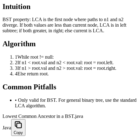
Intuition
BST property: LCA is the first node where paths to n1 and n2
diverge. If both values are less than current node, LCA is in left
subtree; if both greater, in right; else current is LCA.
Algorithm
1
While root != null:
2
If n1 < root.val and n2 < root.val: root = root.left.
3
If n1 > root.val and n2 > root.val: root = root.right.
4
Else return root.
Common Pitfalls
•
Only valid for BST. For general binary tree, use the standard
LCA algorithm.
Lowest Common Ancestor in a BST.java
Java
Copy