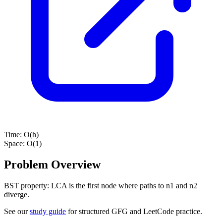
Time:
O(h)
Space:
O(1)
Problem Overview
BST property: LCA is the first node where paths to n1 and n2
diverge.
See our
study guide
for structured GFG and LeetCode practice.