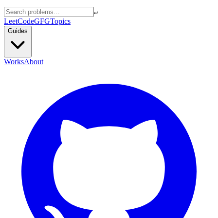
↵
LeetCode
GFG
Topics
Guides
Works
About