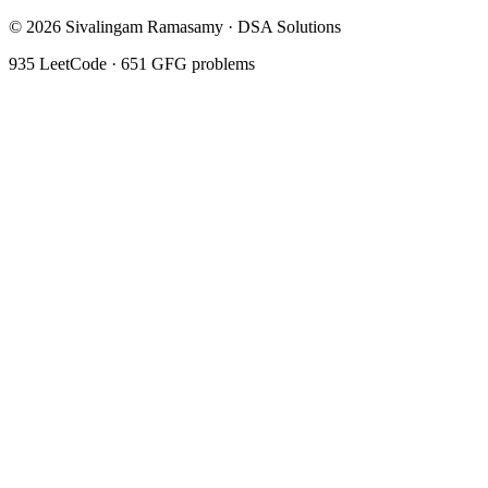
©
2026
Sivalingam Ramasamy · DSA Solutions
935
LeetCode ·
651
GFG problems