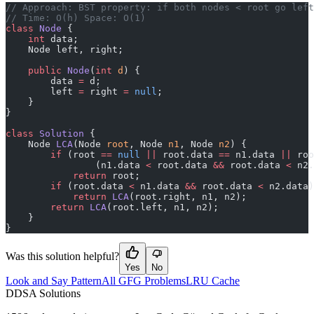
﻿// Approach: BST property: if both nodes < root go lef
// Time: O(h) Space: O(1)
class
 Node
 {
    int
 data;
    Node left, right;
    public
 Node
(
int
 d
) {
        data 
=
 d;
        left 
=
 right 
=
 null
;
    }
}
class
 Solution
 {
    Node 
LCA
(Node 
root
, Node 
n1
, Node 
n2
) {
        if
 (root 
==
 null
 ||
 root.data 
==
 n1.data 
||
 roo
                (n1.data 
<
 root.data 
&&
 root.data 
<
 n2.
            return
 root;
        if
 (root.data 
<
 n1.data 
&&
 root.data 
<
 n2.data)
            return
 LCA
(root.right, n1, n2);
        return
 LCA
(root.left, n1, n2);
    }
}
Was this solution helpful?
Yes
No
Look and Say Pattern
All GFG Problems
LRU Cache
D
DSA Solutions