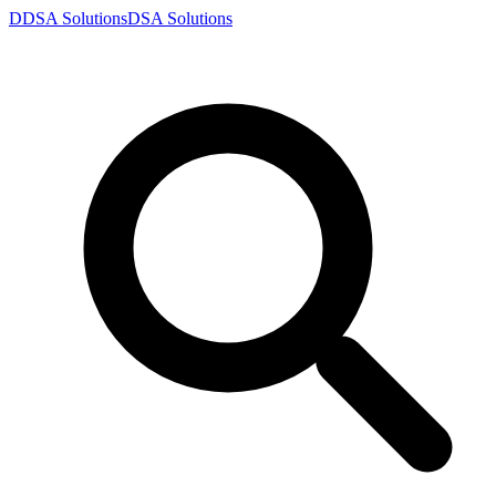
D
DSA
Solutions
DSA
Solutions