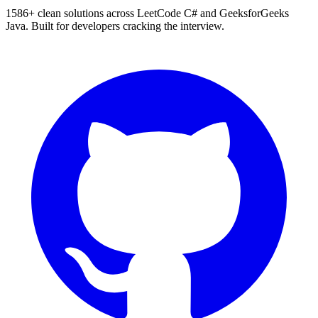
1586
+ clean solutions across LeetCode C# and GeeksforGeeks
Java. Built for developers cracking the interview.