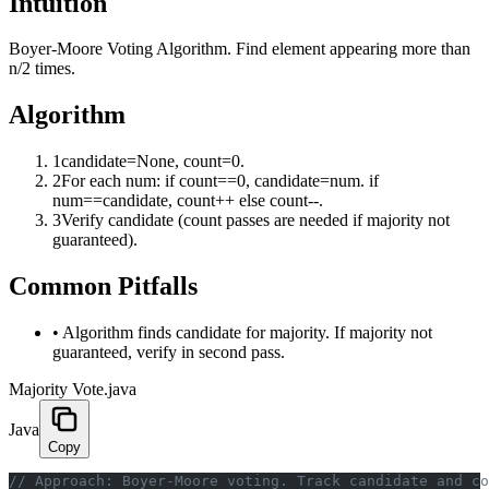
Intuition
Boyer-Moore Voting Algorithm. Find element appearing more than
n/2 times.
Algorithm
1
candidate=None, count=0.
2
For each num: if count==0, candidate=num. if
num==candidate, count++ else count--.
3
Verify candidate (count passes are needed if majority not
guaranteed).
Common Pitfalls
•
Algorithm finds candidate for majority. If majority not
guaranteed, verify in second pass.
Majority Vote.java
Java
Copy
﻿// Approach: Boyer-Moore voting. Track candidate and c