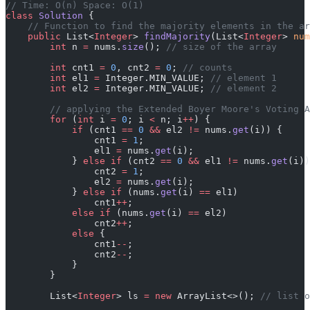
// Time: O(n) Space: O(1)
class
 Solution
 {
    // Function to find the majority elements in the ar
    public
 List<
Integer
> 
findMajority
(List<
Integer
> 
num
        int
 n 
=
 nums.
size
(); 
// size of the array
        int
 cnt1 
=
 0
, cnt2 
=
 0
; 
// counts
        int
 el1 
=
 Integer.MIN_VALUE; 
// element 1
        int
 el2 
=
 Integer.MIN_VALUE; 
// element 2
        // applying the Extended Boyer Moore's Voting A
        for
 (
int
 i 
=
 0
; i 
<
 n; i
++
) {
            if
 (cnt1 
==
 0
 &&
 el2 
!=
 nums.
get
(i)) {
                cnt1 
=
 1
;
                el1 
=
 nums.
get
(i);
            } 
else
 if
 (cnt2 
==
 0
 &&
 el1 
!=
 nums.
get
(i))
                cnt2 
=
 1
;
                el2 
=
 nums.
get
(i);
            } 
else
 if
 (nums.
get
(i) 
==
 el1)
                cnt1
++
;
            else
 if
 (nums.
get
(i) 
==
 el2)
                cnt2
++
;
            else
 {
                cnt1
--
;
                cnt2
--
;
            }
        }
        List<
Integer
> ls 
=
 new
 ArrayList<>(); 
// list o