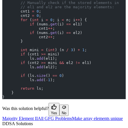
        // Manually check if the stored elements in
        // el1 and el2 are the majority elements:
        cnt1 
=
 0
;
        cnt2 
=
 0
;
        for
 (
int
 i 
=
 0
; i 
<
 n; i
++
) {
            if
 (nums.
get
(i) 
==
 el1)
                cnt1
++
;
            if
 (nums.
get
(i) 
==
 el2)
                cnt2
++
;
        }
        int
 mini 
=
 (
int
) (n 
/
 3
) 
+
 1
;
        if
 (cnt1 
>=
 mini)
            ls.
add
(el1);
        if
 (cnt2 
>=
 mini 
&&
 el2 
!=
 el1)
            ls.
add
(el2);
        if
 (ls.
size
() 
==
 0
)
            ls.
add
(
-
1
);
        return
 ls;
    }
}
Was this solution helpful?
Yes
No
Majority Element II
All GFG Problems
Make array elements unique
D
DSA Solutions