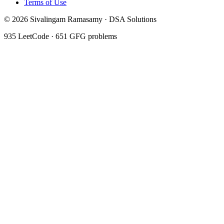
Terms of Use
©
2026
Sivalingam Ramasamy · DSA Solutions
935
LeetCode ·
651
GFG problems