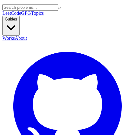
↵
LeetCode
GFG
Topics
Guides
Works
About