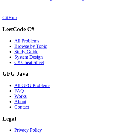
GitHub
LeetCode C#
All Problems
Browse by Topic
Study Guide
System Design
C# Cheat Sheet
GFG Java
All GFG Problems
FAQ
Works
About
Contact
Legal
Privacy Policy