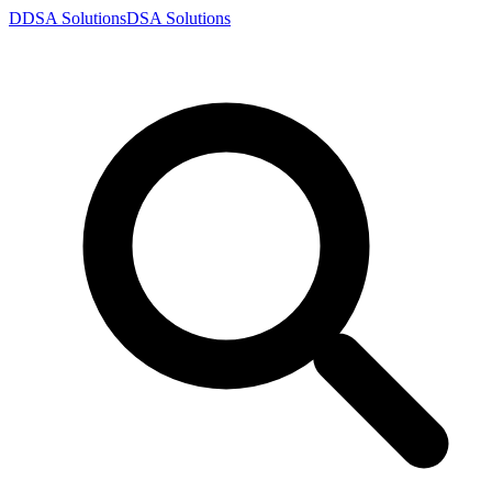
D
DSA
Solutions
DSA
Solutions