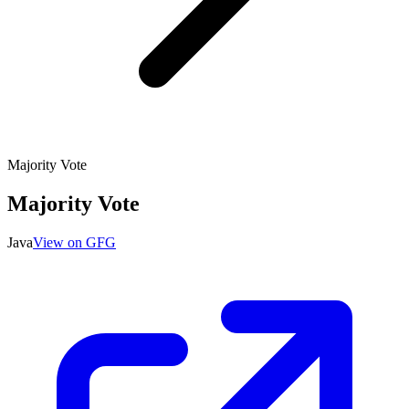
Majority Vote
Majority Vote
Java
View on GFG