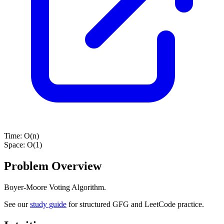
Time:
O(n)
Space:
O(1)
Problem Overview
Boyer-Moore Voting Algorithm.
See our
study guide
for structured GFG and LeetCode practice.