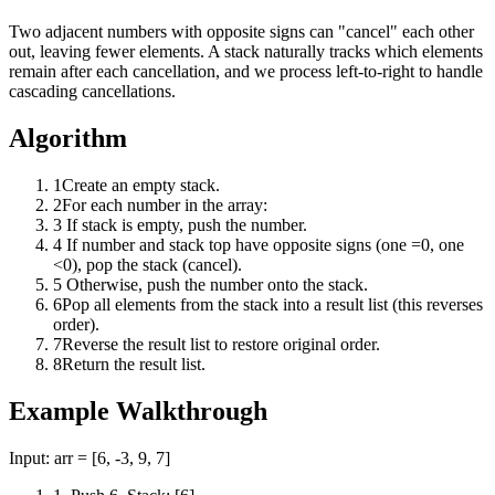
Two adjacent numbers with opposite signs can "cancel" each other
out, leaving fewer elements. A stack naturally tracks which elements
remain after each cancellation, and we process left-to-right to handle
cascading cancellations.
Algorithm
1
Create an empty stack.
2
For each number in the array:
3
If stack is empty, push the number.
4
If number and stack top have opposite signs (one =0, one
<0), pop the stack (cancel).
5
Otherwise, push the number onto the stack.
6
Pop all elements from the stack into a result list (this reverses
order).
7
Reverse the result list to restore original order.
8
Return the result list.
Example Walkthrough
Input:
arr = [6, -3, 9, 7]