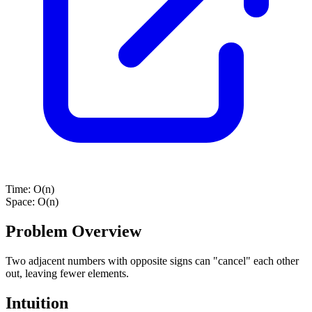
Time:
O(n)
Space:
O(n)
Problem Overview
Two adjacent numbers with opposite signs can "cancel" each other
out, leaving fewer elements.
Intuition