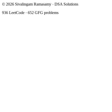
©
2026
Sivalingam Ramasamy · DSA Solutions
936
LeetCode ·
652
GFG problems