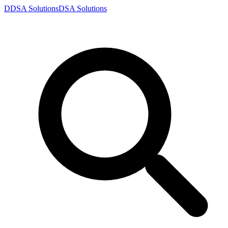
D
DSA
Solutions
DSA
Solutions