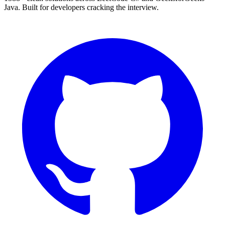
Java. Built for developers cracking the interview.