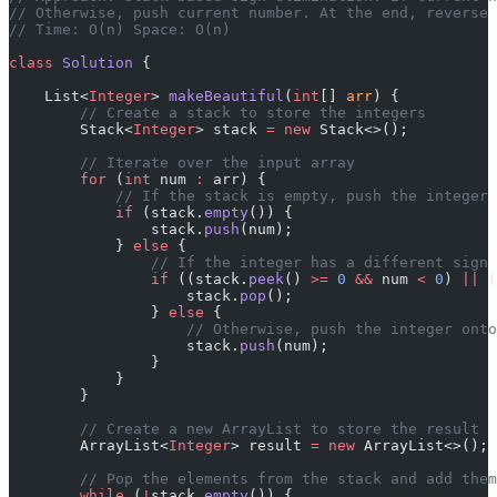
// Otherwise, push current number. At the end, reverse 
// Time: O(n) Space: O(n)
class
 Solution
 {
    List<
Integer
> 
makeBeautiful
(
int
[] 
arr
) {
        // Create a stack to store the integers
        Stack<
Integer
> stack 
=
 new
 Stack<>();
        // Iterate over the input array
        for
 (
int
 num 
:
 arr) {
            // If the stack is empty, push the integer 
            if
 (stack.
empty
()) {
                stack.
push
(num);
            } 
else
 {
                // If the integer has a different sign 
                if
 ((stack.
peek
() 
>=
 0
 &&
 num 
<
 0
) 
||
 (
                    stack.
pop
();
                } 
else
 {
                    // Otherwise, push the integer onto
                    stack.
push
(num);
                }
            }
        }
        // Create a new ArrayList to store the result
        ArrayList<
Integer
> result 
=
 new
 ArrayList<>();
        // Pop the elements from the stack and add them
        while
 (
!
stack.
empty
()) {