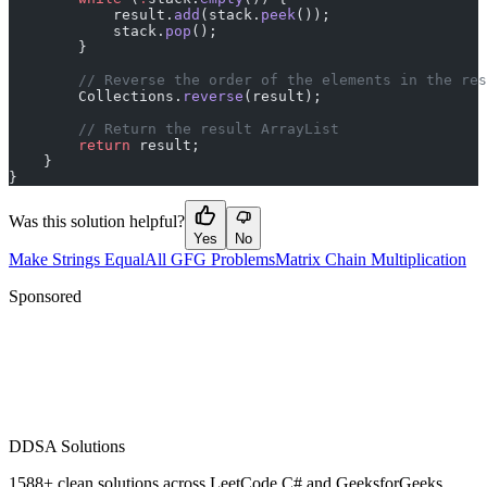
            result.
add
(stack.
peek
());
            stack.
pop
();
        }
        // Reverse the order of the elements in the res
        Collections.
reverse
(result);
        // Return the result ArrayList
        return
 result;
    }
}
Was this solution helpful?
Yes
No
Make Strings Equal
All GFG Problems
Matrix Chain Multiplication
Sponsored
D
DSA Solutions
1588
+ clean solutions across LeetCode C# and GeeksforGeeks