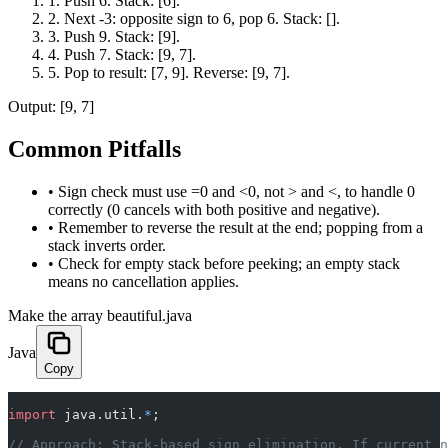
1
.
Push 6. Stack: [6].
2
.
Next -3: opposite sign to 6, pop 6. Stack: [].
3
.
Push 9. Stack: [9].
4
.
Push 7. Stack: [9, 7].
5
.
Pop to result: [7, 9]. Reverse: [9, 7].
Output:
[9, 7]
Common Pitfalls
•
Sign check must use =0 and <0, not > and <, to handle 0
correctly (0 cancels with both positive and negative).
•
Remember to reverse the result at the end; popping from a
stack inverts order.
•
Check for empty stack before peeking; an empty stack
means no cancellation applies.
Make the array beautiful.java
Java
Copy
import
 java.util.
*
;
// Approach: Stack-based sign elimination. If current n