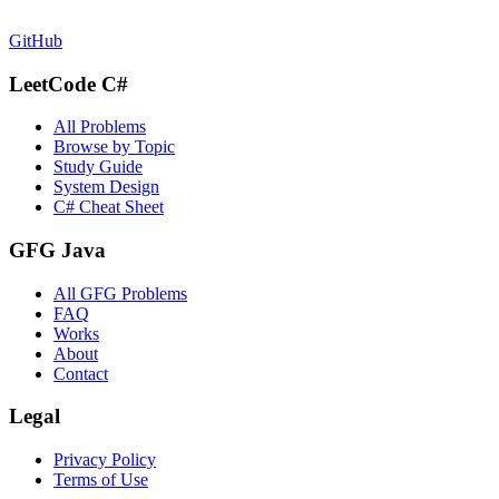
GitHub
LeetCode C#
All Problems
Browse by Topic
Study Guide
System Design
C# Cheat Sheet
GFG Java
All GFG Problems
FAQ
Works
About
Contact
Legal
Privacy Policy
Terms of Use