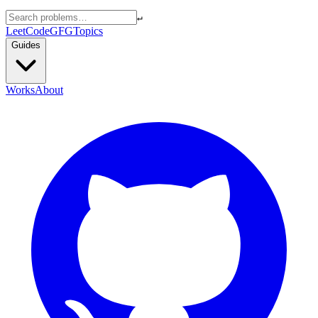
↵
LeetCode
GFG
Topics
Guides
Works
About