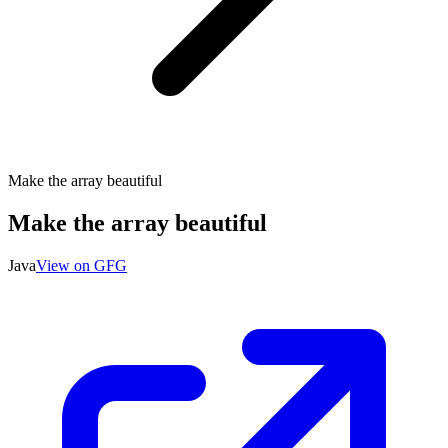
Make the array beautiful
Make the array beautiful
Java
View on GFG