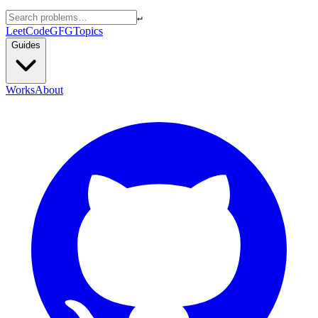
↵
LeetCode
GFG
Topics
Guides
Works
About