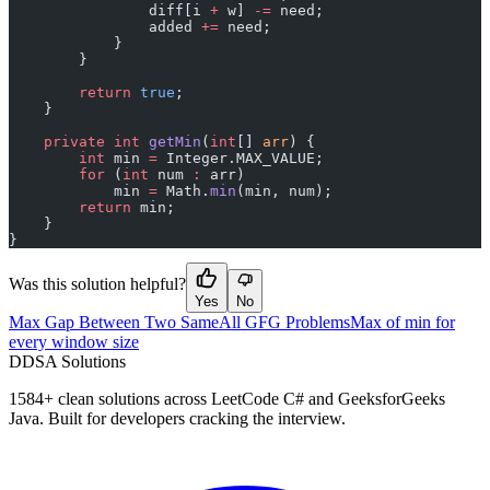
                diff[i 
+
 w] 
-=
 need;
                added 
+=
 need;
            }
        }
        return
 true
;
    }
    private
 int
 getMin
(
int
[] 
arr
) {
        int
 min 
=
 Integer.MAX_VALUE;
        for
 (
int
 num 
:
 arr)
            min 
=
 Math.
min
(min, num);
        return
 min;
    }
}
Was this solution helpful?
Yes
No
Max Gap Between Two Same
All GFG Problems
Max of min for
every window size
D
DSA Solutions
1584
+ clean solutions across LeetCode C# and GeeksforGeeks
Java. Built for developers cracking the interview.