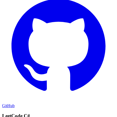
GitHub
LeetCode C#