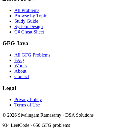
All Problems
Browse by Topic
Study Guide
System Design
C# Cheat Sheet
GFG Java
All GFG Problems
FAQ
Works
About
Contact
Legal
Privacy Policy
Terms of Use
©
2026
Sivalingam Ramasamy · DSA Solutions
934
LeetCode ·
650
GFG problems