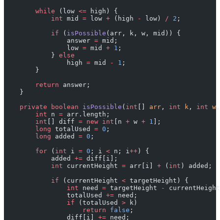
        while
 (low 
<=
 high) {
            int
 mid 
=
 low 
+
 (high 
-
 low) 
/
 2
;
            if
 (
isPossible
(arr, k, w, mid)) {
                answer 
=
 mid;
                low 
=
 mid 
+
 1
;
            } 
else
                high 
=
 mid 
-
 1
;
        }
        return
 answer;
    }
    private
 boolean
 isPossible
(
int
[] 
arr
, 
int
 k
, 
int
 w
,
        int
 n 
=
 arr.length;
        int
[] diff 
=
 new
 int
[n 
+
 w 
+
 1
];
        long
 totalUsed 
=
 0
;
        long
 added 
=
 0
;
        for
 (
int
 i 
=
 0
; i 
<
 n; i
++
) {
            added 
+=
 diff[i];
            int
 currentHeight 
=
 arr[i] 
+
 (
int
) added;
            if
 (currentHeight 
<
 targetHeight) {
                int
 need 
=
 targetHeight 
-
 currentHeight
                totalUsed 
+=
 need;
                if
 (totalUsed 
>
 k)
                    return
 false
;
                diff[i] 
+=
 need;