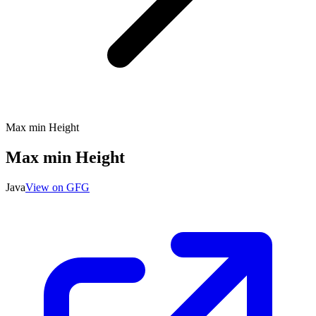
Max min Height
Max min Height
Java
View on GFG