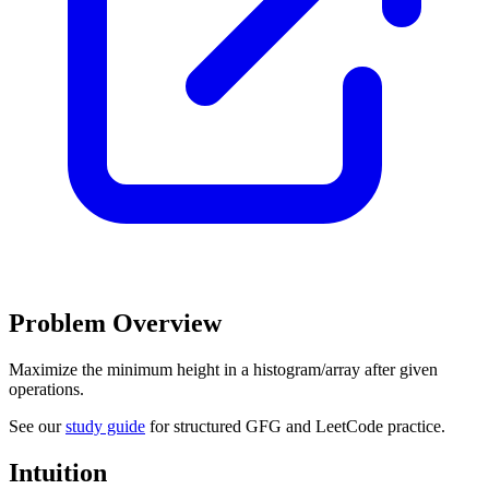
Problem Overview
Maximize the minimum height in a histogram/array after given
operations.
See our
study guide
for structured GFG and LeetCode practice.
Intuition