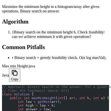
Maximize the minimum height in a histogram/array after given
operations. Binary search on answer.
Algorithm
1
Binary search on the minimum height h. Check feasibility:
can we achieve minimum h with given operations?
Common Pitfalls
•
Binary search + greedy feasibility check. O(n log maxVal).
Max min Height.java
Java
Copy
﻿// Approach: Binary search on the answer. For a given 
// Time: O(n log(max)) Space: O(1)
class
 Solution
 {
    public
 int
 maxMinHeight
(
int
[] 
arr
, 
int
 k
, 
int
 w
) {
        int
 low 
=
 getMin
(arr);
        int
 high 
=
 low 
+
 k;
        int
 answer 
=
 low;