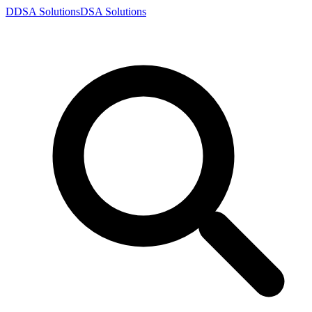
D
DSA
Solutions
DSA
Solutions