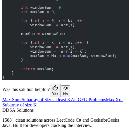
        int
 windowSum 
=
 0
;
        int
 maxSum 
=
 0
;
        for
 (
int
 i 
=
 0
; i 
<
 k; i
++
)
            windowSum 
+=
 arr[i];
        maxSum 
=
 windowSum;
        for
 (
int
 i 
=
 k; i 
<
 n; i
++
) {
            windowSum 
+=
 arr[i];
            windowSum 
-=
 arr[i 
-
 k];
            maxSum 
=
 Math.
max
(maxSum, windowSum);
        }
        return
 maxSum;
    }
}
Was this solution helpful?
Yes
No
Max Sum Subarray of Size at least K
All GFG Problems
Max Xor
Subarray of size K
D
DSA Solutions
1588
+ clean solutions across LeetCode C# and GeeksforGeeks
Java. Built for developers cracking the interview.