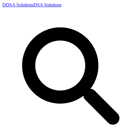
D
DSA
Solutions
DSA
Solutions