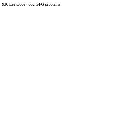
936
LeetCode ·
652
GFG problems