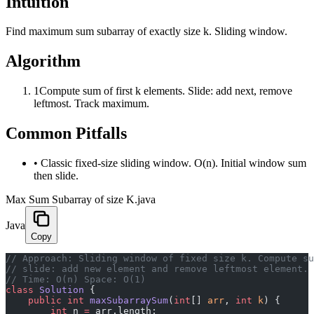
Intuition
Find maximum sum subarray of exactly size k. Sliding window.
Algorithm
1
Compute sum of first k elements. Slide: add next, remove
leftmost. Track maximum.
Common Pitfalls
•
Classic fixed-size sliding window. O(n). Initial window sum
then slide.
Max Sum Subarray of size K.java
Java
Copy
// Approach: Sliding window of fixed size k. Compute su
// slide: add new element and remove leftmost element. 
// Time: O(n) Space: O(1)
class
 Solution
 {
    public
 int
 maxSubarraySum
(
int
[] 
arr
, 
int
 k
) {
        int
 n 
=
 arr.length;