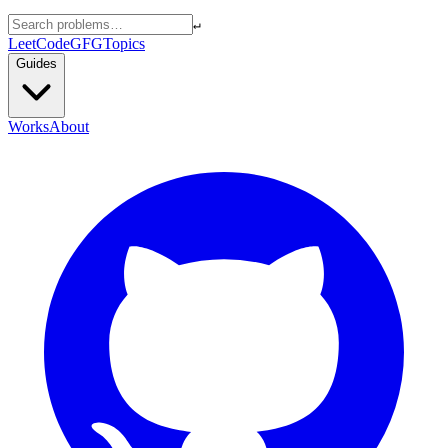
↵
LeetCode
GFG
Topics
Guides
Works
About