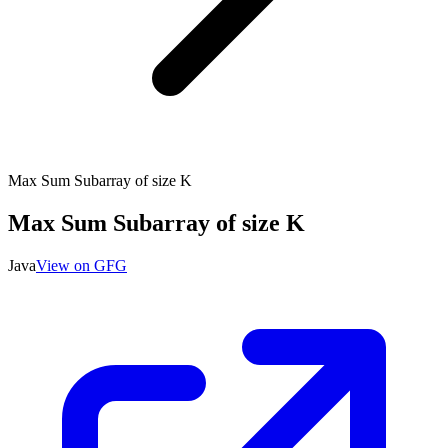
Max Sum Subarray of size K
Max Sum Subarray of size K
Java
View on GFG