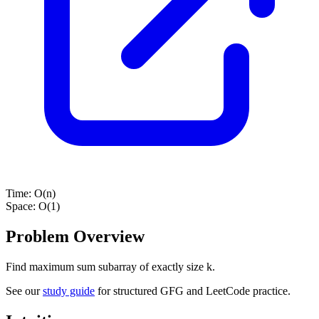
Time:
O(n)
Space:
O(1)
Problem Overview
Find maximum sum subarray of exactly size k.
See our
study guide
for structured GFG and LeetCode practice.