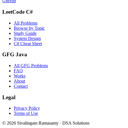
GitHub
LeetCode C#
All Problems
Browse by Topic
Study Guide
System Design
C# Cheat Sheet
GFG Java
All GFG Problems
FAQ
Works
About
Contact
Legal
Privacy Policy
Terms of Use
©
2026
Sivalingam Ramasamy · DSA Solutions