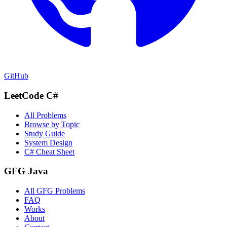
GitHub
LeetCode C#
All Problems
Browse by Topic
Study Guide
System Design
C# Cheat Sheet
GFG Java
All GFG Problems
FAQ
Works
About