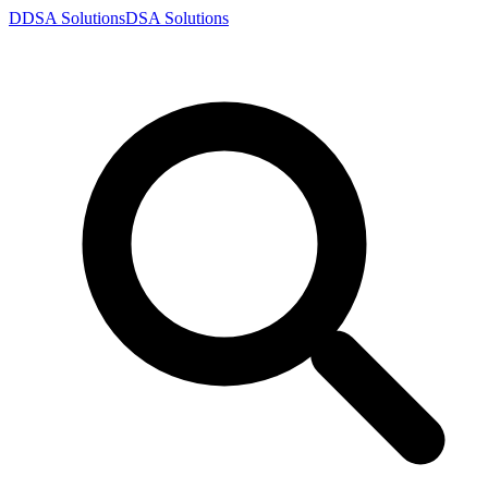
D
DSA
Solutions
DSA
Solutions