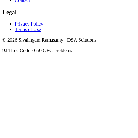
Contact
Legal
Privacy Policy
Terms of Use
©
2026
Sivalingam Ramasamy · DSA Solutions
934
LeetCode ·
650
GFG problems