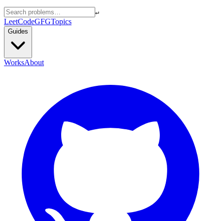
↵
LeetCode
GFG
Topics
Guides
Works
About