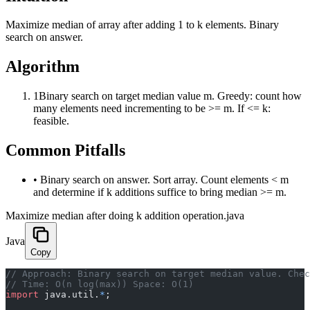
Maximize median of array after adding 1 to k elements. Binary
search on answer.
Algorithm
1
Binary search on target median value m. Greedy: count how
many elements need incrementing to be >= m. If <= k:
feasible.
Common Pitfalls
•
Binary search on answer. Sort array. Count elements < m
and determine if k additions suffice to bring median >= m.
Maximize median after doing k addition operation.java
Java
Copy
﻿// Approach: Binary search on target median value. Che
// Time: O(n log(max)) Space: O(1)
import
 java.util.
*
;