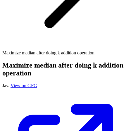
Maximize median after doing k addition operation
Maximize median after doing k addition
operation
Java
View on GFG