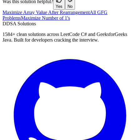
Was this solution helpful?
Yes
No
Maximize Array Value After Rearrangement
All GFG
Problems
Maximize Number of 1's
D
DSA Solutions
1584
+ clean solutions across LeetCode C# and GeeksforGeeks
Java. Built for developers cracking the interview.