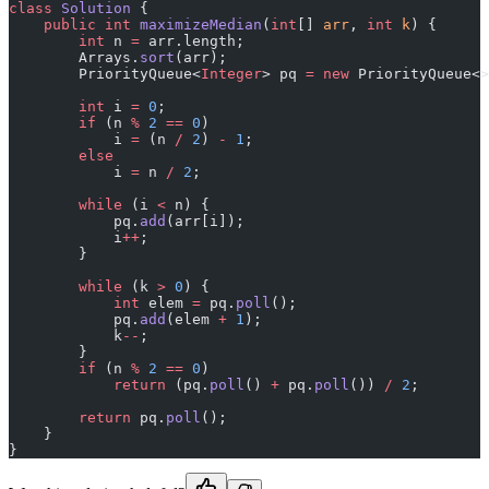
class
 Solution
 {
    public
 int
 maximizeMedian
(
int
[] 
arr
, 
int
 k
) {
        int
 n 
=
 arr.length;
        Arrays.
sort
(arr);
        PriorityQueue<
Integer
> pq 
=
 new
 PriorityQueue<>
        int
 i 
=
 0
;
        if
 (n 
%
 2
 ==
 0
)
            i 
=
 (n 
/
 2
) 
-
 1
;
        else
            i 
=
 n 
/
 2
;
        while
 (i 
<
 n) {
            pq.
add
(arr[i]);
            i
++
;
        }
        while
 (k 
>
 0
) {
            int
 elem 
=
 pq.
poll
();
            pq.
add
(elem 
+
 1
);
            k
--
;
        }
        if
 (n 
%
 2
 ==
 0
)
            return
 (pq.
poll
() 
+
 pq.
poll
()) 
/
 2
;
        return
 pq.
poll
();
    }
}