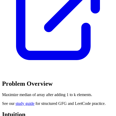
Problem Overview
Maximize median of array after adding 1 to k elements.
See our
study guide
for structured GFG and LeetCode practice.
Intuition