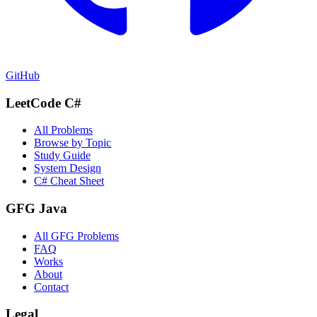
GitHub
LeetCode C#
All Problems
Browse by Topic
Study Guide
System Design
C# Cheat Sheet
GFG Java
All GFG Problems
FAQ
Works
About
Contact
Legal