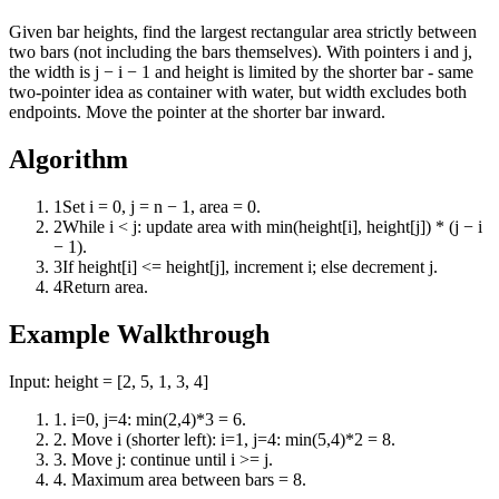
Given bar heights, find the largest rectangular area strictly between
two bars (not including the bars themselves). With pointers i and j,
the width is j − i − 1 and height is limited by the shorter bar - same
two-pointer idea as container with water, but width excludes both
endpoints. Move the pointer at the shorter bar inward.
Algorithm
1
Set i = 0, j = n − 1, area = 0.
2
While i < j: update area with min(height[i], height[j]) * (j − i
− 1).
3
If height[i] <= height[j], increment i; else decrement j.
4
Return area.
Example Walkthrough
Input:
height = [2, 5, 1, 3, 4]
1
.
i=0, j=4: min(2,4)*3 = 6.
2
.
Move i (shorter left): i=1, j=4: min(5,4)*2 = 8.
3
.
Move j: continue until i >= j.
4
.
Maximum area between bars = 8.