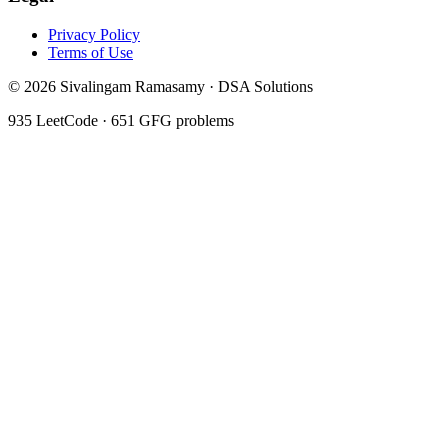
Privacy Policy
Terms of Use
©
2026
Sivalingam Ramasamy · DSA Solutions
935
LeetCode ·
651
GFG problems