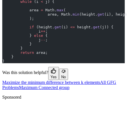
        while
 (i 
<
 j) {
            area 
=
 Math.
max
(
                    area, Math.
min
(height.
get
(i), heigh
            );
            if
 (height.
get
(i) 
<=
 height.
get
(j)) {
                i
++
;
            } 
else
 {
                j
--
;
            }
        }
        return
 area;
    }
}
Was this solution helpful?
Yes
No
Maximize the minimum difference between k elements
All GFG
Problems
Maximum Connected group
Sponsored