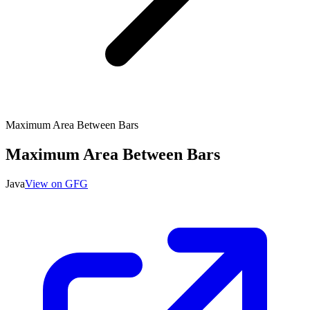
Maximum Area Between Bars
Maximum Area Between Bars
Java
View on GFG