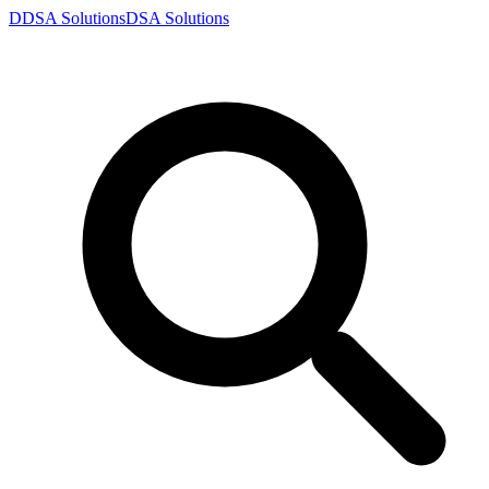
D
DSA
Solutions
DSA
Solutions