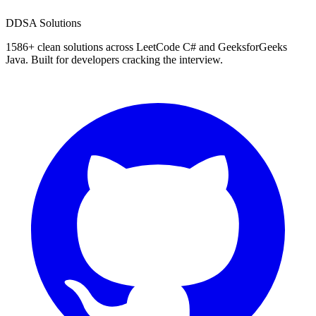
D
DSA Solutions
1586
+ clean solutions across LeetCode C# and GeeksforGeeks
Java. Built for developers cracking the interview.