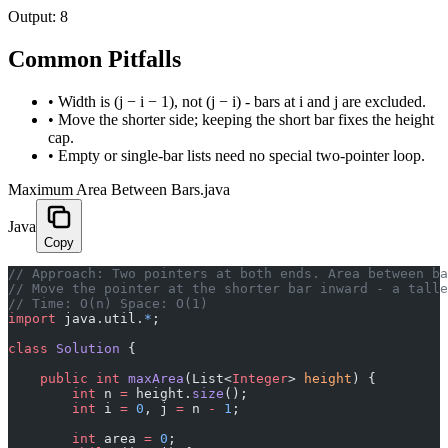
Output:
8
Common Pitfalls
•
Width is (j − i − 1), not (j − i) - bars at i and j are excluded.
•
Move the shorter side; keeping the short bar fixes the height
cap.
•
Empty or single-bar lists need no special two-pointer loop.
Maximum Area Between Bars.java
Java
Copy
// Approach: Two pointers at both ends. Area between ba
// Move the pointer at the shorter bar inward - a talle
// Time: O(n) Space: O(1)
import
 java.util.
*
;
class
 Solution
 {
    public
 int
 maxArea
(List<
Integer
> 
height
) {
        int
 n 
=
 height.
size
();
        int
 i 
=
 0
, j 
=
 n 
-
 1
;
        int
 area 
=
 0
;