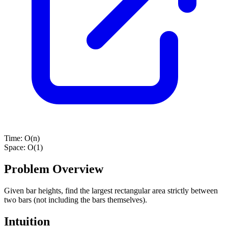
Time:
O(n)
Space:
O(1)
Problem Overview
Given bar heights, find the largest rectangular area strictly between
two bars (not including the bars themselves).
Intuition