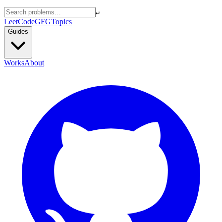
↵
LeetCode
GFG
Topics
Guides
Works
About