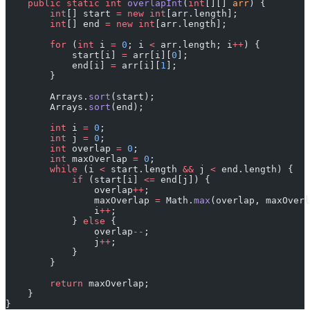
    public
 static
 int
 overlapInt
(
int
[][] 
arr
) {
        int
[] start 
=
 new
 int
[arr.length];
        int
[] end 
=
 new
 int
[arr.length];
        for
 (
int
 i 
=
 0
; i 
<
 arr.length; i
++
) {
            start[i] 
=
 arr[i][
0
];
            end[i] 
=
 arr[i][
1
];
        }
        Arrays.
sort
(start);
        Arrays.
sort
(end);
        int
 i 
=
 0
;
        int
 j 
=
 0
;
        int
 overlap 
=
 0
;
        int
 maxOverlap 
=
 0
;
        while
 (i 
<
 start.length 
&&
 j 
<
 end.length) {
            if
 (start[i] 
<=
 end[j]) {
                overlap
++
;
                maxOverlap 
=
 Math.
max
(overlap, maxOverl
                i
++
;
            } 
else
 {
                overlap
--
;
                j
++
;
            }
        }
        return
 maxOverlap;
    }
}