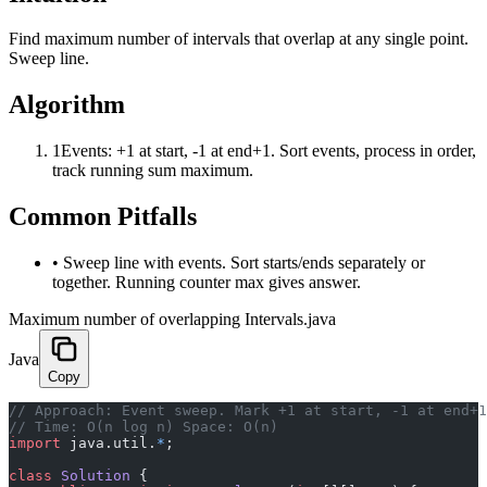
Find maximum number of intervals that overlap at any single point.
Sweep line.
Algorithm
1
Events: +1 at start, -1 at end+1. Sort events, process in order,
track running sum maximum.
Common Pitfalls
•
Sweep line with events. Sort starts/ends separately or
together. Running counter max gives answer.
Maximum number of overlapping Intervals.java
Java
Copy
﻿// Approach: Event sweep. Mark +1 at start, -1 at end+
// Time: O(n log n) Space: O(n)
import
 java.util.
*
;
class
 Solution
 {