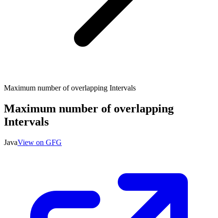
Maximum number of overlapping Intervals
Maximum number of overlapping
Intervals
Java
View on GFG