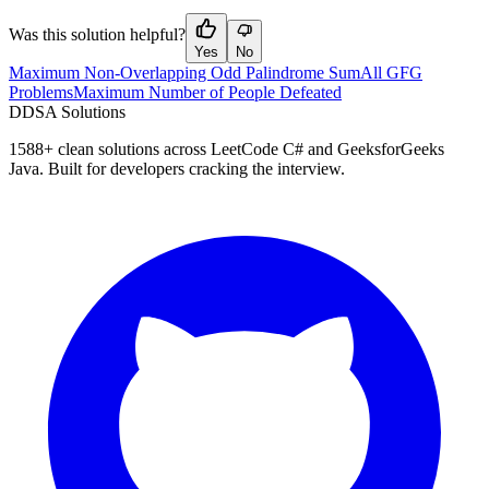
Was this solution helpful?
Yes
No
Maximum Non-Overlapping Odd Palindrome Sum
All GFG
Problems
Maximum Number of People Defeated
D
DSA Solutions
1588
+ clean solutions across LeetCode C# and GeeksforGeeks
Java. Built for developers cracking the interview.