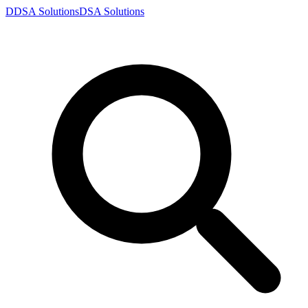
D
DSA
Solutions
DSA
Solutions