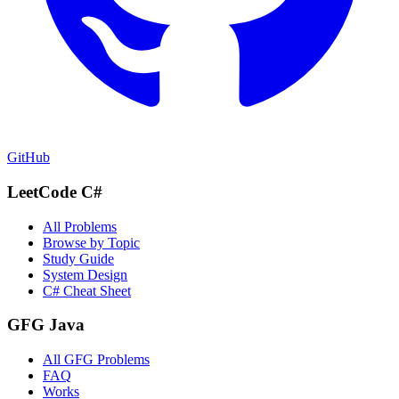
GitHub
LeetCode C#
All Problems
Browse by Topic
Study Guide
System Design
C# Cheat Sheet
GFG Java
All GFG Problems
FAQ
Works