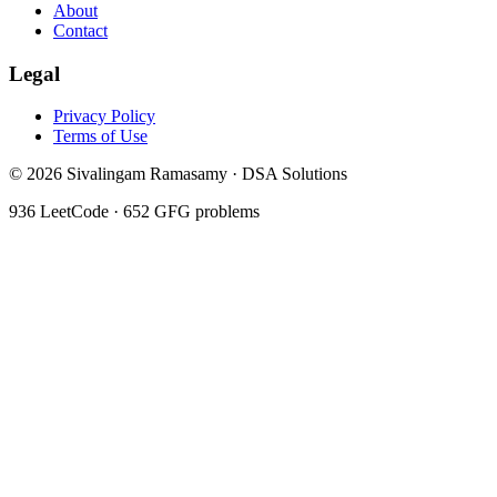
About
Contact
Legal
Privacy Policy
Terms of Use
©
2026
Sivalingam Ramasamy · DSA Solutions
936
LeetCode ·
652
GFG problems