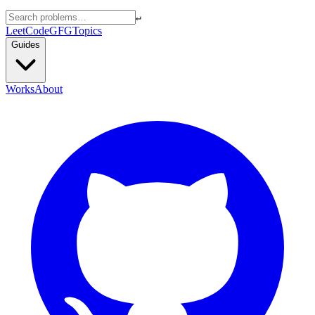
↵
LeetCode
GFG
Topics
Guides
Works
About