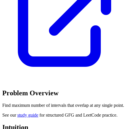
Problem Overview
Find maximum number of intervals that overlap at any single point.
See our
study guide
for structured GFG and LeetCode practice.
Intuition